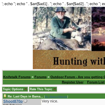
'; echo ''; echo '' . $arr[$ad1] . ''; echo '' . $arr[$ad2] . ''; echo ''; 
Knifetalk Forums
»
Forums
»
Outdoor Forum - Are you getting 
Register User
Forum List
Topic Options
Rate This Topic
Re: Last Days in Bama...
[
Re: BladesNBarrels
]
Very nice.
Shoot870p