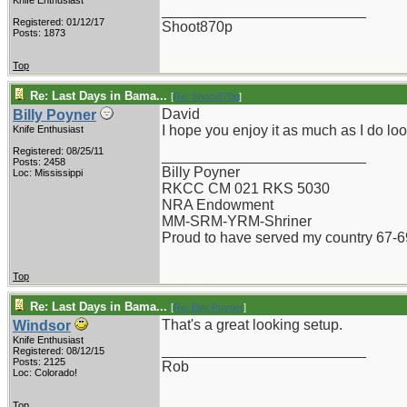
Knife Enthusiast
_________________________
Registered: 01/12/17
Shoot870p
Posts: 1873
Top
Re: Last Days in Bama...
[
Re: Shoot870p
]
David
Billy Poyner
I hope you enjoy it as much as I do look
Knife Enthusiast
Registered: 08/25/11
_________________________
Posts: 2458
Billy Poyner
Loc: Mississippi
RKCC CM 021 RKS 5030
NRA Endowment
MM-SRM-YRM-Shriner
Proud to have served my country 67-6
Top
Re: Last Days in Bama...
[
Re: Billy Poyner
]
That's a great looking setup.
Windsor
Knife Enthusiast
_________________________
Registered: 08/12/15
Posts: 2125
Rob
Loc: Colorado!
Top