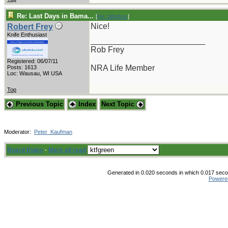
Re: Last Days in Bama...
[
Re: Windsor
]
Nice!
Robert Frey
Knife Enthusiast
_________________________
Rob Frey
Registered: 06/07/11
NRA Life Member
Posts: 1613
Loc: Wausau, WI USA
Top
Previous Topic
Index
Next Topic
Moderator:
Peter_Kaufman
Board Rules
·
Mark all read
Generated in 0.020 seconds in which 0.017 secon
Powere