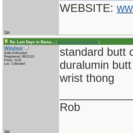
WEBSITE:
ww
Top
Re: Last Days in Bama...
[
Re: Captain Chris Stanaback
]
standard butt 
Windsor
Knife Enthusiast
Registered: 08/12/15
Posts: 2125
duralumin butt
Loc: Colorado!
wrist thong
___________
Rob
Top