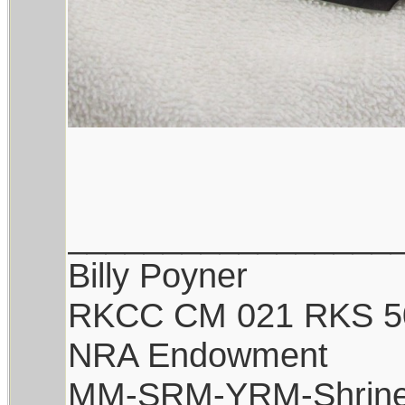
_________________
Billy Poyner
RKCC CM 021 RKS 5
NRA Endowment
MM-SRM-YRM-Shrine