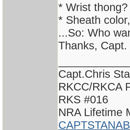
* Wrist thong?
* Sheath color
...So: Who wan
Thanks, Capt.
___________
Capt.Chris St
RKCC/RKCA F
RKS #016
NRA Lifetime
CAPTSTANAB