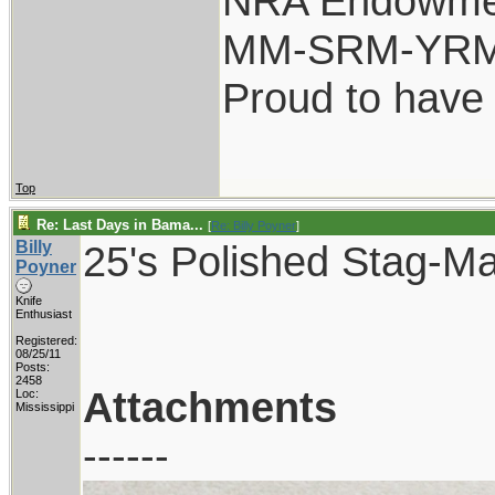
NRA Endowme
MM-SRM-YRM-
Proud to have
Top
Re: Last Days in Bama...
[
Re: Billy Poyner
]
Billy
25's Polished Stag-Ma
Poyner
Knife
Enthusiast
Registered:
08/25/11
Posts:
2458
Attachments
Loc:
Mississippi
------