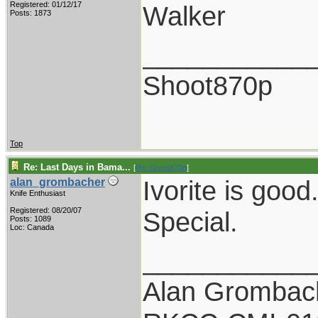
Registered: 01/12/17
Walker
Posts: 1873
___________
Shoot870p
Top
Re: Last Days in Bama...
[
Re: Shoot870p
]
Ivorite is goo
alan_grombacher
Knife Enthusiast
Registered: 08/20/07
Special.
Posts: 1089
Loc: Canada
___________
Alan Grombac