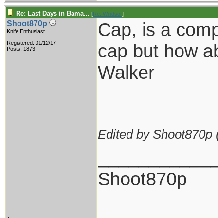
Re: Last Days in Bama...
[
Re: Windsor
]
Cap, is a comp
Shoot870p
Knife Enthusiast
Registered: 01/12/17
cap but how ab
Posts: 1873
Walker
Edited by Shoot870p 
___________
Shoot870p