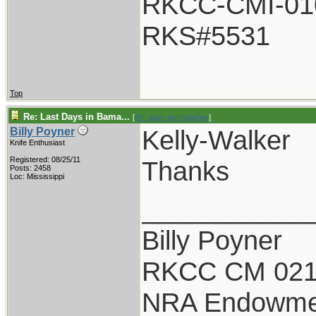
RKCC-CMI-01
RKS#5531
Top
Re: Last Days in Bama...
[
Re: alan_grombacher
]
Kelly-Walker
Billy Poyner
Knife Enthusiast
Registered: 08/25/11
Thanks
Posts: 2458
Loc: Mississippi
___________
Billy Poyner
RKCC CM 021
NRA Endowme