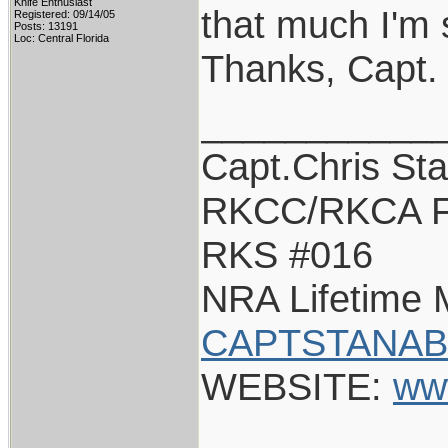
Knife Enthusiast
that much I'm 
Registered: 09/14/05
Posts: 13191
Loc: Central Florida
Thanks, Capt.
___________
Capt.Chris St
RKCC/RKCA F
RKS #016
NRA Lifetime
CAPTSTANAB
WEBSITE:
ww