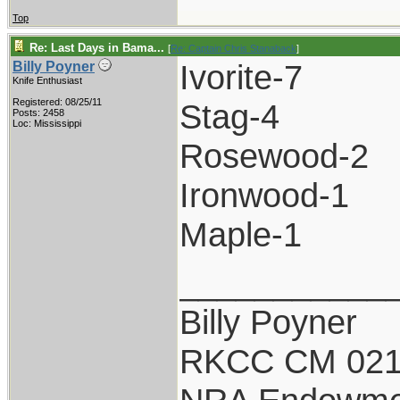
Top
Re: Last Days in Bama...
[
Re: Captain Chris Stanaback
]
Ivorite-7
Billy Poyner
Knife Enthusiast
Registered: 08/25/11
Stag-4
Posts: 2458
Loc: Mississippi
Rosewood-2
Ironwood-1
Maple-1
___________
Billy Poyner
RKCC CM 021