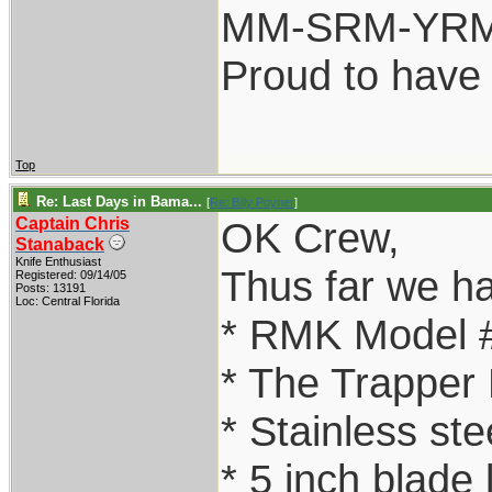
MM-SRM-YRM-
Proud to have
Top
Re: Last Days in Bama...
[
Re: Billy Poyner
]
Captain Chris
OK Crew,
Stanaback
Knife Enthusiast
Thus far we h
Registered: 09/14/05
Posts: 13191
Loc: Central Florida
* RMK Model 
* The Trapper
* Stainless ste
* 5 inch blade 