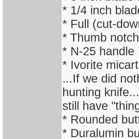
* 1/4 inch blad
* Full (cut-do
* Thumb notc
* N-25 handle
* Ivorite micar
...If we did no
hunting knife..
still have "thi
* Rounded but
* Duralumin but