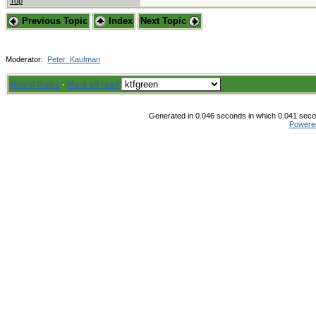
Top
Previous Topic
Index
Next Topic
Moderator:
Peter_Kaufman
Board Rules
·
Mark all read
Generated in 0.046 seconds in which 0.041 secon
Powere