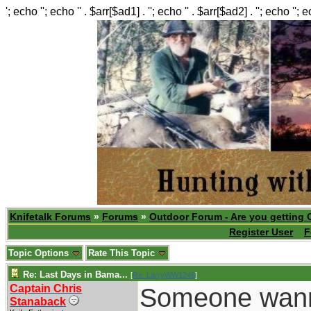
'; echo ''; echo '' . $arr[$ad1] . ''; echo '' . $arr[$ad2] . ''; echo ''; 
Knifetalk Forums
»
Forums
»
Outdoor Forum - Are you getting 
Register User
F
Topic Options
Rate This Topic
Re: Last Days in Bama...
[
Re: LarryWW1246
]
Captain Chris
Someone wanna'
Stanaback