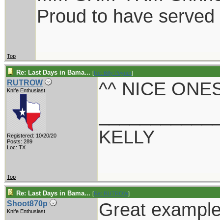
Proud to have served
Top
Re: Last Days in Bama...
[
Re: Billy Poyner
]
^^ NICE ONES
RUTROW
Knife Enthusiast
___________
KELLY
Registered: 10/20/20
Posts: 289
Loc: TX
Top
Re: Last Days in Bama...
[
Re: RUTROW
]
Great examples
Shoot870p
Knife Enthusiast