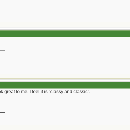
__
 great to me. I feel it is “classy and classic”.
__