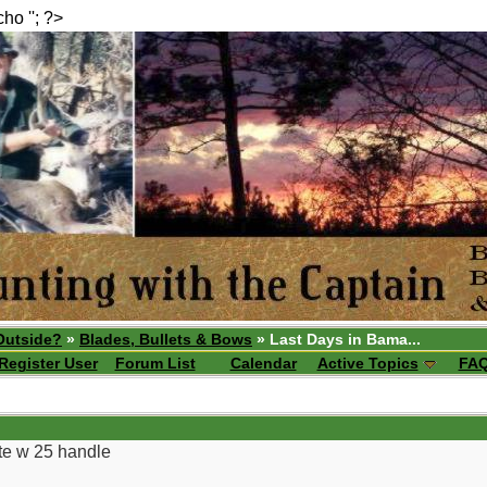
echo ''; ?>
Outside?
»
Blades, Bullets & Bows
» Last Days in Bama...
Register User
Forum List
Calendar
Active Topics
FA
ite w 25 handle
__