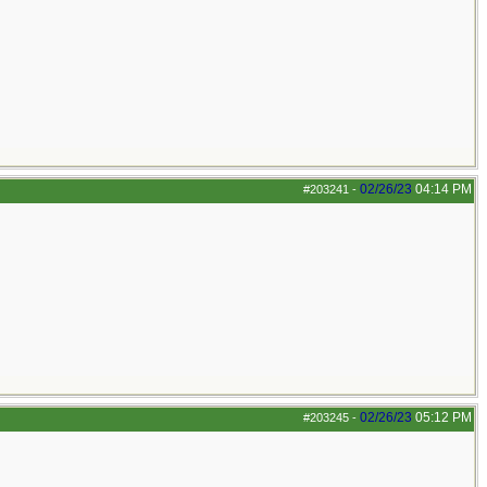
02/26/23
04:14 PM
#203241
-
02/26/23
05:12 PM
#203245
-