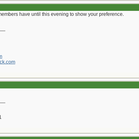
 members have until this evening to show your preference.
__
m
ck.com
__
1