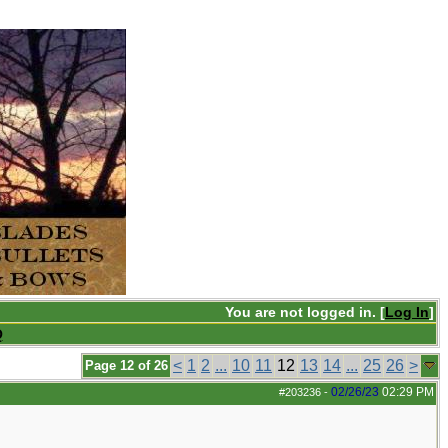
You are not logged in. [
Log In
]
Q
<
1
2
...
10
11
12
13
14
...
25
26
>
Page 12 of 26
02/26/23
02:29 PM
#203236
-