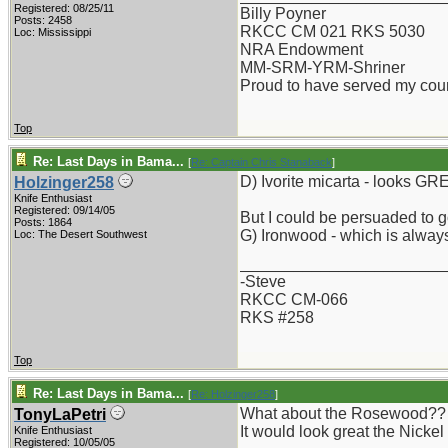
Registered: 08/25/11
Billy Poyner
Posts: 2458
RKCC CM 021 RKS 5030
Loc: Mississippi
NRA Endowment
MM-SRM-YRM-Shriner
Proud to have served my cou
Top
Re: Last Days in Bama...
[
Re: Captain Chris Stanaback
]
D) Ivorite micarta - looks GR
Holzinger258
Knife Enthusiast
Registered: 09/14/05
But I could be persuaded to g
Posts: 1864
G) Ironwood - which is always
Loc: The Desert Southwest
_______________________
-Steve
RKCC CM-066
RKS #258
Top
Re: Last Days in Bama...
[
Re: Holzinger258
]
What about the Rosewood?? Is 
TonyLaPetri
It would look great the Nickel
Knife Enthusiast
Registered: 10/05/05