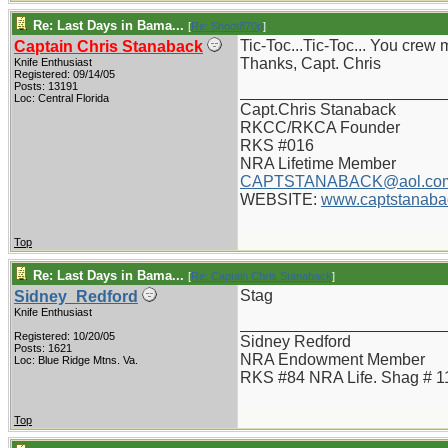
Re: Last Days in Bama...
[
Re: Shoot870p
]
Tic-Toc...Tic-Toc... You crew
Captain Chris Stanaback
Thanks, Capt. Chris
Knife Enthusiast
Registered: 09/14/05
Posts: 13191
_______________________
Loc: Central Florida
Capt.Chris Stanaback
RKCC/RKCA Founder
RKS #016
NRA Lifetime Member
CAPTSTANABACK@aol.co
WEBSITE:
www.captstanaba
Top
Re: Last Days in Bama...
[
Re: Captain Chris Stanaback
]
Stag
Sidney_Redford
Knife Enthusiast
_______________________
Registered: 10/20/05
Sidney Redford
Posts: 1621
NRA Endowment Member
Loc: Blue Ridge Mtns. Va.
RKS #84 NRA Life. Shag # 1
Top