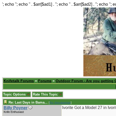
'; echo ''; echo '' . $arr[$ad1] . ''; echo '' . $arr[$ad2] . ''; echo ''; 
Knifetalk Forums
»
Forums
»
Outdoor Forum - Are you getting 
Topic Options
Rate This Topic
Re: Last Days in Bama...
[
Re: thevalueman
]
Ivorite Got a Model 27 in Ivor
Billy Poyner
Knife Enthusiast
_______________________