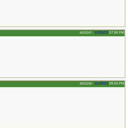
02/26/23
07:06 PM
#203247
-
02/26/23
09:54 PM
#203250
-