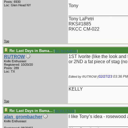
Posts: 6930
Tony
Loc: Glen Head NY
_______________________
Tony LaPetri
RKS#1885
RKCC CM-022
Top
Re: Last Days in Bama...
[
Re: TonyLaPetri
]
1ST Ivorite (like the look and 
RUTROW
or 2ND a fat piece of stag (no
Knife Enthusiast
Registered: 10/20/20
Posts: 289
Loc: TX
02/27/23
03:36 PM
Edited by RUTROW (
_______________________
KELLY
Top
Re: Last Days in Bama...
[
Re: RUTROW
]
I like Tony’s idea - rosewood 
alan_grombacher
Knife Enthusiast
_______________________