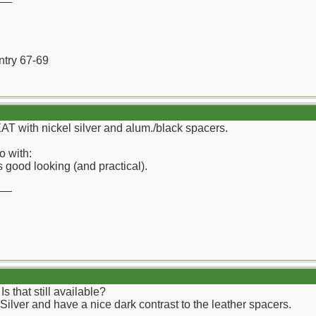
ntry 67-69
EAT with nickel silver and alum./black spacers.
o with:
 good looking (and practical).
__
that still available?
 Silver and have a nice dark contrast to the leather spacers.