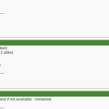
__
feel)
 2 alike)
)
__
and if not available - ironwood.
__