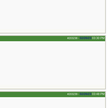
02/26/23
03:30 PM
#203238
-
02/26/23
03:48 PM
#203239
-