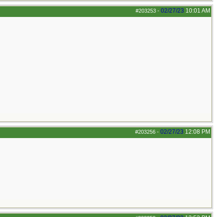
02/27/23
10:01 AM
#203253
-
02/27/23
12:08 PM
#203256
-