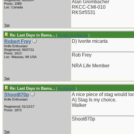
Registered: 08/20/07
Alan Grombacher
Posts: 1089
RKCC-CMI-010
Loc: Canada
RKS#5531
Top
Re: Last Days in Bama...
[
Re: alan_grombacher
]
D) Ivorite micarta
Robert Frey
Knife Enthusiast
_______________________
Registered: 06/07/11
Posts: 1613
Rob Frey
Loc: Wausau, WI USA
NRA Life Member
Top
Re: Last Days in Bama...
[
Re: pappy19
]
A nice piece of stag would look
Shoot870p
A) Stag Is my choice.
Knife Enthusiast
Walker
Registered: 01/12/17
Posts: 1873
_______________________
Shoot870p
Top