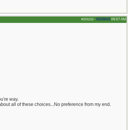
02/26/23
09:07 AM
#203216
-
ou're way.
about all of these choices...No preference from my end.