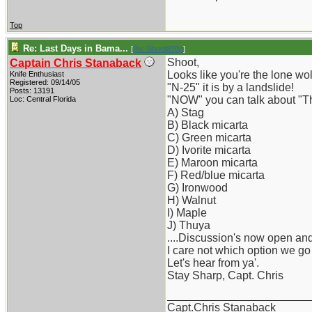
Top
Re: Last Days in Bama...
[
Re: Shoot870p
]
Shoot,
Captain Chris Stanaback
Looks like you're the lone wo
Knife Enthusiast
Registered: 09/14/05
"N-25" it is by a landslide!
Posts: 13191
"NOW" you can talk about "Th
Loc: Central Florida
A) Stag
B) Black micarta
C) Green micarta
D) Ivorite micarta
E) Maroon micarta
F) Red/blue micarta
G) Ironwood
H) Walnut
I) Maple
J) Thuya
....Discussion's now open and
I care not which option we go
Let's hear from ya'.
Stay Sharp, Capt. Chris
_______________________
Capt.Chris Stanaback