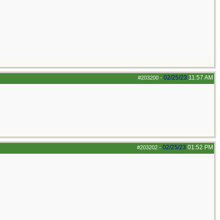
02/25/23
11:57 AM
#203200
-
02/25/23
01:52 PM
#203202
-