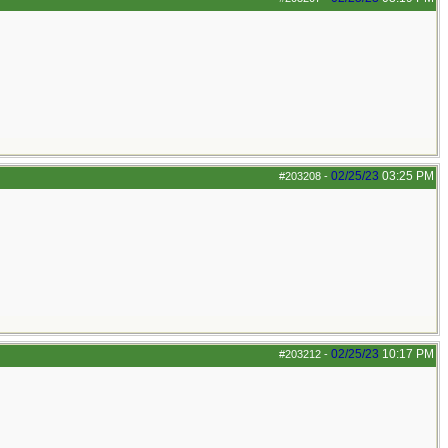
02/25/23
03:25 PM
#203208
-
02/25/23
10:17 PM
#203212
-