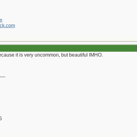
m
ck.com
ecause it is very uncommon, but beautiful IMHO.
__
5