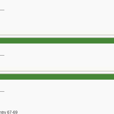
__
__
__
ntry 67-69