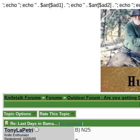
'; echo ''; echo '' . $arr[$ad1] . ''; echo '' . $arr[$ad2] . ''; echo ''; 
Knifetalk Forums
»
Forums
»
Outdoor Forum - Are you getting 
Topic Options
Rate This Topic
Re: Last Days in Bama...
[
Re: Shoot870p
]
B) N25
TonyLaPetri
Knife Enthusiast
Registered: 10/05/05