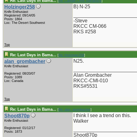
Re: Last Days in Bama...
[
Re: Captain Chris Stanaback
]
B) N-25
Holzinger258
Knife Enthusiast
_______________________
Registered: 09/14/05
Posts: 1864
-Steve
Loc: The Desert Southwest
RKCC CM-066
RKS #258
Top
Re: Last Days in Bama...
[
Re: Holzinger258
]
N25.
alan_grombacher
Knife Enthusiast
_______________________
Registered: 08/20/07
Alan Grombacher
Posts: 1089
RKCC-CMI-010
Loc: Canada
RKS#5531
Top
Re: Last Days in Bama...
[
Re: alan_grombacher
]
I think I see a trend on this.
Shoot870p
Walker
Knife Enthusiast
Registered: 01/12/17
_______________________
Posts: 1873
Shoot870p