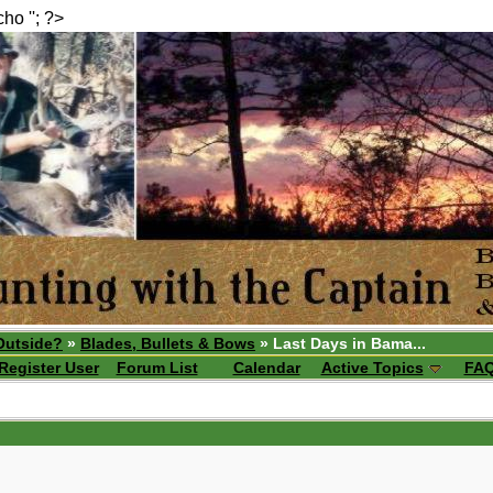
echo ''; ?>
Outside?
»
Blades, Bullets & Bows
» Last Days in Bama...
Register User
Forum List
Calendar
Active Topics
FA