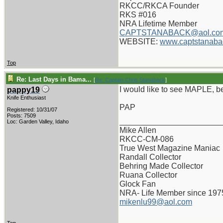
RKCC/RKCA Founder
RKS #016
NRA Lifetime Member
CAPTSTANABACK@aol.co
WEBSITE:
www.captstanaba
Top
Re: Last Days in Bama...
[
Re: Captain Chris Stanaback
]
I would like to see MAPLE, b
pappy19
Knife Enthusiast
PAP
Registered: 10/31/07
Posts: 7509
_______________________
Loc: Garden Valley, Idaho
Mike Allen
RKCC-CM-086
True West Magazine Maniac
Randall Collector
Behring Made Collector
Ruana Collector
Glock Fan
NRA- Life Member since 197
mikenlu99@aol.com