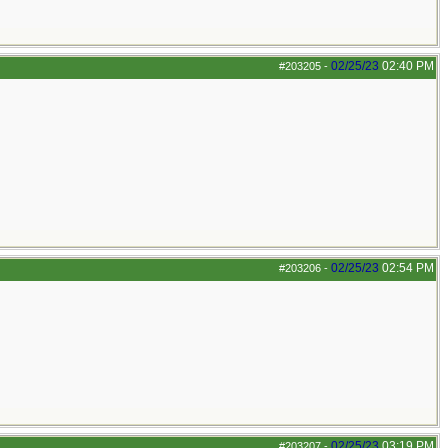
02/25/23
02:40 PM
#203205
-
02/25/23
02:54 PM
#203206
-
02/25/23
03:19 PM
#203207
-