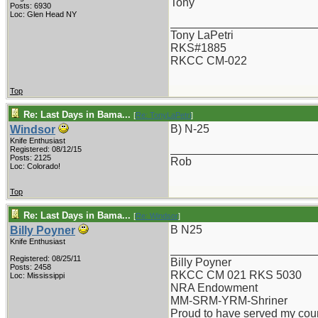
Tony
Posts: 6930
Loc: Glen Head NY
_______________________
Tony LaPetri
RKS#1885
RKCC CM-022
Top
Re: Last Days in Bama...
[
Re: TonyLaPetri
]
B) N-25
Windsor
Knife Enthusiast
_______________________
Registered: 08/12/15
Posts: 2125
Rob
Loc: Colorado!
Top
Re: Last Days in Bama...
[
Re: Windsor
]
B N25
Billy Poyner
Knife Enthusiast
_______________________
Registered: 08/25/11
Billy Poyner
Posts: 2458
RKCC CM 021 RKS 5030
Loc: Mississippi
NRA Endowment
MM-SRM-YRM-Shriner
Proud to have served my cou