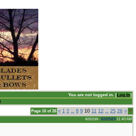
You are not logged in. [
Log In
]
Q
<
1
2
...
8
9
10
11
12
...
25
26
>
Page 10 of 26
02/25/23
11:40 AM
#203199
-