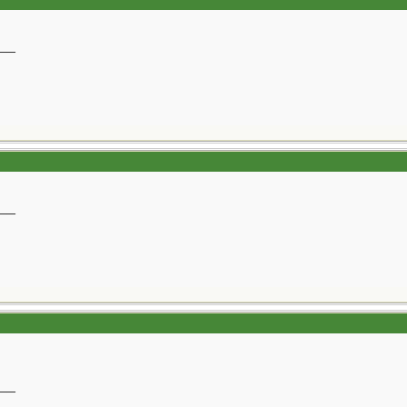
__
__
__