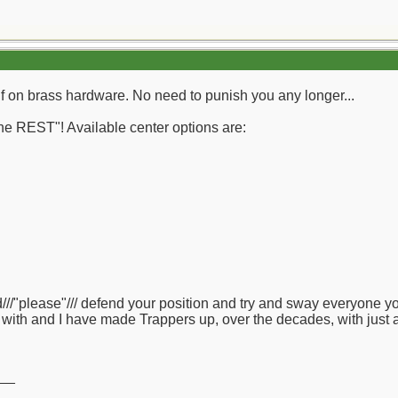
lf on brass hardware. No need to punish you any longer...
e REST"! Available center options are:
///"please"/// defend your position and try and sway everyone y
 with and I have made Trappers up, over the decades, with just 
__