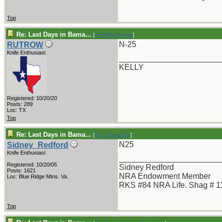
Top
Re: Last Days in Bama...
[
Re: Billy Poyner
]
N-25
RUTROW
Knife Enthusiast
_______________________
KELLY
Registered: 10/20/20
Posts: 289
Loc: TX
Top
Re: Last Days in Bama...
[
Re: Shoot870p
]
N25
Sidney_Redford
Knife Enthusiast
_______________________
Registered: 10/20/05
Sidney Redford
Posts: 1621
NRA Endowment Member
Loc: Blue Ridge Mtns. Va.
RKS #84 NRA Life. Shag # 1
Top