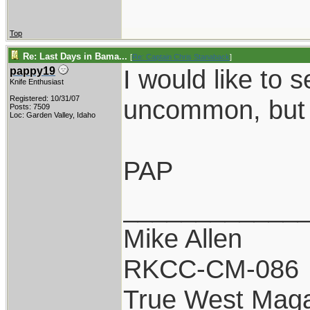
Top
Re: Last Days in Bama...
[
Re: Captain Chris Stanaback
]
I would like to 
pappy19
Knife Enthusiast
Registered: 10/31/07
uncommon, but 
Posts: 7509
Loc: Garden Valley, Idaho
PAP
____________
Mike Allen
RKCC-CM-086
True West Maga