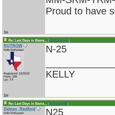
Proud to have 
Top
Re: Last Days in Bama...
[
Re: Billy Poyner
]
N-25
RUTROW
Knife Enthusiast
____________
KELLY
Registered: 10/20/20
Posts: 289
Loc: TX
Top
Re: Last Days in Bama...
[
Re: Shoot870p
]
N25
Sidney_Redford
Knife Enthusiast