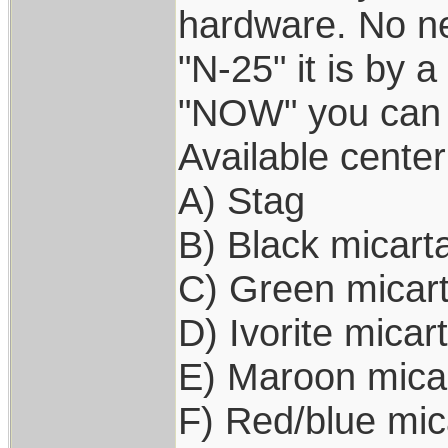
hardware. No ne
"N-25" it is by a
"NOW" you can 
Available center
A) Stag
B) Black micart
C) Green micar
D) Ivorite micar
E) Maroon mica
F) Red/blue mic