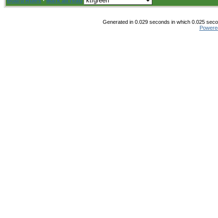
Board Rules
·
Mark all read
Generated in 0.029 seconds in which 0.025 secon
Powere