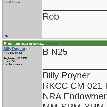
____________
Loc: Colorado!
Rob
Top
Re: Last Days in Bama...
[
Re: Windsor
]
B N25
Billy Poyner
Knife Enthusiast
Registered: 08/25/11
____________
Posts: 2458
Loc: Mississippi
Billy Poyner
RKCC CM 021 
NRA Endowmen
MM-SRM-YRM-S