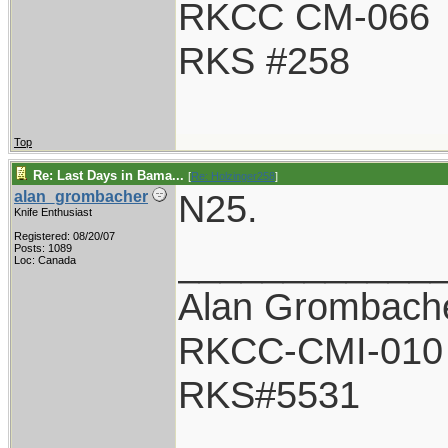
RKCC CM-066
RKS #258
Top
Re: Last Days in Bama...
[
Re: Holzinger258
]
N25.
alan_grombacher
Knife Enthusiast
Registered: 08/20/07
____________
Posts: 1089
Loc: Canada
Alan Grombach
RKCC-CMI-010
RKS#5531