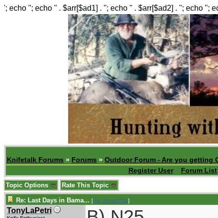
'; echo ''; echo '' . $arr[$ad1] . ''; echo '' . $arr[$ad2] . ''; echo ''; 
Knifetalk Forums
»
Forums
»
Outdoor Forum - Are you getting 
Register User
Forum List
Topic Options
Rate This Topic
Re: Last Days in Bama...
[
Re: Shoot870p
]
B) N25
TonyLaPetri