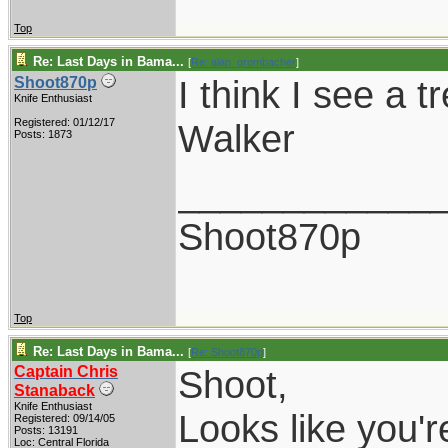
Top
Re: Last Days in Bama...
[
Re: alan_grombacher
]
I think I see a t
Shoot870p
Knife Enthusiast
Registered: 01/12/17
Walker
Posts: 1873
____________
Shoot870p
Top
Re: Last Days in Bama...
[
Re: Shoot870p
]
Captain Chris
Shoot,
Stanaback
Knife Enthusiast
Looks like you'r
Registered: 09/14/05
Posts: 13191
Loc: Central Florida