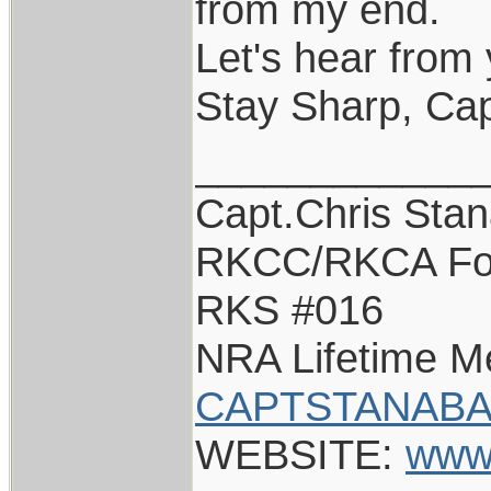
from my end.
Let's hear from 
Stay Sharp, Cap
____________
Capt.Chris Sta
RKCC/RKCA Fo
RKS #016
NRA Lifetime 
CAPTSTANABA
WEBSITE:
www