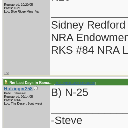
Registered: 10/20/05
____________
Posts: 1621
Loc: Blue Ridge Mtns. Va.
Sidney Redford
NRA Endowmen
RKS #84 NRA Li
Top
Re: Last Days in Bama...
[
Re: Captain Chris Stanaback
]
B) N-25
Holzinger258
Knife Enthusiast
Registered: 09/14/05
Posts: 1864
____________
Loc: The Desert Southwest
-Steve