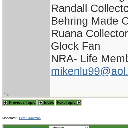
Randall Collect
Behring Made C
Ruana Collecto
Glock Fan
NRA- Life Memb
mikenlu99@aol
Top
Previous Topic
Index
Next Topic
Moderator:
Peter_Kaufman