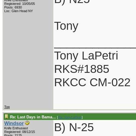
Knife Enthusiast
Registered: 10/05/05
Posts: 6930
Loc: Glen Head NY
Tony
____________
Tony LaPetri
RKS#1885
RKCC CM-022
Top
Re: Last Days in Bama...
[
Re: TonyLaPetri
]
B) N-25
Windsor
Knife Enthusiast
Registered: 08/12/15
Posts: 2125