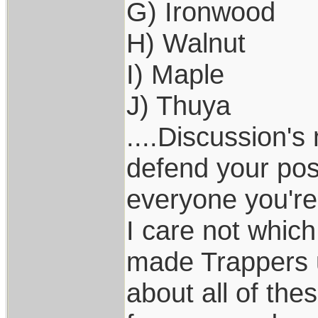
G) Ironwood
H) Walnut
I) Maple
J) Thuya
....Discussion's
defend your pos
everyone you're
I care not whic
made Trappers u
about all of the