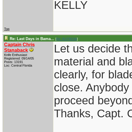
KELLY
Top
Re: Last Days in Bama...
[
Re: RUTROW
]
Captain Chris
Let us decide th
Stanaback
Knife Enthusiast
material and bl
Registered: 09/14/05
Posts: 13191
Loc: Central Florida
clearly, for bla
close. Anybody 
proceed beyond
Thanks, Capt. 
____________