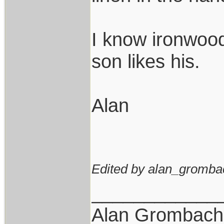
I know ironwood
son likes his.
Alan
Edited by alan_gromba
____________
Alan Grombach