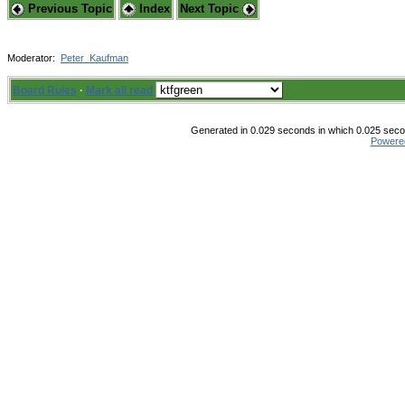
Previous Topic
Index
Next Topic
Moderator:
Peter_Kaufman
Board Rules
·
Mark all read
Generated in 0.029 seconds in which 0.025 secon
Powere