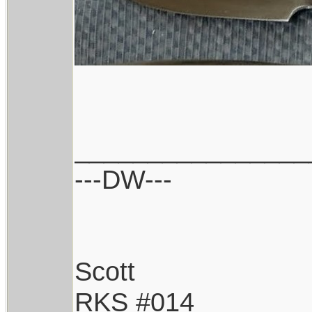
________________
---DW---
Scott
RKS #014