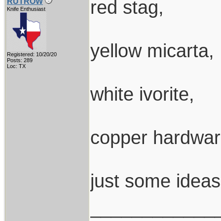
red stag,
RUTROW
Knife Enthusiast
yellow micarta,
Registered: 10/20/20
Posts: 289
Loc: TX
white ivorite,
copper hardwar
just some ideas
____________