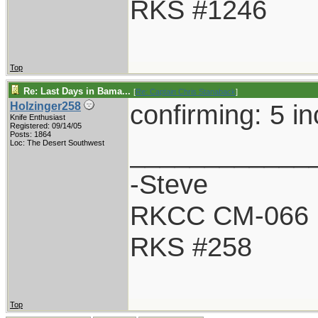
RKS #1246
Top
Re: Last Days in Bama...
[
Re: Captain Chris Stanaback
]
confirming: 5 i
Holzinger258
Knife Enthusiast
Registered: 09/14/05
Posts: 1864
____________
Loc: The Desert Southwest
-Steve
RKCC CM-066
RKS #258
Top