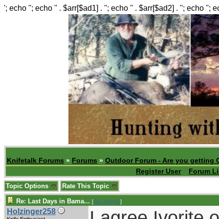
'; echo ''; echo '' . $arr[$ad1] . ''; echo '' . $arr[$ad2] . ''; echo ''; 
Knifetalk Forums
»
Forums
»
Outdoor Forum - Are you getting 
Register User
Forum Li
Topic Options
Rate This Topic
Re: Last Days in Bama...
[
Re: JerryG
]
I agree Ivorite 
Holzinger258