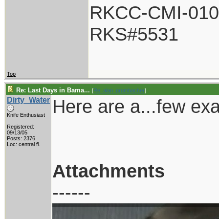
RKCC-CMI-010
RKS#5531
Top
Re: Last Days in Bama...
[
Re: alan_grombacher
]
Dirty_Water
Here are a...few ex
Knife Enthusiast
Registered:
09/13/05
Posts: 2376
Loc: central fl.
Attachments
------