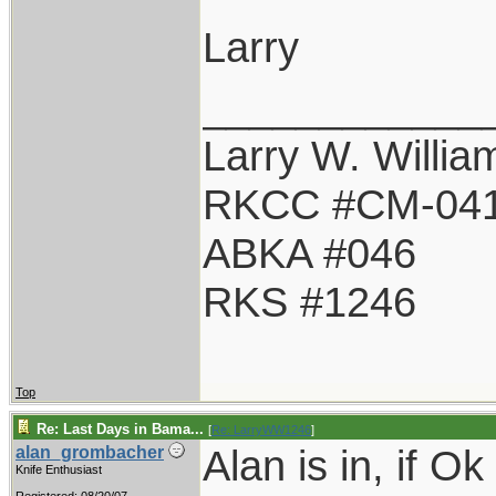
Larry
____________
Larry W. Willia
RKCC #CM-04
ABKA #046
RKS #1246
Top
Re: Last Days in Bama...
[
Re: LarryWW1246
]
Alan is in, if Ok
alan_grombacher
Knife Enthusiast