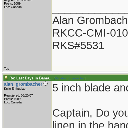
Registered: 08/20/07
____________
Posts: 1089
Loc: Canada
Alan Grombach
RKCC-CMI-010
RKS#5531
Top
Re: Last Days in Bama...
[
Re: alan_grombacher
]
5 inch blade an
alan_grombacher
Knife Enthusiast
Registered: 08/20/07
Posts: 1089
Loc: Canada
Captain, Do you
linen in the han