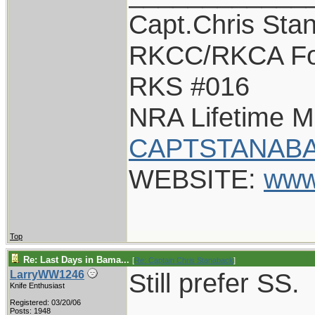
Capt.Chris Sta
RKCC/RKCA Fo
RKS #016
NRA Lifetime 
CAPTSTANABA
WEBSITE:
www
Top
Re: Last Days in Bama...
[
Re: Captain Chris Stanaback
]
Still prefer SS.
LarryWW1246
Knife Enthusiast
Registered: 03/20/06
Posts: 1948