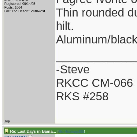
Knife Enthusiast
Registered: 09/14/05
Posts: 1864
Thin rounded du
Loc: The Desert Southwest
hilt.
Aluminum/black
____________
-Steve
RKCC CM-066
RKS #258
Top
Re: Last Days in Bama...
[
Re: Holzinger258
]