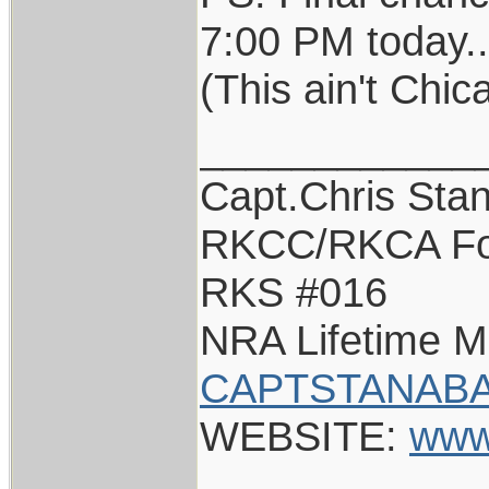
7:00 PM today..
(This ain't Chi
____________
Capt.Chris Sta
RKCC/RKCA Fo
RKS #016
NRA Lifetime 
CAPTSTANABA
WEBSITE:
www