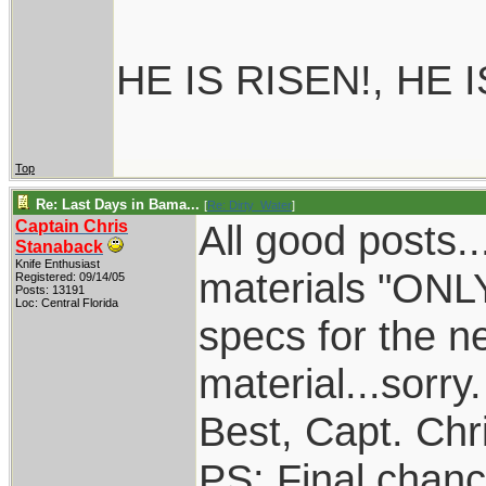
HE IS RISEN!, HE 
Top
Re: Last Days in Bama...
[
Re: Dirty_Water
]
Captain Chris
All good posts.
Stanaback
Knife Enthusiast
materials "ONL
Registered: 09/14/05
Posts: 13191
Loc: Central Florida
specs for the n
material...sorry.
Best, Capt. Chr
PS: Final chance