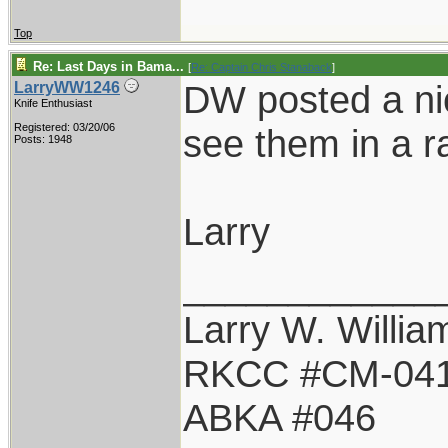
Top
Re: Last Days in Bama...
[
Re: Captain Chris Stanaback
]
DW posted a nic
LarryWW1246
Knife Enthusiast
Registered: 03/20/06
see them in a ra
Posts: 1948
Larry
____________
Larry W. Willia
RKCC #CM-04
ABKA #046