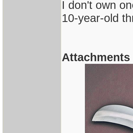
I don't own one
10-year-old t
Attachments