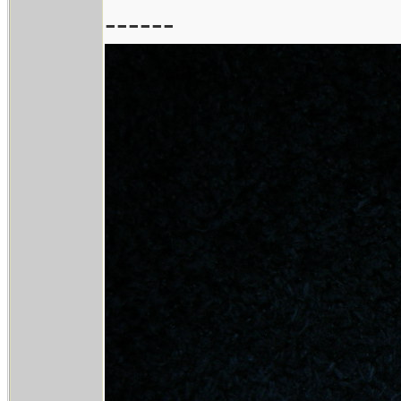
------