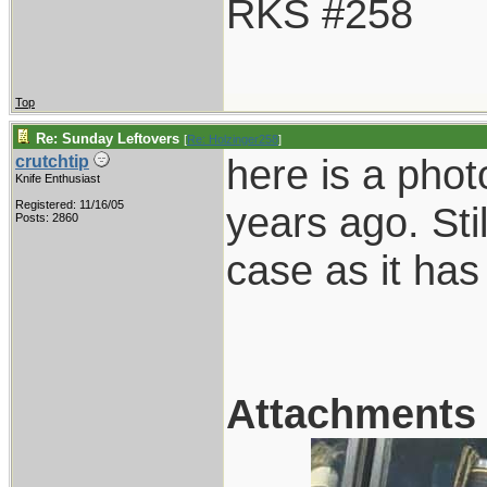
RKS #258
Top
Re: Sunday Leftovers
[
Re: Holzinger258
]
here is a phot
crutchtip
Knife Enthusiast
Registered: 11/16/05
years ago. Sti
Posts: 2860
case as it has
Attachments