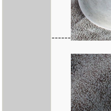
------