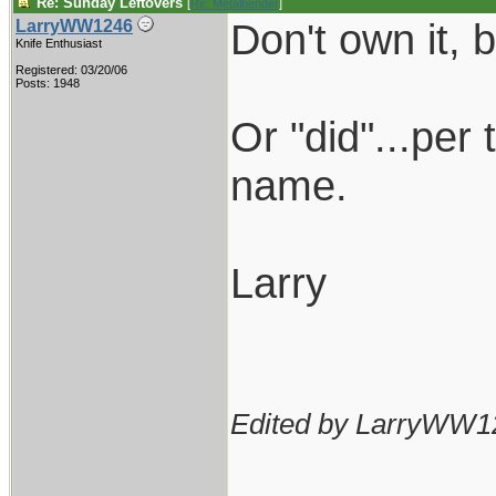
Re: Sunday Leftovers
[
Re: Metalbender
]
Don't own it,
LarryWW1246
Knife Enthusiast
Registered: 03/20/06
Posts: 1948
Or "did"...per 
name.
Larry
Edited by LarryWW1
___________