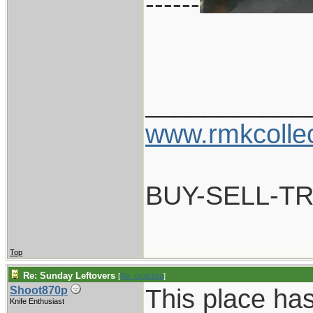
------
___________
www.rmkcolle
BUY-SELL-T
Top
Re: Sunday Leftovers
[
Re: crutchtip
]
This place ha
Shoot870p
Knife Enthusiast