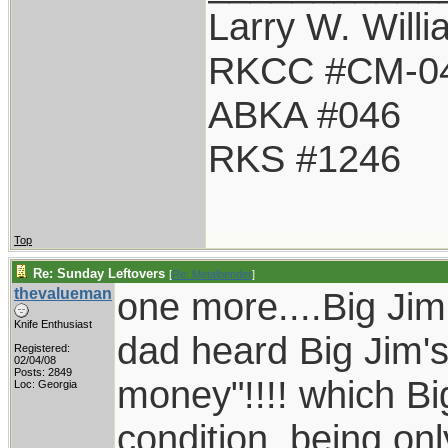
Larry W. Will
RKCC #CM-0
ABKA #046
RKS #1246
Top
Re: Sunday Leftovers
[
Re: Metalbender
]
thevalueman
one more....Big Jim
Knife Enthusiast
dad heard Big Jim'
Registered:
02/04/08
Posts: 2849
money"!!!! which Big
Loc: Georgia
condition, being onl