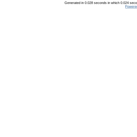
Generated in 0.028 seconds in which 0.024 secon
Powere