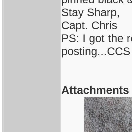
Stay Sharp,
Capt. Chris
PS: I got the r
posting...CCS
Attachments