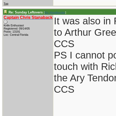
Top
Re: Sunday Leftovers
[
Re: Metalbender
]
Captain Chris Stanaback
It was also 
Knife Enthusiast
to Arthur Gre
Registered: 09/14/05
Posts: 13191
Loc: Central Florida
CCS
PS I cannot po
touch with Ric
the Ary Tendon
CCS