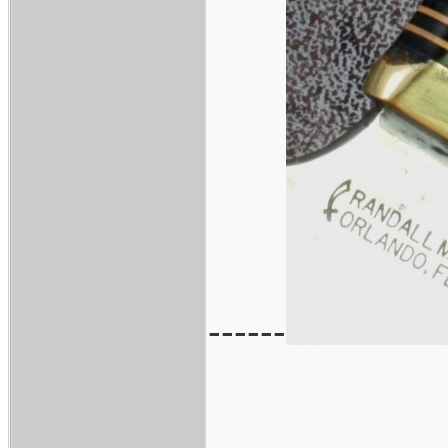
------