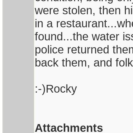
were stolen, then h
in a restaurant...w
found...the water is
police returned the
back them, and folk
:-)Rocky
Attachments