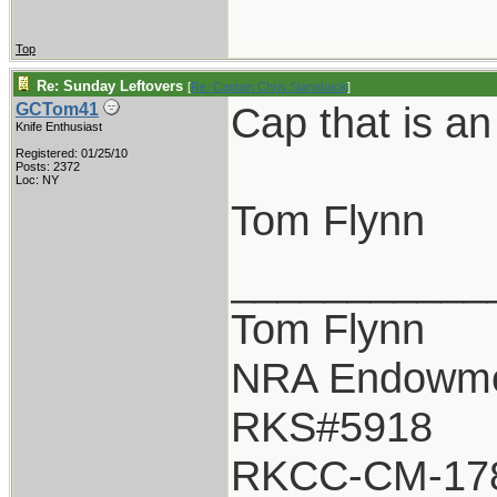
Top
Re: Sunday Leftovers
[
Re: Captain Chris Stanaback
]
Cap that is a
GCTom41
Knife Enthusiast
Registered: 01/25/10
Posts: 2372
Loc: NY
Tom Flynn
___________
Tom Flynn
NRA Endowm
RKS#5918
RKCC-CM-17