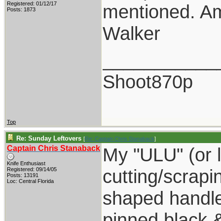
Registered: 01/12/17
mentioned. Am
Posts: 1873
Walker
___________
Shoot870p
Top
Re: Sunday Leftovers
[
Re: Captain Chris Stanaback
]
Captain Chris Stanaback
My "ULU" (or le
Knife Enthusiast
cutting/scrapi
Registered: 09/14/05
Posts: 13191
Loc: Central Florida
shaped handle
pinned black 