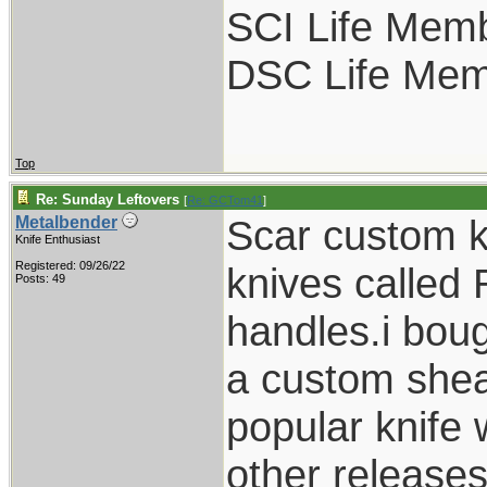
SCI Life Mem
DSC Life Me
Top
Re: Sunday Leftovers
[
Re: GCTom41
]
Scar custom k
Metalbender
Knife Enthusiast
Registered: 09/26/22
knives called
Posts: 49
handles.i boug
a custom shea
popular knife
other release