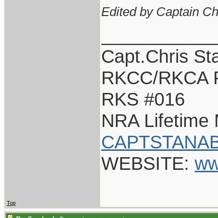
Edited by Captain Ch
___________
Capt.Chris St
RKCC/RKCA 
RKS #016
NRA Lifetime
CAPTSTANAB
WEBSITE:
ww
Top