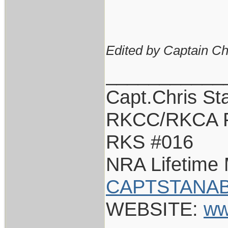
Edited by Captain Ch
___________
Capt.Chris St
RKCC/RKCA 
RKS #016
NRA Lifetime
CAPTSTANAB
WEBSITE:
ww