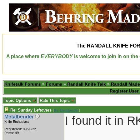
The
RANDALL KNIFE FO
A place where
EVERYBODY
is welcome to join in on th
Knifetalk Forums
»
Forums
»
Randall Knife Talk
»
Randall Made
Register User
Topic Options
Rate This Topic
Re: Sunday Leftovers
[
Re: Metalbender
]
I found it in 
Metalbender
Knife Enthusiast
Registered: 09/26/22
Posts: 49