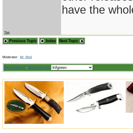
have the whol
Top
Previous Topic
Index
Next Topic
Moderator:
Mr_Mod
Board Rules
·
Mark all read