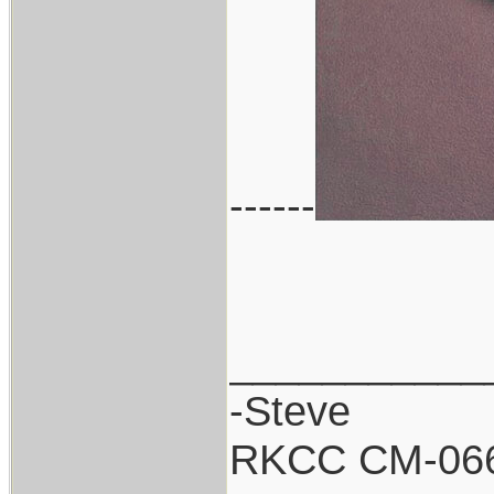
------
___________
-Steve
RKCC CM-06