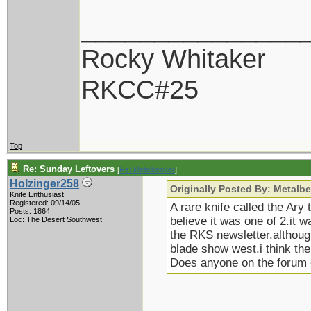
_______________
Rocky Whitaker
RKCC#25
Top
Re: Sunday Leftovers
[
Re: Metalbender
]
Holzinger258
Originally Posted By: Metalb
Knife Enthusiast
Registered: 09/14/05
A rare knife called the Ary
Posts: 1864
believe it was one of 2.it
Loc: The Desert Southwest
the RKS newsletter.although 
blade show west.i think the
Does anyone on the forum 