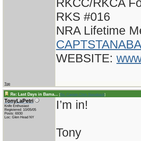
RKCC/RKCA Fo
RKS #016
NRA Lifetime 
CAPTSTANABA
WEBSITE:
www
Top
Re: Last Days in Bama...
[
Re: Captain Chris Stanaback
]
I’m in!
TonyLaPetri
Knife Enthusiast
Registered: 10/05/05
Posts: 6930
Loc: Glen Head NY
Tony