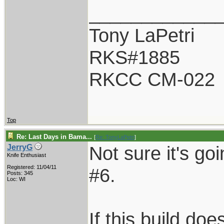
____________
Tony LaPetri
RKS#1885
RKCC CM-022
Top
Re: Last Days in Bama...
[
Re: TonyLaPetri
]
Not sure it's go
JerryG
Knife Enthusiast
Registered: 11/04/11
#6.
Posts: 345
Loc: WI
If this build do