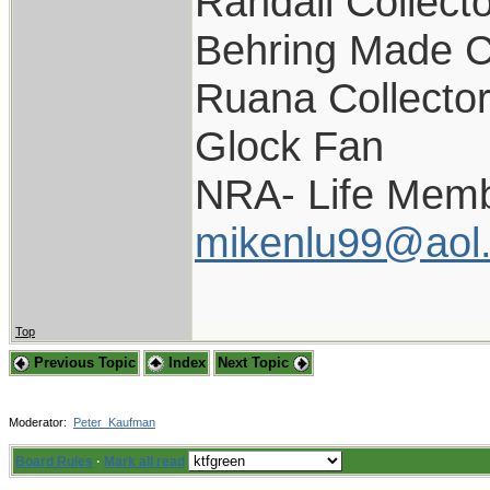
Randall Collect
Behring Made C
Ruana Collecto
Glock Fan
NRA- Life Memb
mikenlu99@aol
Top
Previous Topic
Index
Next Topic
Moderator:
Peter_Kaufman
Board Rules
·
Mark all read