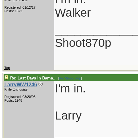
Knife Enthusiast
Registered: 01/12/17
Walker
Posts: 1873
____________
Shoot870p
Top
Re: Last Days in Bama...
[
Re: Shoot870p
]
I'm in.
LarryWW1246
Knife Enthusiast
Registered: 03/20/06
Posts: 1948
Larry
____________