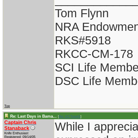
Tom Flynn
NRA Endowmen
RKS#5918
RKCC-CM-178
SCI Life Membe
DSC Life Memb
Top
Re: Last Days in Bama...
[
Re: GCTom41
]
Captain Chris
While I appreci
Stanaback
Knife Enthusiast
Registered: 09/14/05