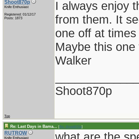
I always enjoy t
Shoot870p
Knife Enthusiast
Registered: 01/12/17
from them. It se
Posts: 1873
one off at time
Maybe this one 
Walker
____________
Shoot870p
Top
Re: Last Days in Bama...
[
Re: Shoot870p
]
what are the spe
RUTROW
Knife Enthusiast