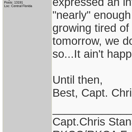
expressed an inte
Posts: 13191
Loc: Central Florida
"nearly" enough 
growing tired of 
tomorrow, we do
so...It ain't happi
Until then,
Best, Capt. Chr
____________
Capt.Chris Sta