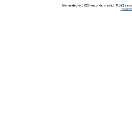
Generated in 0.026 seconds in which 0.022 secon
Powere