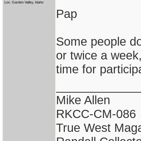
Loc: Garden Valley, Idaho
Pap
Some people don
or twice a week,
time for particip
____________
Mike Allen
RKCC-CM-086
True West Maga