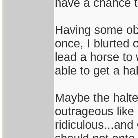
have a chance to
Having some obs
once, I blurted 
lead a horse to 
able to get a ha
Maybe the halte
outrageous like 
ridiculous...and