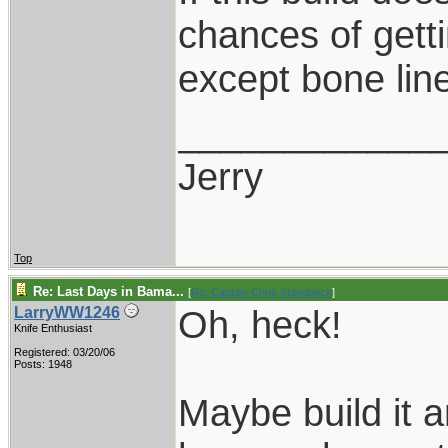
chances of gett
except bone lin
____________
Jerry
Top
Re: Last Days in Bama...
[
Re: Captain Chris Stanaback
]
Oh, heck!
LarryWW1246
Knife Enthusiast
Registered: 03/20/06
Posts: 1948
Maybe build it a