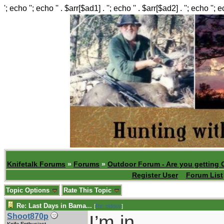
'; echo ''; echo '' . $arr[$ad1] . ''; echo '' . $arr[$ad2] . ''; echo ''; 
Knifetalk Forums
»
Forums
»
Outdoor Forum - Are you getting 
Register User
Forum List
Topic Options
Rate This Topic
Re: Last Days in Bama...
[
Re: oldguy
]
I’m in.
Shoot870p