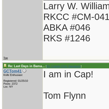
Larry W. Willia
RKCC #CM-04
ABKA #046
RKS #1246
Top
Re: Last Days in Bama...
[
Re: Captain Chris Stanaback
]
I am in Cap!
GCTom41
Knife Enthusiast
Registered: 01/25/10
Posts: 2372
Loc: NY
Tom Flynn
____________