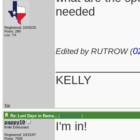
needed
Registered: 10/20/20
Posts: 289
Loc: TX
0
Edited by RUTROW (
____________
KELLY
Top
Re: Last Days in Bama...
[
Re: RUTROW
]
I'm in!
pappy19
Knife Enthusiast
Registered: 10/31/07
Posts: 7509