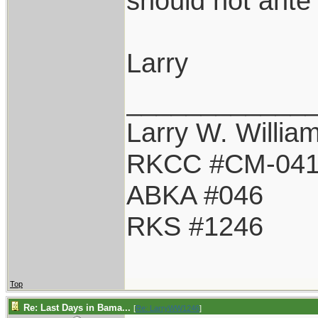
should not ante 
Larry
____________
Larry W. Willia
RKCC #CM-04
ABKA #046
RKS #1246
Top
Re: Last Days in Bama...
[
Re: LarryWW1246
]