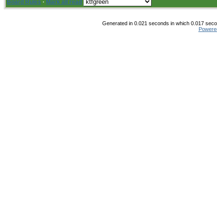
Board Rules
·
Mark all read
Generated in 0.021 seconds in which 0.017 secon
Powere