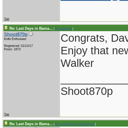
Top
Re: Last Days in Bama...
[
Re: pappy19
]
Congrats, Dav
Shoot870p
Knife Enthusiast
Registered: 01/12/17
Enjoy that ne
Posts: 1873
Walker
___________
Shoot870p
Top
Re: Last Days in Bama...
[
Re: Captain Chris Stanaback
]