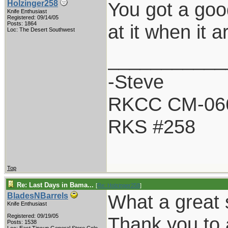
You got a goo
Holzinger258
Knife Enthusiast
Registered: 09/14/05
Posts: 1864
at it when it a
Loc: The Desert Southwest
___________
-Steve
RKCC CM-06
RKS #258
Top
Re: Last Days in Bama...
[
Re: Holzinger258
]
What a great 
BladesNBarrels
Knife Enthusiast
Registered: 09/19/05
Thank you to a
Posts: 1538