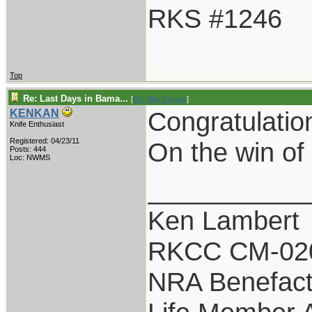
RKS #1246
Top
Re: Last Days in Bama...
[
Re: Billy Poyner
]
Congratulatio
KENKAN
Knife Enthusiast
Registered: 04/23/11
On the win of 
Posts: 444
Loc: NWMS
___________
Ken Lambert
RKCC CM-02
NRA Benefact