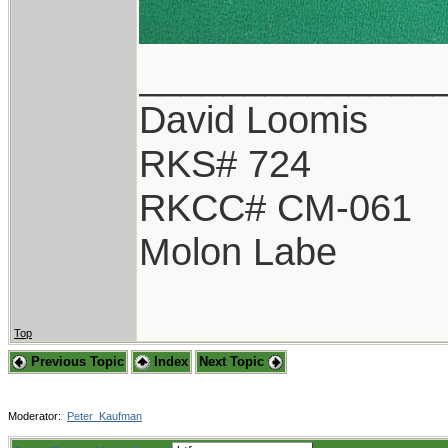
______________
David Loomis
RKS# 724
RKCC# CM-061
Molon Labe
Top
Previous Topic
Index
Next Topic
Moderator:
Peter_Kaufman