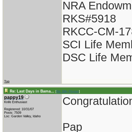
NRA Endowm
RKS#5918
RKCC-CM-17
SCI Life Mem
DSC Life Me
Top
Re: Last Days in Bama...
[
Re: Billy Poyner
]
Congratulatio
pappy19
Knife Enthusiast
Registered: 10/31/07
Posts: 7509
Loc: Garden Valley, Idaho
Pap