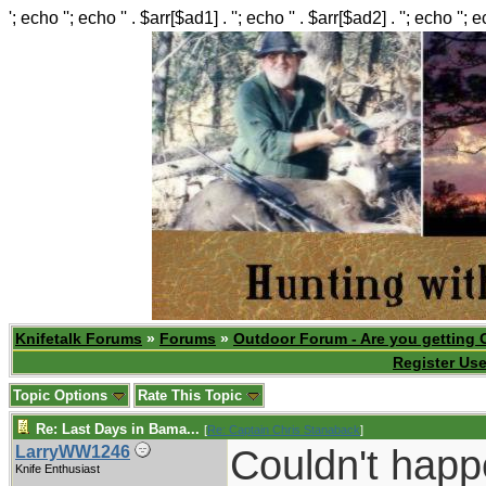
'; echo ''; echo '' . $arr[$ad1] . ''; echo '' . $arr[$ad2] . ''; echo ''; 
Knifetalk Forums
»
Forums
»
Outdoor Forum - Are you getting 
Register Use
Topic Options
Rate This Topic
Re: Last Days in Bama...
[
Re: Captain Chris Stanaback
]
Couldn't happ
LarryWW1246
Knife Enthusiast