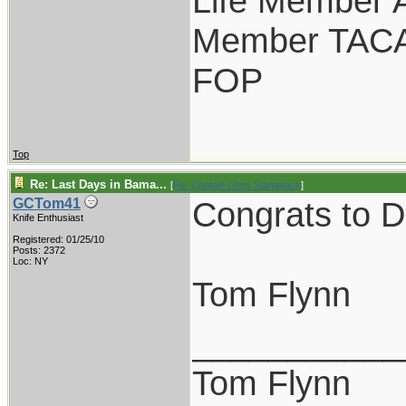
Life Member
Member TAC
FOP
Top
Re: Last Days in Bama...
[
Re: Captain Chris Stanaback
]
Congrats to D
GCTom41
Knife Enthusiast
Registered: 01/25/10
Posts: 2372
Loc: NY
Tom Flynn
___________
Tom Flynn