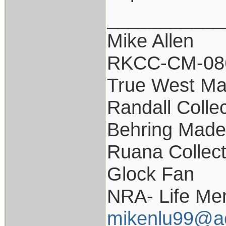
___________
Mike Allen
RKCC-CM-08
True West Ma
Randall Colle
Behring Made 
Ruana Collect
Glock Fan
NRA- Life Me
mikenlu99@a