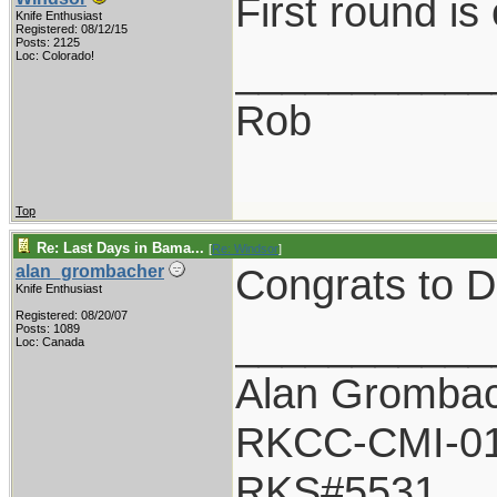
First round is
Knife Enthusiast
Registered: 08/12/15
Posts: 2125
___________
Loc: Colorado!
Rob
Top
Re: Last Days in Bama...
[
Re: Windsor
]
Congrats to D
alan_grombacher
Knife Enthusiast
Registered: 08/20/07
___________
Posts: 1089
Loc: Canada
Alan Gromba
RKCC-CMI-0
RKS#5531