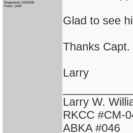
Registered: 03/20/06
Posts: 1948
Glad to see h
Thanks Capt. 
Larry
___________
Larry W. Will
RKCC #CM-0
ABKA #046