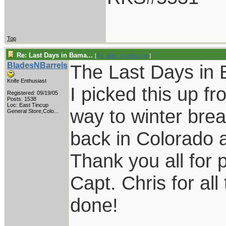
Top
Re: Last Days in Bama...
[
Re: alan_grombacher
]
BladesNBarrels
The Last Days in 
Knife Enthusiast
I picked this up f
Registered: 09/19/05
Posts: 1538
Loc:
East Tincup
way to winter brea
General Store,Colo...
back in Colorado an
Thank you all for 
Capt. Chris for all
done!