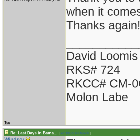
Loc:
East Tincup General Store,Colo...
when it comes
Thanks again
___________
David Loomis
RKS# 724
RKCC# CM-0
Molon Labe
Top
Re: Last Days in Bama...
[
Re: BladesNBarrels
]
Windsor