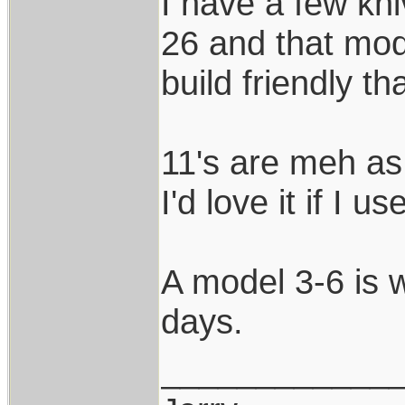
I have a few kni
26 and that mod
build friendly t
11's are meh as 
I'd love it if I u
A model 3-6 is 
days.
____________