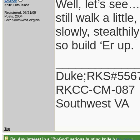
Well, let’s see
Duke
Knife Enthusiast
Registered: 08/21/09
still walk a littl
Posts: 2004
Loc: Southwest Virginia
slowly, stealthil
so build ‘Er up.
____________
Duke;RKS#556
RKCC-CM-087
Southwest VA
Top
Re: Any interest in a "By-God" serious hunting knife b
[
Re: Duke
]