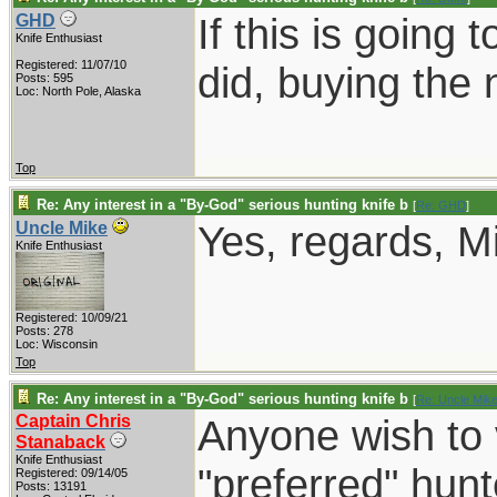
If this is going 
GHD
Knife Enthusiast
Registered: 11/07/10
did, buying the 
Posts: 595
Loc: North Pole, Alaska
Top
Re: Any interest in a "By-God" serious hunting knife b
[
Re: GHD
]
Yes, regards, M
Uncle Mike
Knife Enthusiast
Registered: 10/09/21
Posts: 278
Loc: Wisconsin
Top
Re: Any interest in a "By-God" serious hunting knife b
[
Re: Uncle Mik
Captain Chris
Anyone wish to 
Stanaback
Knife Enthusiast
"preferred" hun
Registered: 09/14/05
Posts: 13191