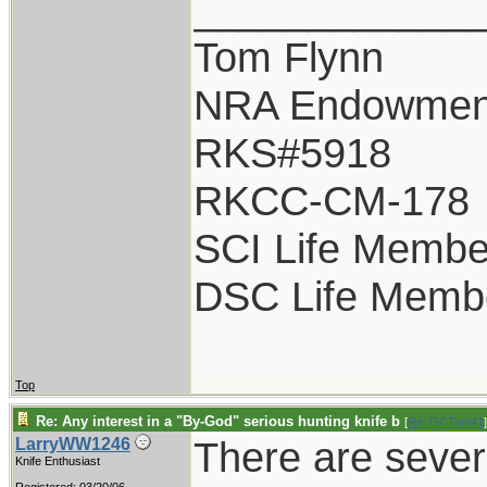
____________
Tom Flynn
NRA Endowmen
RKS#5918
RKCC-CM-178
SCI Life Membe
DSC Life Memb
Top
Re: Any interest in a "By-God" serious hunting knife b
[
Re: GCTom41
]
There are sever
LarryWW1246
Knife Enthusiast