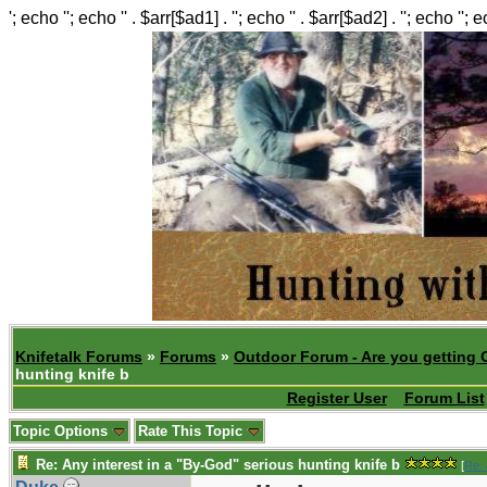
'; echo ''; echo '' . $arr[$ad1] . ''; echo '' . $arr[$ad2] . ''; echo ''; 
Knifetalk Forums
»
Forums
»
Outdoor Forum - Are you getting 
hunting knife b
Register User
Forum List
Topic Options
Rate This Topic
Re: Any interest in a "By-God" serious hunting knife b
[
Re: