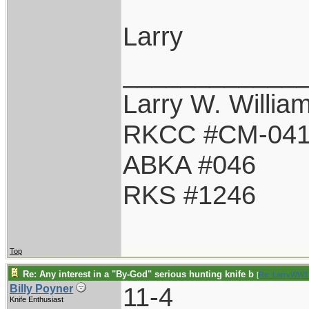
Larry
____________
Larry W. Willia
RKCC #CM-04
ABKA #046
RKS #1246
Top
Re: Any interest in a "By-God" serious hunting knife b
[
Re: LarryWW1
11-4
Billy Poyner
Knife Enthusiast