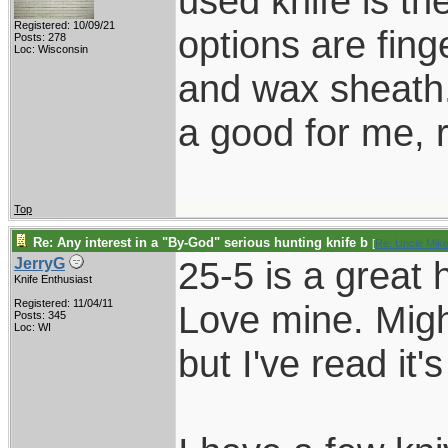
used knife is th
Registered: 10/09/21
options are fing
Posts: 278
Loc: Wisconsin
and wax sheath.
a good for me, 
Top
Re: Any interest in a "By-God" serious hunting knife b
[
Re: Uncle Mik
25-5 is a great 
JerryG
Knife Enthusiast
Registered: 11/04/11
Love mine. Migh
Posts: 345
Loc: WI
but I've read it