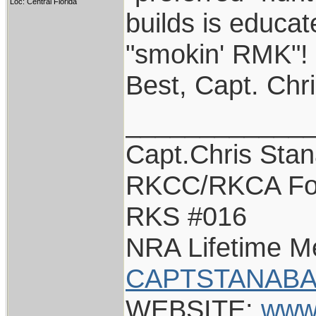
Loc: Central Florida
builds is educat
"smokin' RMK"!
Best, Capt. Chr
____________
Capt.Chris Sta
RKCC/RKCA Fo
RKS #016
NRA Lifetime 
CAPTSTANABA
WEBSITE:
www