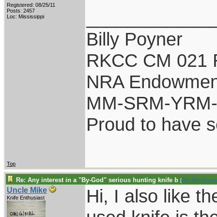
Registered: 08/25/11
____________
Posts: 2457
Loc: Mississippi
Billy Poyner
RKCC CM 021 
NRA Endowmen
MM-SRM-YRM-S
Proud to have 
Top
Re: Any interest in a "By-God" serious hunting knife b
[
Re: Billy Poyne
Hi, I also like 
Uncle Mike
Knife Enthusiast