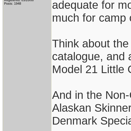
Registered: 03/20/06
adequate for mo
Posts: 1948
much for camp c
Think about the
catalogue, and 
Model 21 Little
And in the Non-C
Alaskan Skinner,
Denmark Specia