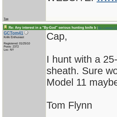
Top
Re: Any interest in a "By-God" serious hunting knife b
[
Re: Captain C
Cap,
GCTom41
Knife Enthusiast
Registered: 01/25/10
Posts: 2372
Loc: NY
I hunt with a 25
sheath. Sure wo
Model 11 maybe
Tom Flynn