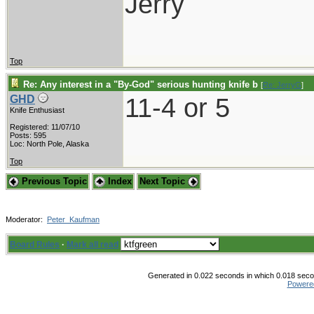
Jerry
Top
Re: Any interest in a "By-God" serious hunting knife b
[
Re: JerryG
]
11-4 or 5
GHD
Knife Enthusiast
Registered: 11/07/10
Posts: 595
Loc: North Pole, Alaska
Top
Previous Topic
Index
Next Topic
Moderator:
Peter_Kaufman
Board Rules
·
Mark all read
Generated in 0.022 seconds in which 0.018 secon
Powere