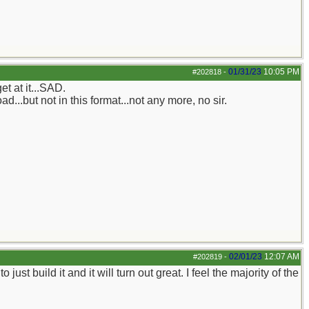
01/31/23
10:05 PM
#202818
-
t at it...SAD.
d...but not in this format...not any more, no sir.
02/01/23
12:07 AM
#202819
-
 build it and it will turn out great. I feel the majority of the