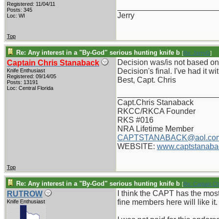
Registered: 11/04/11
_______________________
Posts: 345
Jerry
Loc: WI
Top
Re: Any interest in a "By-God" serious hunting knife b
[
Re: JerryG
]
Decision was/is not based on "
Captain Chris Stanaback
Decision's final. I've had it w
Knife Enthusiast
Registered: 09/14/05
Best, Capt. Chris
Posts: 13191
Loc: Central Florida
_______________________
Capt.Chris Stanaback
RKCC/RKCA Founder
RKS #016
NRA Lifetime Member
CAPTSTANABACK@aol.co
WEBSITE:
www.captstanaba
Top
Re: Any interest in a "By-God" serious hunting knife b
[
Re: Captain C
I think the CAPT has the most 
RUTROW
fine members here will like it
Knife Enthusiast