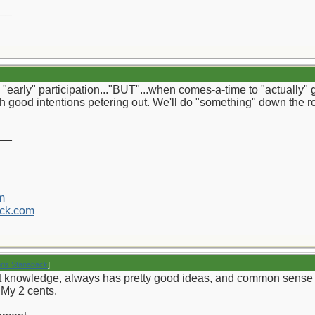
__
early" participation..."BUT"...when comes-a-time to "actually" ge
ith good intentions petering out. We'll do "something" down the roa
__
m
ck.com
hris Stanaback
]
knowledge, always has pretty good ideas, and common sense to just
. My 2 cents.