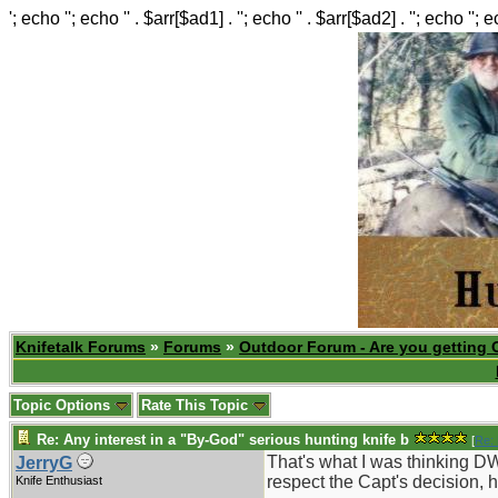
'; echo ''; echo '' . $arr[$ad1] . ''; echo '' . $arr[$ad2] . ''; echo ''; 
Knifetalk Forums
»
Forums
»
Outdoor Forum - Are you getting 
Topic Options
Rate This Topic
Re: Any interest in a "By-God" serious hunting knife b
[
Re: 
That's what I was thinking DW
JerryG
respect the Capt's decision, 
Knife Enthusiast