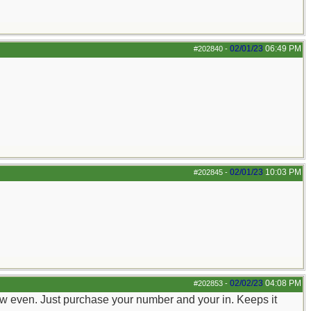
02/01/23
06:49 PM
#202840
-
02/01/23
10:03 PM
#202845
-
02/02/23
04:08 PM
#202853
-
 new even. Just purchase your number and your in. Keeps it