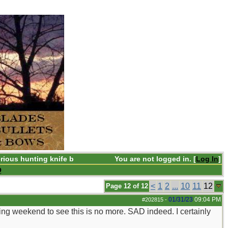
rious hunting knife b
You are not logged in. [
Log In
]
Q
<
1
2
...
10
11
12
Page 12 of 12
01/31/23
09:04 PM
#202815
-
ing weekend to see this is no more. SAD indeed. I certainly