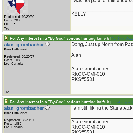
I was not paid for this endor
_______________________
KELLY
Registered: 10/20/20
Posts: 289
Loc: TX
Top
Re: Any interest in a "By-God" serious hunting knife b
[
Re: Dirty_Wate
Dang, Just up North from Pata
alan_grombacher
Knife Enthusiast
Alan
Registered: 08/20/07
Posts: 1089
_______________________
Loc: Canada
Alan Grombacher
RKCC-CMI-010
RKS#5531
Top
Re: Any interest in a "By-God" serious hunting knife b
[
Re: alan_grom
I am still liking the Stanaback
alan_grombacher
Knife Enthusiast
_______________________
Registered: 08/20/07
Alan Grombacher
Posts: 1089
RKCC-CMI-010
Loc: Canada
RKS#5531