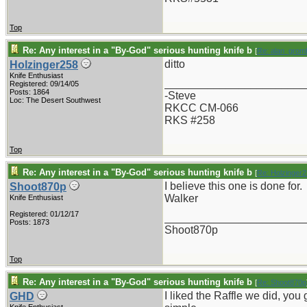
Top
Re: Any interest in a "By-God" serious hunting knife b
[
Re: alan_grom
ditto
Holzinger258
Knife Enthusiast
_______________________
Registered: 09/14/05
Posts: 1864
-Steve
Loc: The Desert Southwest
RKCC CM-066
RKS #258
Top
Re: Any interest in a "By-God" serious hunting knife b
[
Re: Holzinger
I believe this one is done for.
Shoot870p
Walker
Knife Enthusiast
Registered: 01/12/17
_______________________
Posts: 1873
Shoot870p
Top
Re: Any interest in a "By-God" serious hunting knife b
[
Re: Shoot870p
I liked the Raffle we did, yo
GHD