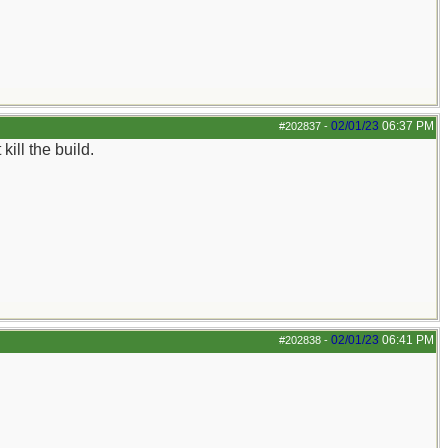
02/01/23
06:37 PM
#202837
-
ill the build.
02/01/23
06:41 PM
#202838
-