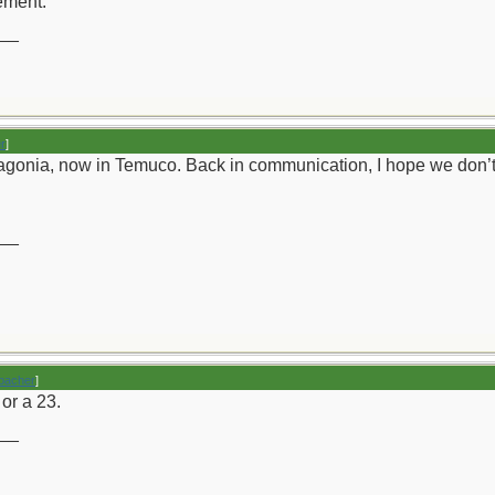
sement.
__
r
]
gonia, now in Temuco. Back in communication, I hope we don’t k
__
bacher
]
 or a 23.
__