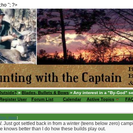
echo ''; ?>
Outside?
»
Blades, Bullets & Bows
» Any interest in a "By-God" se
Register User
Forum List
Calendar
Active Topics
FA
Dirty_Water
]
. Just got settled back in from a winter (teens below zero) camp
he knows better than I do how these builds play out.