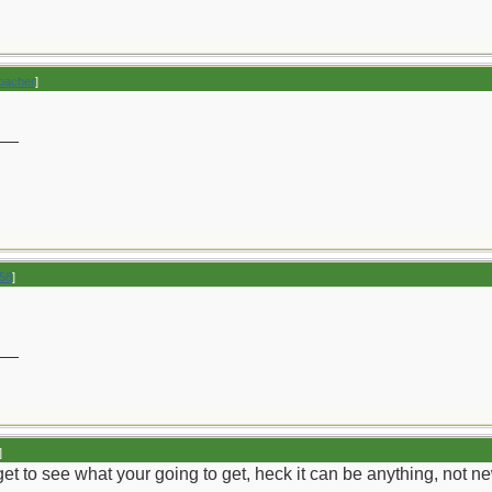
bacher
]
__
258
]
__
]
u get to see what your going to get, heck it can be anything, not