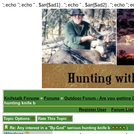
'; echo ''; echo '' . $arr[$ad1] . ''; echo '' . $arr[$ad2] . ''; echo ''; 
Knifetalk Forums
»
Forums
»
Outdoor Forum - Are you getting 
hunting knife b
Register User
Forum List
Topic Options
Rate This Topic
Re: Any interest in a "By-God" serious hunting knife b
[
Re: