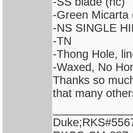
-SS blade (nc)
-Green Micarta (
-NS SINGLE HIL
-TN
-Thong Hole, lin
-Waxed, No Ho
Thanks so much 
that many other
____________
Duke;RKS#556