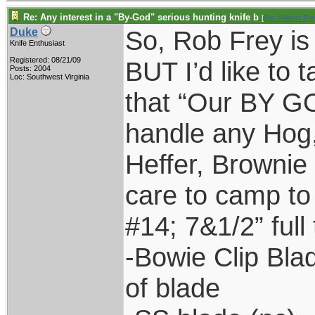
Re: Any interest in a "By-God" serious hunting knife b
[
Re: Robert Fr
So, Rob Frey is 
Duke
Knife Enthusiast
Registered: 08/21/09
BUT I’d like to t
Posts: 2004
Loc: Southwest Virginia
that “Our BY GO
handle any Hog
Heffer, Brownie
care to camp to
#14; 7&1/2” full 
-Bowie Clip Bla
of blade