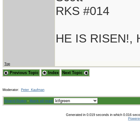
RKS #014
HE IS RISEN!,
Top
Previous Topic
Index
Next Topic
Moderator:
Peter_Kaufman
Board Rules
·
Mark all read
Generated in 0.019 seconds in which 0.016 secon
Powere