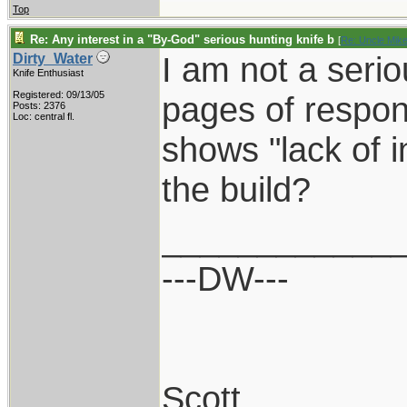
Top
Re: Any interest in a "By-God" serious hunting knife b
[
Re: Uncle Mik
I am not a serio
Dirty_Water
Knife Enthusiast
Registered: 09/13/05
pages of respon
Posts: 2376
Loc: central fl.
shows "lack of 
the build?
____________
---DW---
Scott