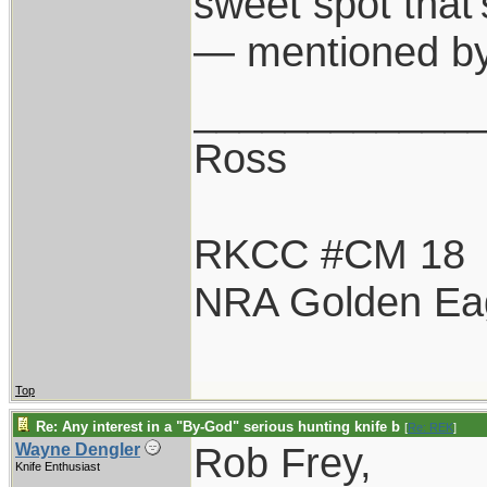
sweet spot that
— mentioned by
____________
Ross
RKCC #CM 18
NRA Golden Ea
Top
Re: Any interest in a "By-God" serious hunting knife b
[
Re: REK
]
Rob Frey,
Wayne Dengler
Knife Enthusiast