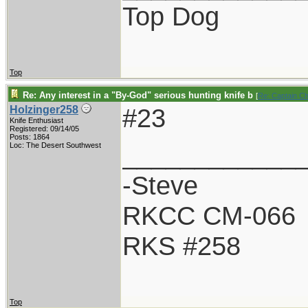
Top Dog
Top
Re: Any interest in a "By-God" serious hunting knife b
[
Re: Captain C
#23
Holzinger258
Knife Enthusiast
Registered: 09/14/05
Posts: 1864
____________
Loc: The Desert Southwest
-Steve
RKCC CM-066
RKS #258
Top