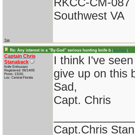
RKCC-CM-087
Southwest VA
Top
Re: Any interest in a "By-God" serious hunting knife b
[
Re: Duke
]
Captain Chris
I think I've see
Stanaback
Knife Enthusiast
give up on this b
Registered: 09/14/05
Posts: 13191
Loc: Central Florida
Sad,
Capt. Chris
____________
Capt.Chris Sta