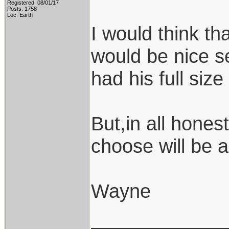
Registered: 08/01/17
Posts: 1758
Loc: Earth
I would think th
would be nice s
had his full siz
But,in all hones
choose will be 
Wayne
____________