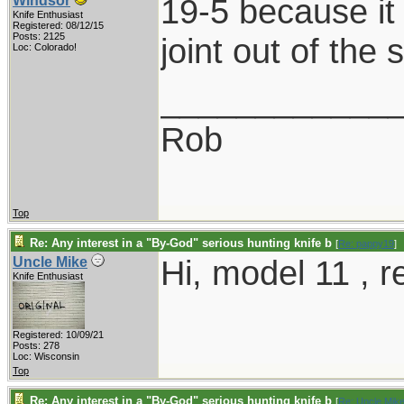
19-5 because it l
Windsor
Knife Enthusiast
Registered: 08/12/15
Posts: 2125
joint out of the
Loc: Colorado!
____________
Rob
Top
Re: Any interest in a "By-God" serious hunting knife b
[
Re: pappy19
]
Hi, model 11 , 
Uncle Mike
Knife Enthusiast
Registered: 10/09/21
Posts: 278
Loc: Wisconsin
Top
Re: Any interest in a "By-God" serious hunting knife b
[
Re: Uncle Mik