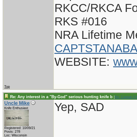
RKCC/RKCA Fo
RKS #016
NRA Lifetime 
CAPTSTANABA
WEBSITE:
www
Top
Re: Any interest in a "By-God" serious hunting knife b
[
Re: Captain C
Yep, SAD
Uncle Mike
Knife Enthusiast
Registered: 10/09/21
Posts: 278
Loc: Wisconsin