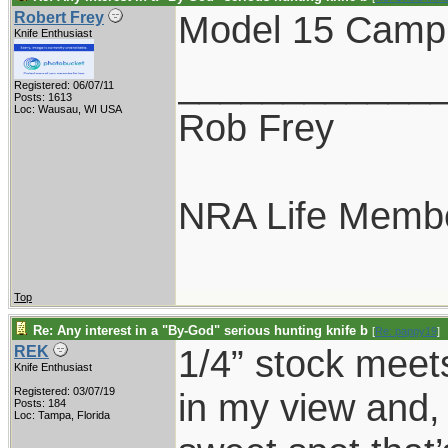
Model 15 Campi
Robert Frey
Knife Enthusiast
____________
Registered: 06/07/11
Posts: 1613
Loc: Wausau, WI USA
Rob Frey
NRA Life Memb
Top
Re: Any interest in a "By-God" serious hunting knife b
[
Re: pappy19
]
1/4” stock meets
REK
Knife Enthusiast
Registered: 03/07/19
in my view and, 
Posts: 184
Loc: Tampa, Florida