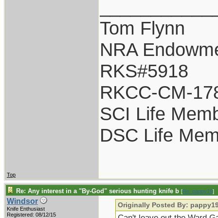
___________
Tom Flynn
NRA Endowm
RKS#5918
RKCC-CM-17
SCI Life Mem
DSC Life Mem
Top
Re: Any interest in a "By-God" serious hunting knife b
[
Re: pappy19
]
Windsor
Originally Posted By: pappy1
Knife Enthusiast
Registered: 08/12/15
Can't leave out the Ward Ga