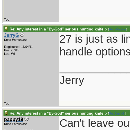
Top
Re: Any interest in a "By-God" serious hunting knife b
[
Re: Windsor
]
27 is just as l
JerryG
Knife Enthusiast
Registered: 11/04/11
handle option
Posts: 345
Loc: WI
___________
Jerry
Top
Re: Any interest in a "By-God" serious hunting knife b
[
Re: JerryG
]
Can't leave ou
pappy19
Knife Enthusiast