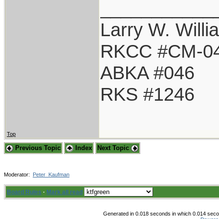
___________
Larry W. Willi
RKCC #CM-0
ABKA #046
RKS #1246
Top
Previous Topic
Index
Next Topic
Moderator:
Peter_Kaufman
Board Rules
·
Mark all read
Generated in 0.018 seconds in which 0.014 secon