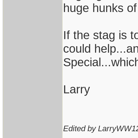
huge hunks of 
If the stag is
could help...a
Special...whic
Larry
Edited by LarryWW12