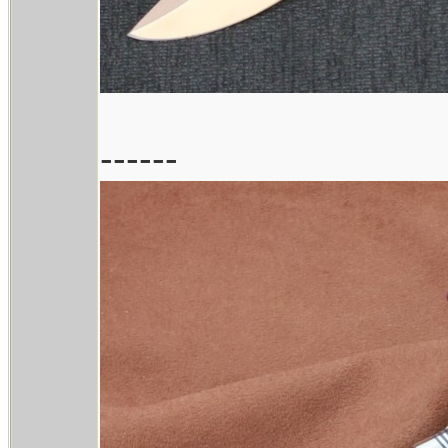
------