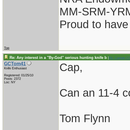
MM-SRM-YRM-
Proud to have
Top
Re: Any interest in a "By-God" serious hunting knife b
[
Re: Captain C
Cap,
GCTom41
Knife Enthusiast
Registered: 01/25/10
Posts: 2372
Loc: NY
Can an 11-4 co
Tom Flynn