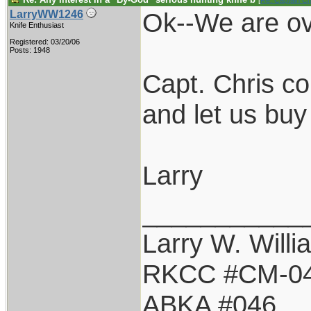
[
Re: Captain C
Ok--We are ov
LarryWW1246
Knife Enthusiast
Registered: 03/20/06
Posts: 1948
Capt. Chris co
and let us bu
Larry
___________
Larry W. Willi
RKCC #CM-0
ABKA #046