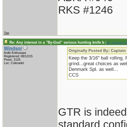
RKS #1246
Top
Re: Any interest in a "By-God" serious hunting knife b
[
Re: Captain C
Windsor
Originally Posted By: Captain
Knife Enthusiast
Registered: 08/12/15
Keep the 3/16" ball rolling.
Posts: 2125
grind...great choices as we
Loc: Colorado!
Denmark Spl. as well...
CCS
GTR is indeed 
standard confi