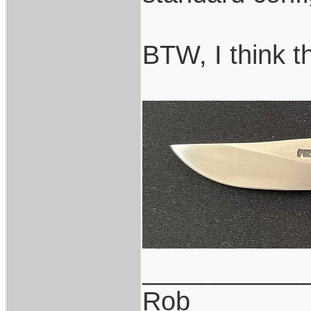
BTW, I think t
___________
Rob