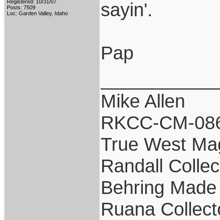
Registered: 10/31/07
sayin'.
Posts: 7509
Loc: Garden Valley, Idaho
Pap
___________
Mike Allen
RKCC-CM-08
True West Ma
Randall Collec
Behring Made 
Ruana Collect