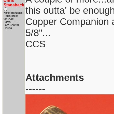
Chris
Stanaback
this outta' be enough
Knife Enthusiast
Registered:
Copper Companion a
09/14/05
Posts: 13191
Loc: Central
Florida
5/8"...
CCS
Attachments
------