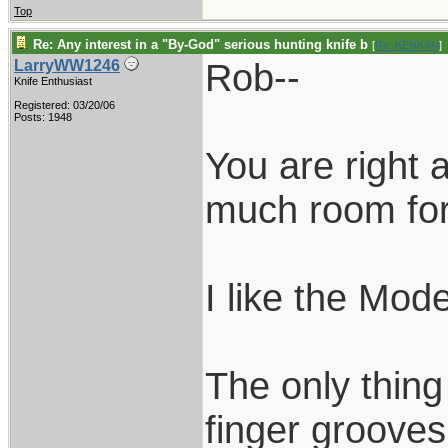
Top
Re: Any interest in a "By-God" serious hunting knife b
[
Re: KENKAN
]
Rob--
LarryWW1246
Knife Enthusiast
Registered: 03/20/06
Posts: 1948
You are right
much room for
I like the Mod
The only thing
finger grooves