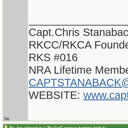
________________
Capt.Chris Stanaba
RKCC/RKCA Found
RKS #016
NRA Lifetime Memb
CAPTSTANABACK@
WEBSITE:
www.cap
Top
Re: Any interest in a "By-God" serious hunting knife b