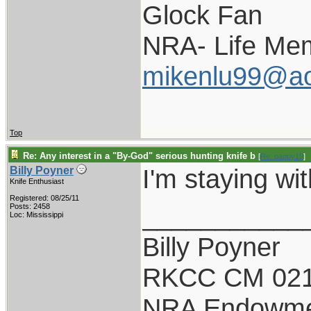
Glock Fan
NRA- Life Me
mikenlu99@ao
Top
Re: Any interest in a "By-God" serious hunting knife b
[
Re: pappy19
]
I'm staying wi
Billy Poyner
Knife Enthusiast
Registered: 08/25/11
___________
Posts: 2458
Loc: Mississippi
Billy Poyner
RKCC CM 021
NRA Endowm