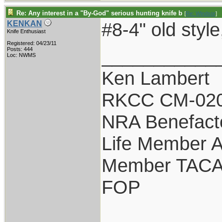
Re: Any interest in a "By-God" serious hunting knife b
[
Re: Windsor
]
#8-4" old st
KENKAN
Knife Enthusiast
Registered: 04/23/11
___________
Posts: 444
Loc: NWMS
Ken Lambert
RKCC CM-02
NRA Benefact
Life Member
Member TAC
FOP