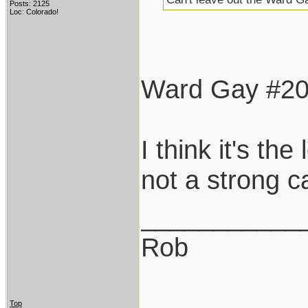
Posts: 2125
Loc: Colorado!
Ward Gay #20 i
I think it's th
not a strong c
___________
Rob
Top