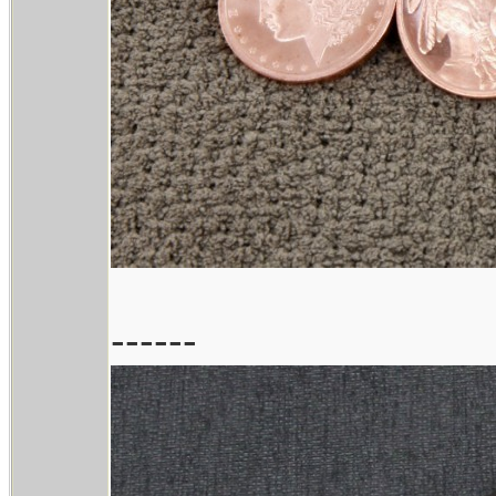
------