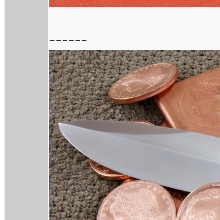
------