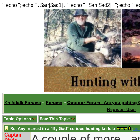
'; echo ''; echo '' . $arr[$ad1] . ''; echo '' . $arr[$ad2] . ''; echo ''; 
Knifetalk Forums
»
Forums
»
Outdoor Forum - Are you getting 
Register User
Topic Options
Rate This Topic
Re: Any interest in a "By-God" serious hunting knife b
[
Re: 
Captain
A couple of more...a