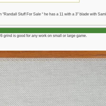
 in “Randall Stuff For Sale “ he has a 11 with a 3” blade with S
#6 grind is good for any work on small or large game.