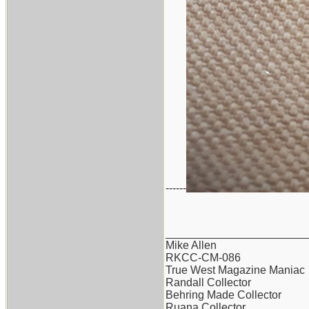
------
_______________________
Mike Allen
RKCC-CM-086
True West Magazine Maniac
Randall Collector
Behring Made Collector
Ruana Collector