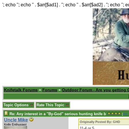
'; echo ''; echo '' . $arr[$ad1] . ''; echo '' . $arr[$ad2] . ''; echo ''; 
Knifetalk Forums
»
Forums
»
Outdoor Forum - Are you getting 
Topic Options
Rate This Topic
Re: Any interest in a "By-God" serious hunting knife b
[
Re:
Uncle Mike
Originally Posted By: GHD
Knife Enthusiast
11-4 or 5