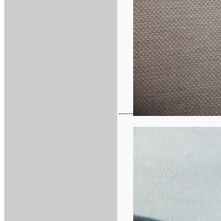
------