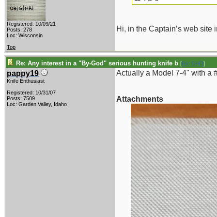
Registered: 10/09/21
Hi, in the Captain’s web site
Posts: 278
Loc: Wisconsin
Top
Re: Any interest in a "By-God" serious hunting knife b
[
Re: GHD
]
Actually a Model 7-4" with a 
pappy19
Knife Enthusiast
Registered: 10/31/07
Attachments
Posts: 7509
Loc: Garden Valley, Idaho