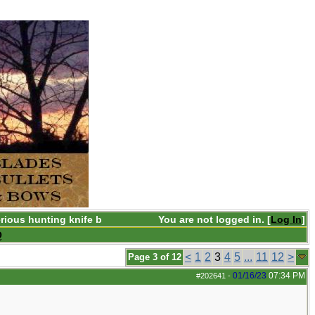
rious hunting knife b
You are not logged in. [
Log In
]
Q
<
1
2
3
4
5
...
11
12
>
Page 3 of 12
01/16/23
07:34 PM
#202641
-