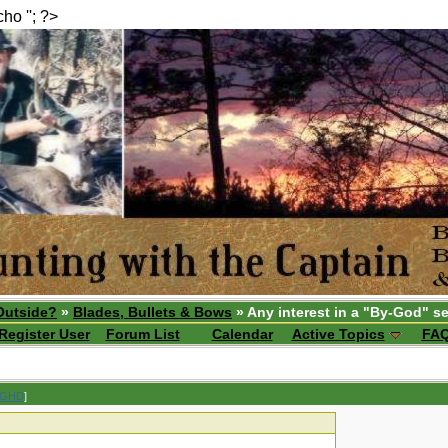
echo ''; ?>
Outside?
»
Blades, Bullets & Bows
» Any interest in a "By-God" se
Register User
Forum List
Calendar
Active Topics
FA
 GHD
]