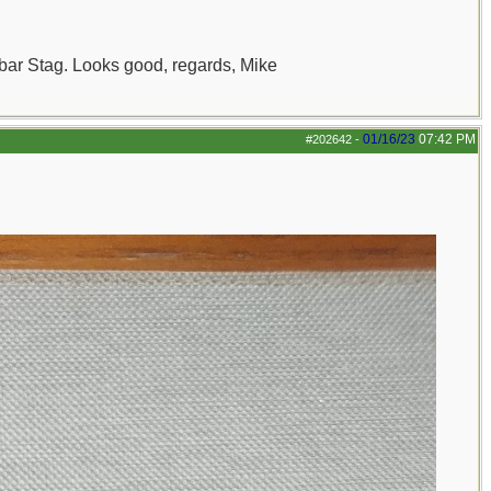
ambar Stag. Looks good, regards, Mike
01/16/23
07:42 PM
#202642
-