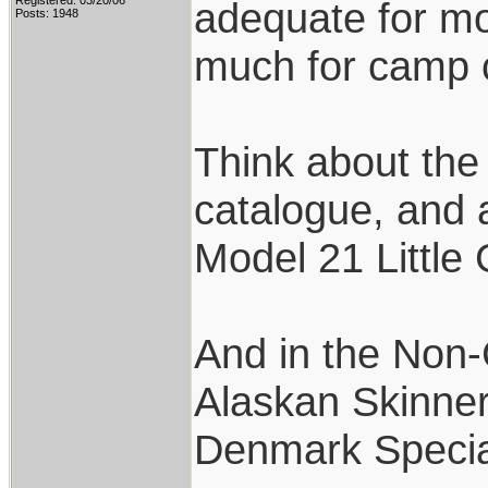
Registered: 03/20/06
adequate for mo
Posts: 1948
much for camp c
Think about the
catalogue, and 
Model 21 Little
And in the Non-C
Alaskan Skinner,
Denmark Specia