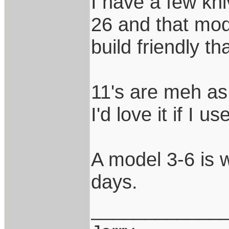
I have a few kni
26 and that mod
build friendly t
11's are meh as 
I'd love it if I u
A model 3-6 is 
days.
____________