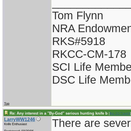
____________
Tom Flynn
NRA Endowmen
RKS#5918
RKCC-CM-178
SCI Life Membe
DSC Life Memb
Top
Re: Any interest in a "By-God" serious hunting knife b
[
Re: GCTom41
]
There are sever
LarryWW1246
Knife Enthusiast