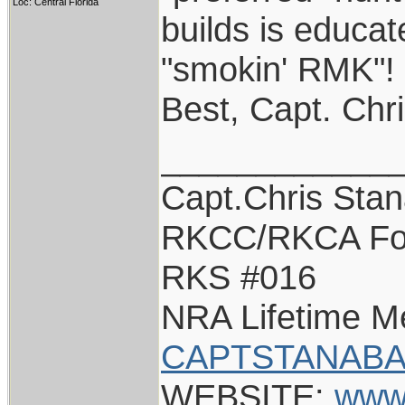
Loc: Central Florida
builds is educat
"smokin' RMK"!
Best, Capt. Chr
____________
Capt.Chris Sta
RKCC/RKCA Fo
RKS #016
NRA Lifetime 
CAPTSTANABA
WEBSITE:
www