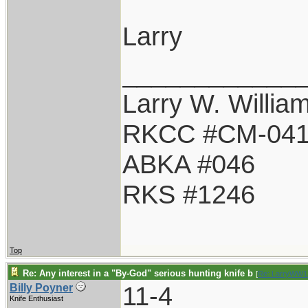
Larry
____________
Larry W. Willia
RKCC #CM-04
ABKA #046
RKS #1246
Top
Re: Any interest in a "By-God" serious hunting knife b
[
Re: LarryWW1
11-4
Billy Poyner
Knife Enthusiast