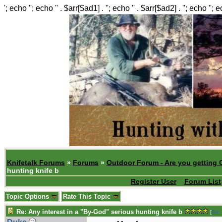
'; echo ''; echo '' . $arr[$ad1] . ''; echo '' . $arr[$ad2] . ''; echo ''; 
Knifetalk Forums
»
Forums
»
Outdoor Forum - Are you getting 
hunting knife b
Register User
Forum List
Topic Options
Rate This Topic
Re: Any interest in a "By-God" serious hunting knife b
[
Re: