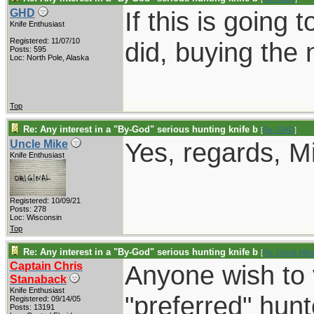
If this is going 
GHD
Knife Enthusiast
Registered: 11/07/10
did, buying the 
Posts: 595
Loc: North Pole, Alaska
Top
Re: Any interest in a "By-God" serious hunting knife b
[
Re: GHD
]
Yes, regards, M
Uncle Mike
Knife Enthusiast
Registered: 10/09/21
Posts: 278
Loc: Wisconsin
Top
Re: Any interest in a "By-God" serious hunting knife b
[
Re: Uncle Mik
Captain Chris
Anyone wish to 
Stanaback
Knife Enthusiast
"preferred" hun
Registered: 09/14/05
Posts: 13191