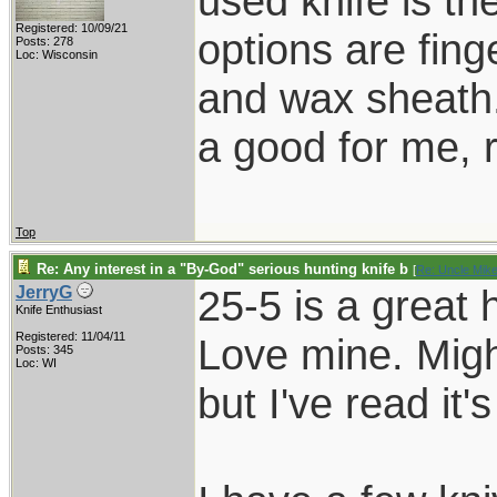
used knife is th
Registered: 10/09/21
options are fing
Posts: 278
Loc: Wisconsin
and wax sheath.
a good for me, 
Top
Re: Any interest in a "By-God" serious hunting knife b
[
Re: Uncle Mik
25-5 is a great 
JerryG
Knife Enthusiast
Registered: 11/04/11
Love mine. Migh
Posts: 345
Loc: WI
but I've read it