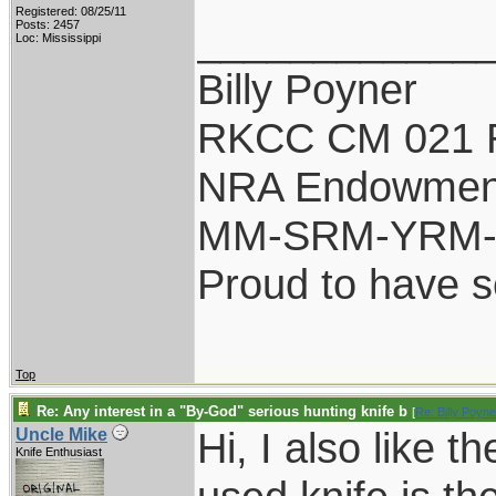
Registered: 08/25/11
____________
Posts: 2457
Loc: Mississippi
Billy Poyner
RKCC CM 021 
NRA Endowmen
MM-SRM-YRM-S
Proud to have 
Top
Re: Any interest in a "By-God" serious hunting knife b
[
Re: Billy Poyne
Hi, I also like 
Uncle Mike
Knife Enthusiast