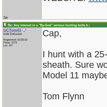
Top
Re: Any interest in a "By-God" serious hunting knife b
[
Re: Captain C
Cap,
GCTom41
Knife Enthusiast
Registered: 01/25/10
Posts: 2372
Loc: NY
I hunt with a 25
sheath. Sure wo
Model 11 maybe
Tom Flynn