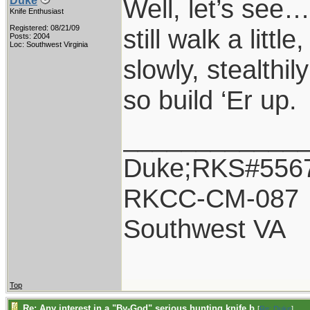
Well, let’s see
Duke
Knife Enthusiast
Registered: 08/21/09
still walk a littl
Posts: 2004
Loc: Southwest Virginia
slowly, stealthil
so build ‘Er up.
____________
Duke;RKS#556
RKCC-CM-087
Southwest VA
Top
Re: Any interest in a "By-God" serious hunting knife b
[
Re: Duke
]