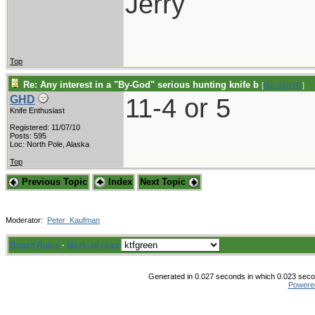
Jerry
Top
Re: Any interest in a "By-God" serious hunting knife b
[
Re: JerryG
]
11-4 or 5
GHD
Knife Enthusiast
Registered: 11/07/10
Posts: 595
Loc: North Pole, Alaska
Top
Previous Topic
Index
Next Topic
Moderator:
Peter_Kaufman
Board Rules
·
Mark all read
Generated in 0.027 seconds in which 0.023 secon
Powere