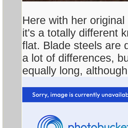
Here with her original 
it's a totally different
flat. Blade steels are 
a lot of differences, b
equally long, althoug