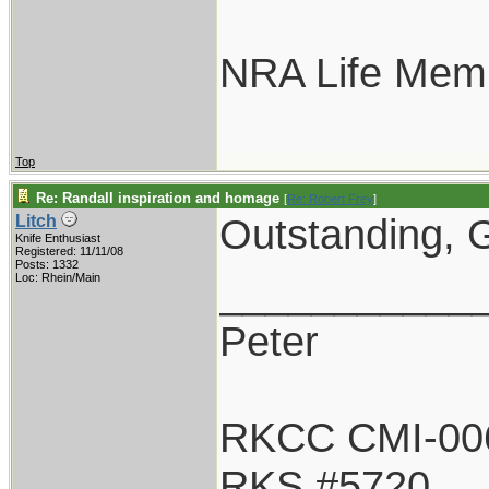
NRA Life Mem
Top
Re: Randall inspiration and homage
[
Re: Robert Frey
]
Outstanding, G
Litch
Knife Enthusiast
Registered: 11/11/08
Posts: 1332
___________
Loc: Rhein/Main
Peter
RKCC CMI-00
RKS #5720