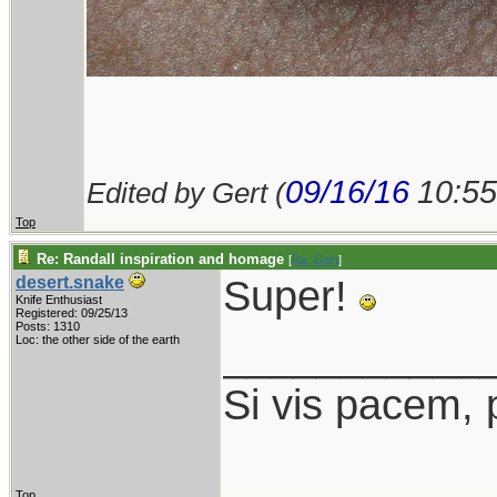
09/16/16
10:5
Edited by Gert (
Top
Re: Randall inspiration and homage
[
Re: Gert
]
Super!
desert.snake
Knife Enthusiast
Registered: 09/25/13
Posts: 1310
___________
Loc: the other side of the earth
Si vis pacem, 
Top