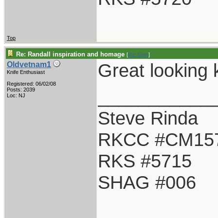
Top
Re: Randall inspiration and homage
[
Re: Gert
]
Great looking k
Oldvetnam1
Knife Enthusiast
Registered: 06/02/08
___________
Posts: 2039
Loc: NJ
Steve Rinda
RKCC #CM15
RKS #5715
SHAG #006