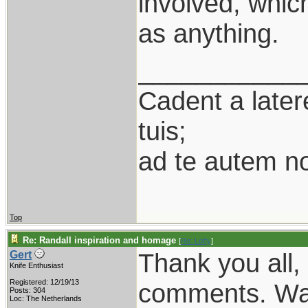
involved, whic
as anything.
___________
Cadent a latere
tuis;
ad te autem n
Top
Re: Randall inspiration and homage
[
Re: Lofty
]
Thank you all, 
Gert
Knife Enthusiast
Registered: 12/19/13
comments. Was 
Posts: 304
Loc: The Netherlands