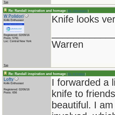
Top
Re: Randall inspiration and homage
[
Re: Oldvetnam1
]
Knife looks ve
W Polidori
Knife Enthusiast
___________
Registered: 02/09/16
Posts: 5791
Warren
Loc: Central New York
Top
Re: Randall inspiration and homage
[
Re: W Polidori
]
I forwarded a l
Lofty
Knife Enthusiast
Registered: 02/06/16
knife to friend
Posts: 656
beautiful. I a