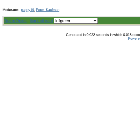
Moderator:
pappy19
,
Peter_Kaufman
Board Rules
·
Mark all read
Generated in 0.022 seconds in which 0.018 secon
Powere