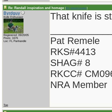
Re: Randall inspiration and homage
[
Re: desert.snake
]
That knife is s
Byrdguy
Knife Enthusiast
___________
Registered: 09/20/05
Pat Remele
Posts: 1676
Loc: FL Panhandle
RKS#4413
SHAG# 8
RKCC# CM09
NRA Member
Top