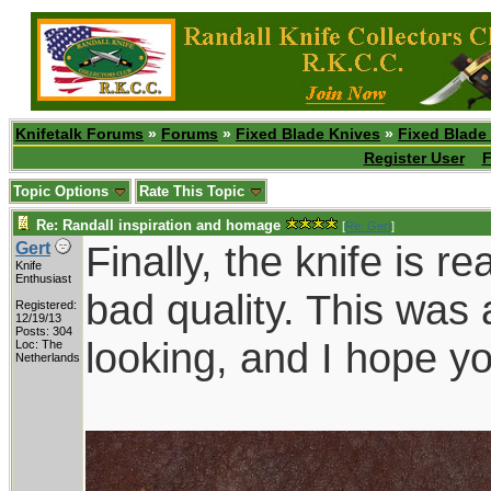
Knifetalk Forums
»
Forums
»
Fixed Blade Knives
»
Fixed Blade
Register User
F
Topic Options
Rate This Topic
Re: Randall inspiration and homage
[
Re: Gert
]
Finally, the knife is r
Gert
Knife
Enthusiast
bad quality. This was 
Registered:
12/19/13
Posts: 304
looking, and I hope yo
Loc: The
Netherlands