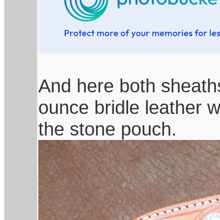
And here both sheaths
ounce bridle leather wi
the stone pouch.