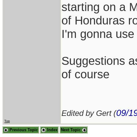
starting on a 
of Honduras ro
I'm gonna use 
Suggestions as
of course
09/1
Edited by Gert (
Top
Previous Topic
Index
Next Topic