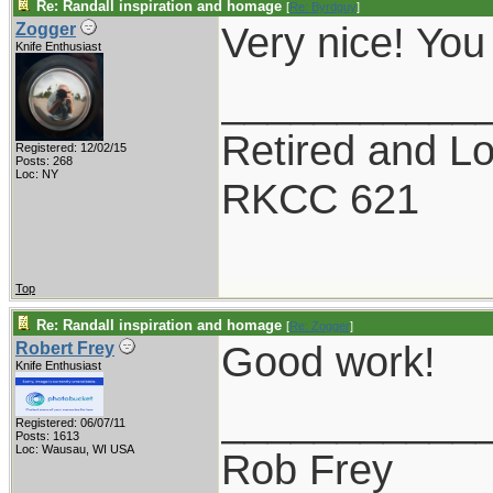
Re: Randall inspiration and homage
[
Re: Byrdguy
]
Very nice! You
Zogger
Knife Enthusiast
___________
Retired and Lov
Registered: 12/02/15
Posts: 268
Loc: NY
RKCC 621
Top
Re: Randall inspiration and homage
[
Re: Zogger
]
Good work!
Robert Frey
Knife Enthusiast
___________
Registered: 06/07/11
Posts: 1613
Loc: Wausau, WI USA
Rob Frey