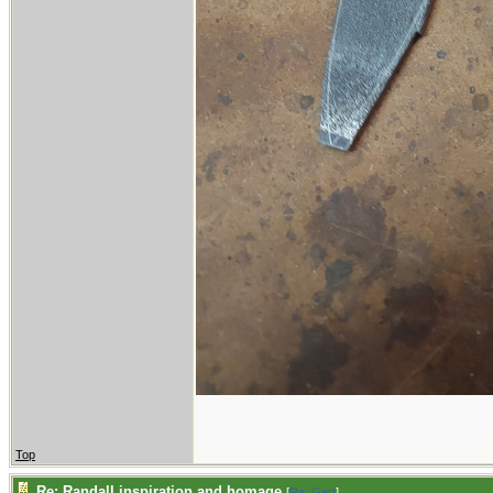
Top
Re: Randall inspiration and homage
[
Re: Gert
]