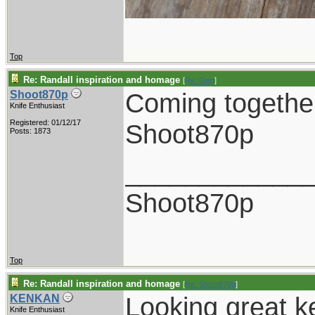
Top
Re: Randall inspiration and homage
[
Re: Gert
]
Coming together
Shoot870p
Knife Enthusiast
Registered: 01/12/17
Shoot870p
Posts: 1873
____________
Shoot870p
Top
Re: Randall inspiration and homage
[
Re: Shoot870p
]
Looking great k
KENKAN
Knife Enthusiast