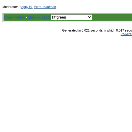
Moderator:
pappy19
,
Peter_Kaufman
Board Rules
·
Mark all read
Generated in 0.021 seconds in which 0.017 secon
Powere