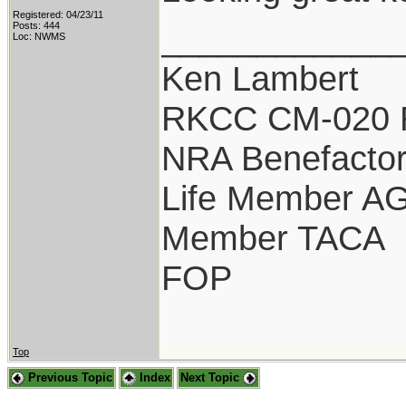
Registered: 04/23/11
____________
Posts: 444
Loc: NWMS
Ken Lambert
RKCC CM-020 
NRA Benefacto
Life Member A
Member TACA
FOP
Top
Previous Topic
Index
Next Topic