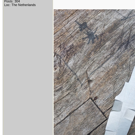
Posts: 304
Loc: The Netherlands