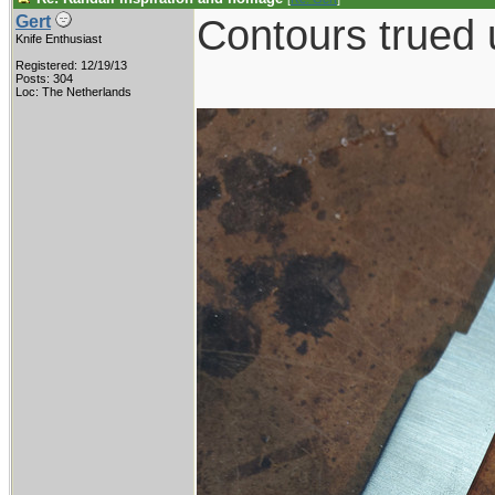
Contours trued 
Gert
Knife Enthusiast
Registered: 12/19/13
Posts: 304
Loc: The Netherlands