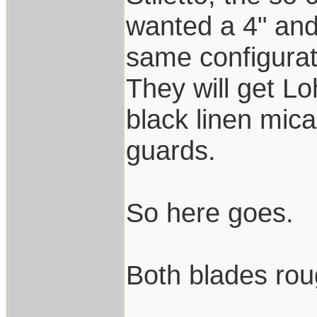
wanted a 4" and 
same configurat
They will get L
black linen mica
guards.
So here goes.
Both blades rou