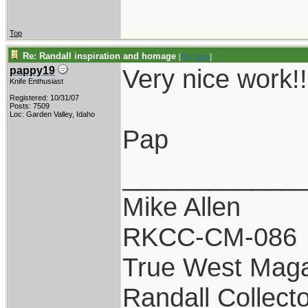
Top
Re: Randall inspiration and homage
[
Re: Gert
]
Very nice work!!
pappy19
Knife Enthusiast
Registered: 10/31/07
Posts: 7509
Loc: Garden Valley, Idaho
Pap
____________
Mike Allen
RKCC-CM-086
True West Maga
Randall Collect