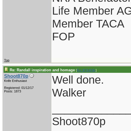
Life Member A
Member TACA
FOP
Top
Re: Randall inspiration and homage
[
Re: KENKAN
]
Well done.
Shoot870p
Knife Enthusiast
Registered: 01/12/17
Walker
Posts: 1873
____________
Shoot870p