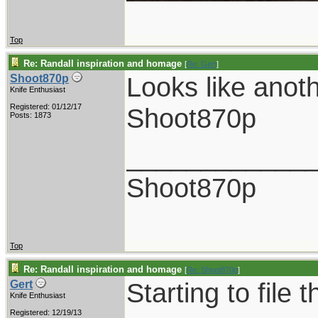
Top
Re: Randall inspiration and homage
[
Re: Gert
]
Looks like anot
Shoot870p
Knife Enthusiast
Registered: 01/12/17
Shoot870p
Posts: 1873
____________
Shoot870p
Top
Re: Randall inspiration and homage
[
Re: Shoot870p
]
Starting to file 
Gert
Knife Enthusiast
Registered: 12/19/13