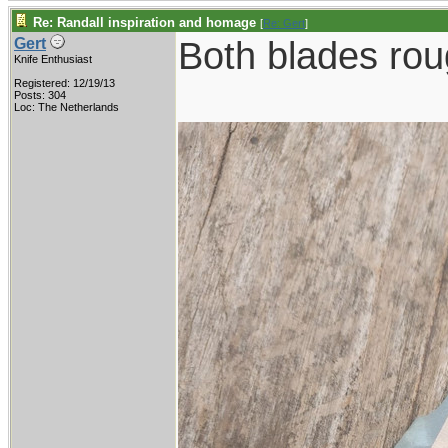
Re: Randall inspiration and homage
[
Re: Gert
]
Both blades roug
Gert
Knife Enthusiast
Registered: 12/19/13
Posts: 304
Loc: The Netherlands