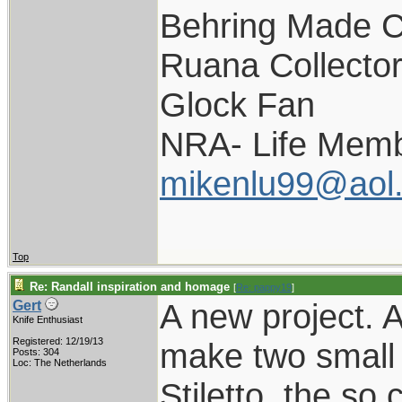
Behring Made C
Ruana Collecto
Glock Fan
NRA- Life Memb
mikenlu99@aol
Top
Re: Randall inspiration and homage
[
Re: pappy19
]
A new project. 
Gert
Knife Enthusiast
Registered: 12/19/13
make two small v
Posts: 304
Loc: The Netherlands
Stiletto, the so