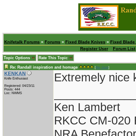
Knifetalk Forums
»
Forums
»
Fixed Blade Knives
»
Fixed Blade
Register User
Forum List
Topic Options
Rate This Topic
Re: Randall inspiration and homage
[
Re: Gert
]
Extremely nice kn
KENKAN
Knife Enthusiast
Registered: 04/23/11
____________
Posts: 444
Loc: NWMS
Ken Lambert
RKCC CM-020 
NRA Benefacto