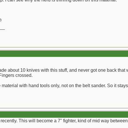
M
)
__
.
de about 10 knives with this stuff, and never got one back that w
. Fingers crossed.
 material with hand tools only, not on the belt sander. So it stay
recently. This will become a 7" fighter, kind of mid way between 