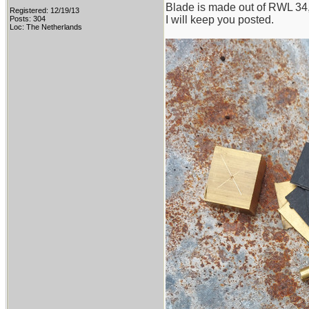
Blade is made out of RWL 34, w
Registered: 12/19/13
I will keep you posted.
Posts: 304
Loc: The Netherlands