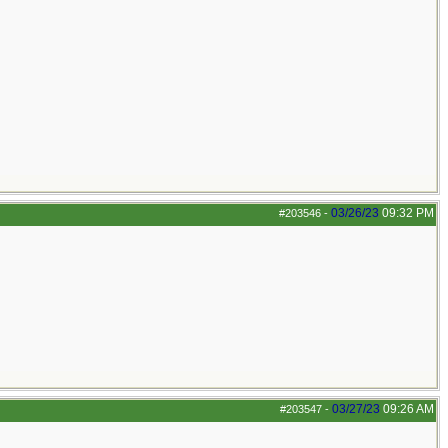
03/26/23
09:32 PM
#203546
-
03/27/23
09:26 AM
#203547
-