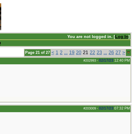
You are not logged in. [
Log In
]
Q
<
1
2
...
19
20
21
22
23
...
26
27
>
Page 21 of 27
02/17/23
12:40 PM
#202993
-
02/17/23
07:32 PM
#203009
-