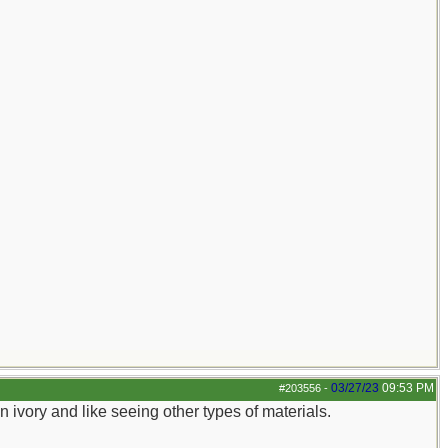
03/27/23
09:53 PM
#203556
-
sin ivory and like seeing other types of materials.