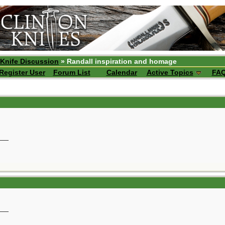
 Knife Discussion
» Randall inspiration and homage
Register User
Forum List
Calendar
Active Topics
FA
__
__