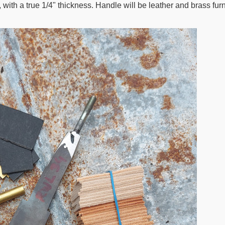
ith a true 1/4" thickness. Handle will be leather and brass furn