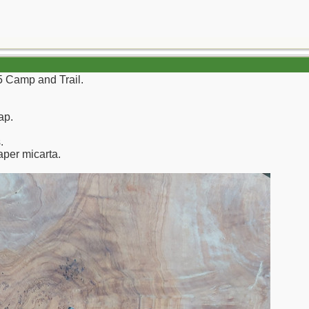
 5 Camp and Trail.
ap.
.
aper micarta.