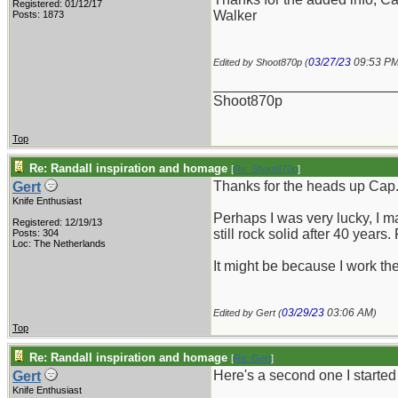
Registered: 01/12/17
Walker
Posts: 1873
03/27/23
09:53 P
Edited by Shoot870p (
_______________________
Shoot870p
Top
Re: Randall inspiration and homage
[
Re: Shoot870p
]
Thanks for the heads up Cap
Gert
Knife Enthusiast
Perhaps I was very lucky, I ma
Registered: 12/19/13
still rock solid after 40 years
Posts: 304
Loc: The Netherlands
It might be because I work the
03/29/23
03:06 AM
Edited by Gert (
)
Top
Re: Randall inspiration and homage
[
Re: Gert
]
Here's a second one I started 
Gert
Knife Enthusiast