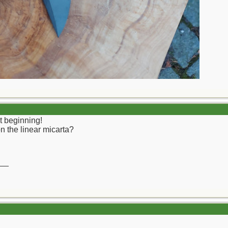
t beginning!
on the linear micarta?
__