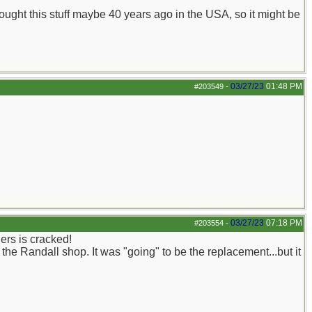
 bought this stuff maybe 40 years ago in the USA, so it might be
03/27/23
01:48 PM
#203549
-
03/27/23
07:18 PM
#203554
-
ers is cracked!
the Randall shop. It was "going" to be the replacement...but it