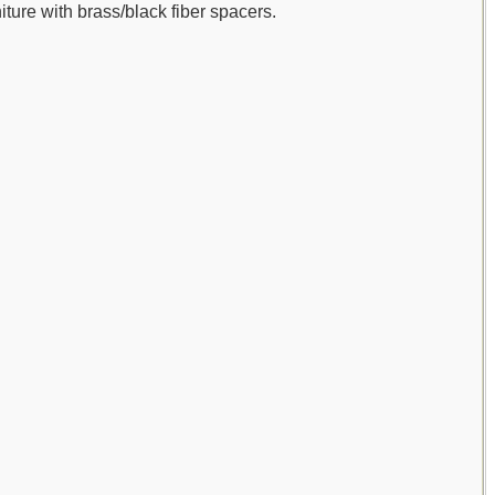
iture with brass/black fiber spacers.