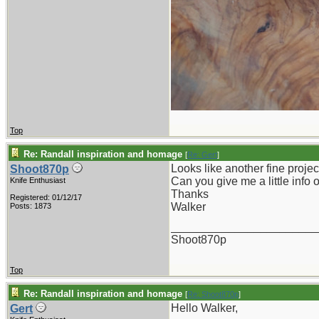
Top
Re: Randall inspiration and homage
[
Re: Gert
]
Looks like another fine projec
Shoot870p
Can you give me a little info 
Knife Enthusiast
Thanks
Registered: 01/12/17
Walker
Posts: 1873
_______________________
Shoot870p
Top
Re: Randall inspiration and homage
[
Re: Shoot870p
]
Hello Walker,
Gert