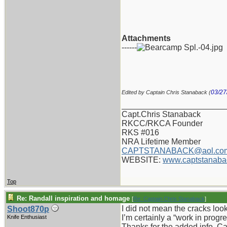
Attachments
------
03/27
Edited by Captain Chris Stanaback (
_______________________
Capt.Chris Stanaback
RKCC/RKCA Founder
RKS #016
NRA Lifetime Member
CAPTSTANABACK@aol.co
WEBSITE:
www.captstanaba
Top
Re: Randall inspiration and homage
[
Re: Captain Chris Stanaback
]
I did not mean the cracks looke
Shoot870p
I’m certainly a “work in progr
Knife Enthusiast
Thanks for the added info, Ca