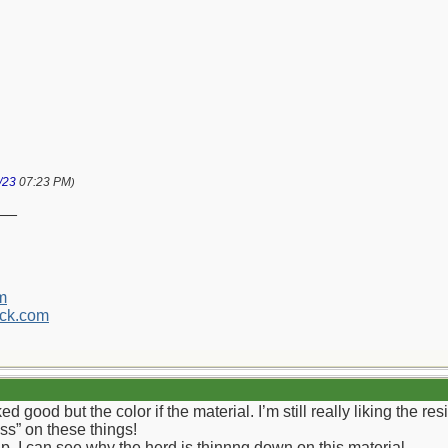
/23
07:23 PM
)
__
m
ck.com
d good but the color if the material. I’m still really liking the re
ess” on these things!
p. I can see why the herd is thinnng down on this material.