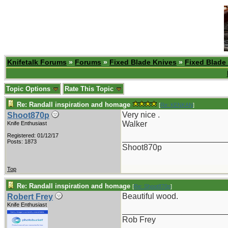
Knifetalk Forums
»
Forums
»
Fixed Blade Knives
»
Fixed Blade
Topic Options
Rate This Topic
Re: Randall inspiration and homage
[
Re: KENKAN
]
Very nice .
Shoot870p
Walker
Knife Enthusiast
Registered: 01/12/17
_______________________
Posts: 1873
Shoot870p
Top
Re: Randall inspiration and homage
[
Re: Shoot870p
]
Beautiful wood.
Robert Frey
Knife Enthusiast
_______________________
Rob Frey