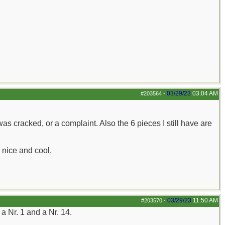
03/29/23
03:04 AM
#203564
-
as cracked, or a complaint. Also the 6 pieces I still have are
s nice and cool.
03/29/23
11:50 AM
#203570
-
a Nr. 1 and a Nr. 14.