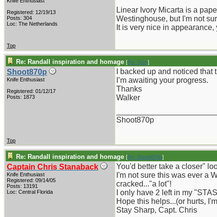
Knife Enthusiast
Linear Ivory Micarta is a pape
Registered: 12/19/13
Westinghouse, but I'm not sur
Posts: 304
Loc: The Netherlands
It is very nice in appearance, 
Top
Re: Randall inspiration and homage
[
Re: Gert
]
I backed up and noticed that 
Shoot870p
I’m awaiting your progress.
Knife Enthusiast
Thanks
Registered: 01/12/17
Walker
Posts: 1873
_______________________
Shoot870p
Top
Re: Randall inspiration and homage
[
Re: Shoot870p
]
You'd better take a closer" l
Captain Chris Stanaback
I'm not sure this was ever a W
Knife Enthusiast
Registered: 09/14/05
cracked..."a lot"!
Posts: 13191
I only have 2 left in my "STAS
Loc: Central Florida
Hope this helps...(or hurts, I'm
Stay Sharp, Capt. Chris