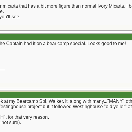
r micarta that has a bit more figure than normal Ivory Micarta. I
e.
you'll see.
the Captain had it on a bear camp special. Looks good to me!
__
ook at my Bearcamp Spl. Walker. It, along with many..."MANY" oth
estinghouse project but it followed Westinghouse "old yeller" at 
H", for that very reason.
 not sure).