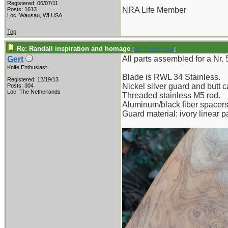
Registered: 06/07/11
NRA Life Member
Posts: 1613
Loc: Wausau, WI USA
Top
Re: Randall inspiration and homage
[
Re: Robert Frey
]
All parts assembled for a Nr.
Gert
Knife Enthusiast
Blade is RWL 34 Stainless.
Registered: 12/19/13
Nickel silver guard and butt c
Posts: 304
Loc: The Netherlands
Threaded stainless M5 rod.
Aluminum/black fiber spacers
Guard material: ivory linear p