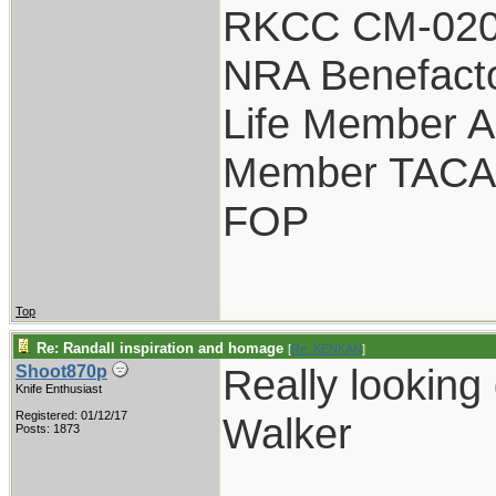
RKCC CM-020
NRA Benefact
Life Member 
Member TACA
FOP
Top
Re: Randall inspiration and homage
[
Re: KENKAN
]
Really looking
Shoot870p
Knife Enthusiast
Registered: 01/12/17
Walker
Posts: 1873
___________