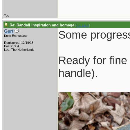
Top
Re: Randall inspiration and homage
[
Re: Litch
]
Some progress
Gert
Knife Enthusiast
Registered: 12/19/13
Posts: 304
Loc: The Netherlands
Ready for fine 
handle).