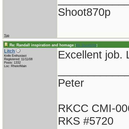
Shoot870p
Top
Re: Randall inspiration and homage
[
Re: Shoot870p
]
Excellent job. 
Litch
Knife Enthusiast
Registered: 11/11/08
Posts: 1332
___________
Loc: Rhein/Main
Peter
RKCC CMI-00
RKS #5720