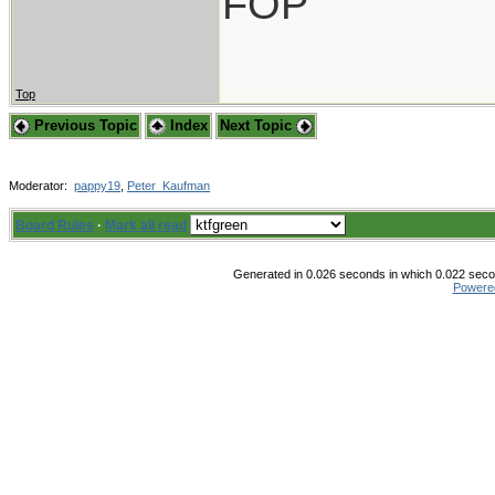
FOP
Top
Previous Topic
Index
Next Topic
Moderator:
pappy19
,
Peter_Kaufman
Board Rules
·
Mark all read
Generated in 0.026 seconds in which 0.022 secon
Powere