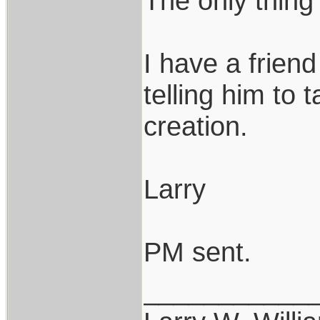
The only thing
I have a frien
telling him to 
creation.
Larry
PM sent.
___________