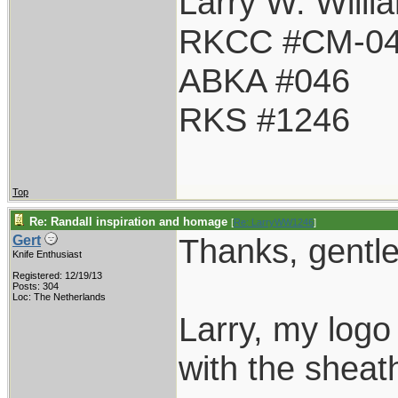
Larry W. Willi
RKCC #CM-0
ABKA #046
RKS #1246
Top
Re: Randall inspiration and homage
[
Re: LarryWW1246
]
Thanks, gentl
Gert
Knife Enthusiast
Registered: 12/19/13
Posts: 304
Loc: The Netherlands
Larry, my logo 
with the sheath