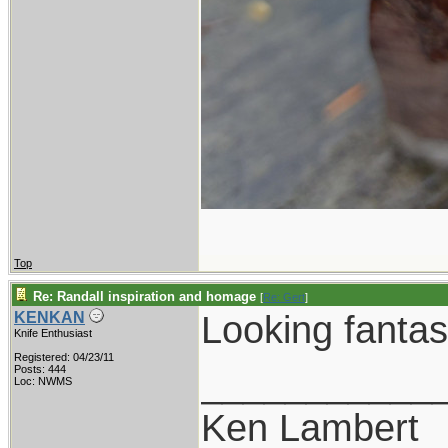
Top
Re: Randall inspiration and homage
[
Re: Gert
]
Looking fantasti
KENKAN
Knife Enthusiast
Registered: 04/23/11
___________
Posts: 444
Loc: NWMS
Ken Lambert