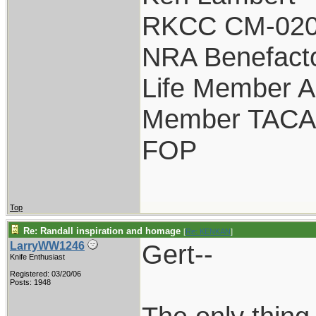
RKCC CM-020
NRA Benefact
Life Member 
Member TACA
FOP
Top
Re: Randall inspiration and homage
[
Re: KENKAN
]
Gert--
LarryWW1246
Knife Enthusiast
Registered: 03/20/06
Posts: 1948