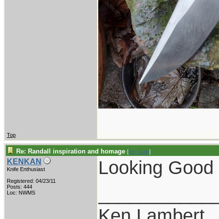
Top
Re: Randall inspiration and homage
[
Re: Gert
]
Looking Good !
KENKAN
Knife Enthusiast
Registered: 04/23/11
___________
Posts: 444
Loc: NWMS
Ken Lambert