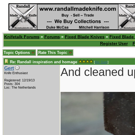
Knifetalk Forums
»
Forums
»
Fixed Blade Knives
»
Fixed Blade
Register User
F
Topic Options
Rate This Topic
Re: Randall inspiration and homage
[
Re: Gert
]
And cleaned up
Gert
Knife Enthusiast
Registered: 12/19/13
Posts: 304
Loc: The Netherlands