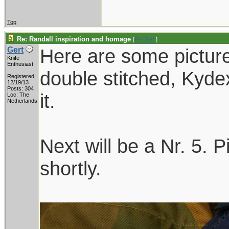
Top
Re: Randall inspiration and homage
[
Re: Gert
]
Here are some pictures
Gert
Knife
Enthusiast
double stitched, Kyde
Registered:
12/19/13
Posts: 304
it.
Loc: The
Netherlands
Next will be a Nr. 5. 
shortly.