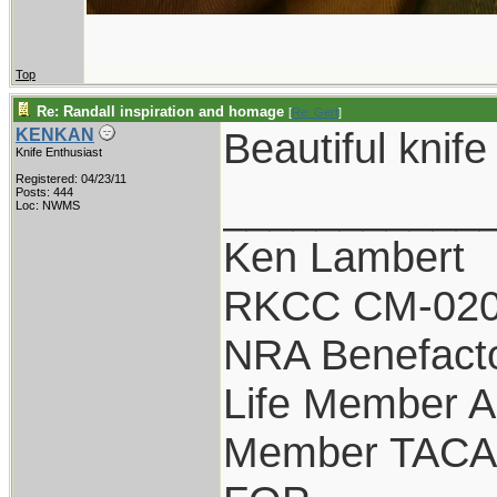
Top
Re: Randall inspiration and homage
[
Re: Gert
]
Beautiful knife
KENKAN
Knife Enthusiast
Registered: 04/23/11
___________
Posts: 444
Loc: NWMS
Ken Lambert
RKCC CM-020
NRA Benefact
Life Member 
Member TACA