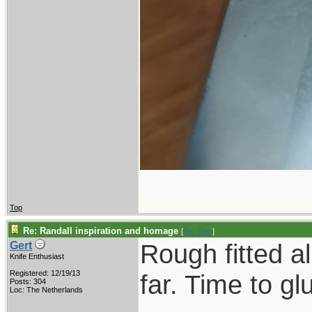
Top
Re: Randall inspiration and homage
[
Re: Gert
]
Rough fitted a
Gert
Knife Enthusiast
Registered: 12/19/13
far. Time to gl
Posts: 304
Loc: The Netherlands