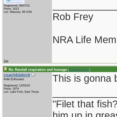
___________
Registered: 06/07/11
Posts: 1613
Loc: Wausau, WI USA
Rob Frey
NRA Life Mem
Top
Re: Randall inspiration and homage
[
Re: Robert Frey
]
This is gonna
coachblalock
Knife Enthusiast
Registered: 12/03/16
___________
Posts: 1874
Loc: Lake Fork, East Texas
"Filet that fish
him up in grea