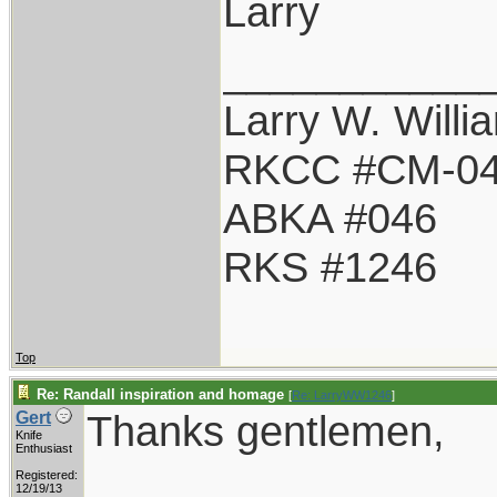
Larry
___________
Larry W. Willi
RKCC #CM-0
ABKA #046
RKS #1246
Top
Re: Randall inspiration and homage
[
Re: LarryWW1246
]
Thanks gentlemen,
Gert
Knife
Enthusiast
Registered:
12/19/13