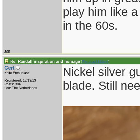
play him like 
in the 60s.
Top
Re: Randall inspiration and homage
[
Re: coachblalock
]
Nickel silver g
Gert
Knife Enthusiast
Registered: 12/19/13
blade. Still ne
Posts: 304
Loc: The Netherlands