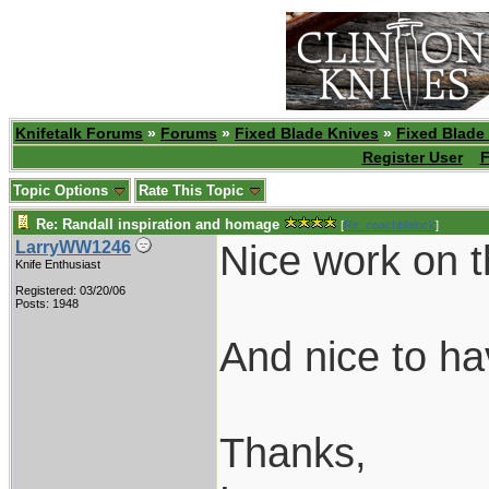
Knifetalk Forums
»
Forums
»
Fixed Blade Knives
»
Fixed Blade
Register User
F
Topic Options
Rate This Topic
Re: Randall inspiration and homage
[
Re: coachblalock
]
Nice work on t
LarryWW1246
Knife Enthusiast
Registered: 03/20/06
Posts: 1948
And nice to h
Thanks,