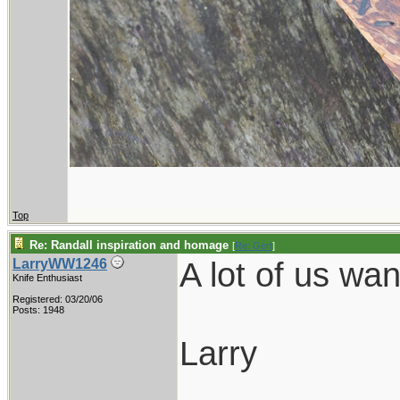
Top
Re: Randall inspiration and homage
[
Re: Gert
]
A lot of us wa
LarryWW1246
Knife Enthusiast
Registered: 03/20/06
Posts: 1948
Larry