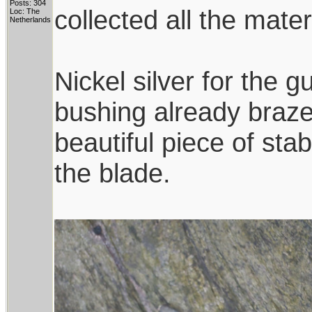
Posts: 304
collected all the mate
Loc: The
Netherlands
Nickel silver for the
bushing already brazed
beautiful piece of sta
the blade.