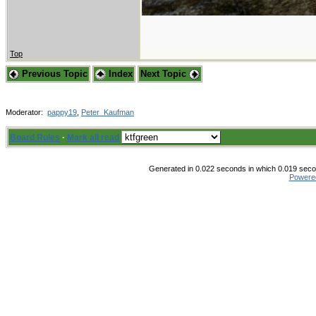
Top
Previous Topic
Index
Next Topic
Moderator:
pappy19
,
Peter_Kaufman
Board Rules
·
Mark all read
Generated in 0.022 seconds in which 0.019 secon
Powere