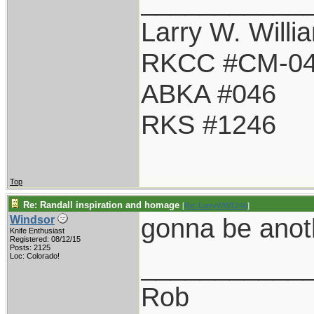
___________
Larry W. Willi
RKCC #CM-0
ABKA #046
RKS #1246
Top
Re: Randall inspiration and homage
[
Re: LarryWW1246
]
gonna be anot
Windsor
Knife Enthusiast
Registered: 08/12/15
Posts: 2125
___________
Loc: Colorado!
Rob