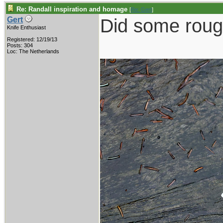
Re: Randall inspiration and homage
[
Re: Gert
]
Did some roug
Gert
Knife Enthusiast
Registered: 12/19/13
Posts: 304
Loc: The Netherlands