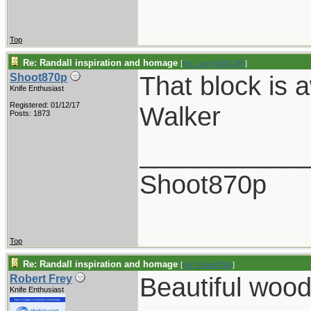
Top
Re: Randall inspiration and homage
[
Re: LarryWW1246
]
That block is 
Shoot870p
Knife Enthusiast
Registered: 01/12/17
Walker
Posts: 1873
___________
Shoot870p
Top
Re: Randall inspiration and homage
[
Re: Shoot870p
]
Beautiful wood
Robert Frey
Knife Enthusiast