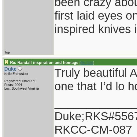
been crazy abou
first laid eyes
inspired knives 
Top
Re: Randall inspiration and homage
[
Re: Gert
]
Truly beautiful 
Duke
Knife Enthusiast
Registered: 08/21/09
one that I’d lo 
Posts: 2004
Loc: Southwest Virginia
____________
Duke;RKS#556
RKCC-CM-087