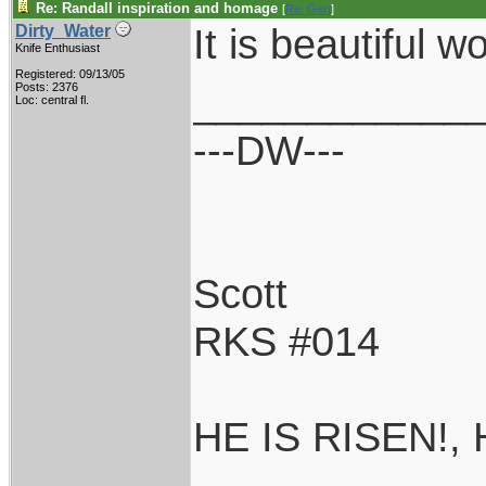
Re: Randall inspiration and homage
[
Re: Gert
]
It is beautiful wo
Dirty_Water
Knife Enthusiast
Registered: 09/13/05
____________
Posts: 2376
Loc: central fl.
---DW---
Scott
RKS #014
HE IS RISEN!,