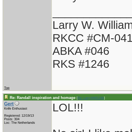
____________
Larry W. Willia
RKCC #CM-04
ABKA #046
RKS #1246
Top
Re: Randall inspiration and homage
[
Re: LarryWW1246
]
LOL!!!
Gert
Knife Enthusiast
Registered: 12/19/13
Posts: 304
Loc: The Netherlands