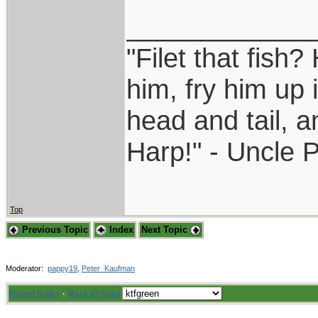
____________
"Filet that fish?
him, fry him up 
head and tail, a
Harp!" - Uncle 
Top
Previous Topic
Index
Next Topic
Moderator:
pappy19
,
Peter_Kaufman
Board Rules
·
Mark all read