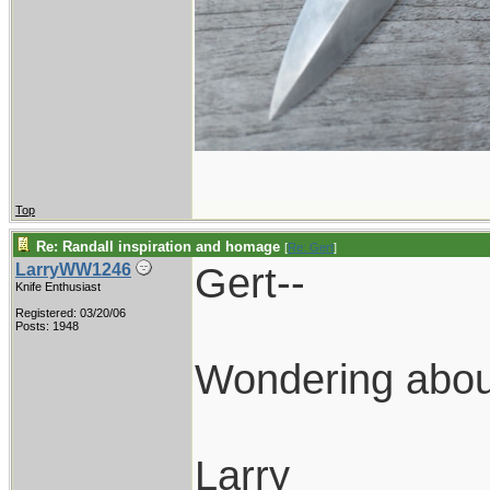
Top
Re: Randall inspiration and homage
[
Re: Gert
]
Gert--
LarryWW1246
Knife Enthusiast
Registered: 03/20/06
Posts: 1948
Wondering about
Larry