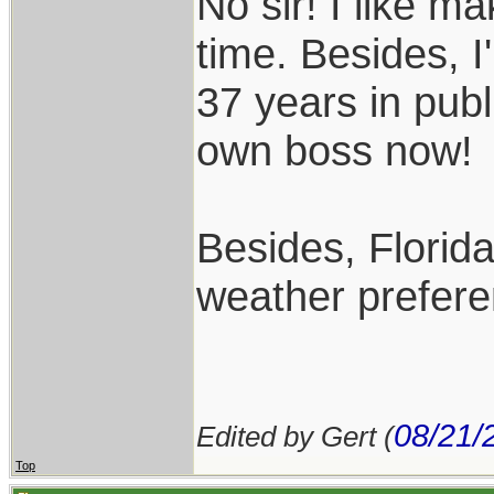
No sir! I like m
time. Besides, I
37 years in publ
own boss now!
Besides, Florida
weather prefere
08/21/
Edited by Gert (
Top