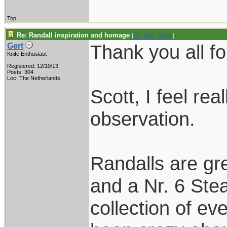
Top
Re: Randall inspiration and homage
[
Re: Dirty_Water
]
Thank you all fo
Gert
Knife Enthusiast
Registered: 12/19/13
Posts: 304
Loc: The Netherlands
Scott, I feel re
observation.
Randalls are gr
and a Nr. 6 Stea
collection of ev