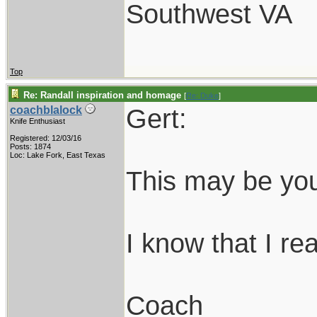
Southwest VA
Top
Re: Randall inspiration and homage
[
Re: Duke
]
Gert:
coachblalock
Knife Enthusiast
Registered: 12/03/16
Posts: 1874
Loc: Lake Fork, East Texas
This may be you
I know that I real
Coach