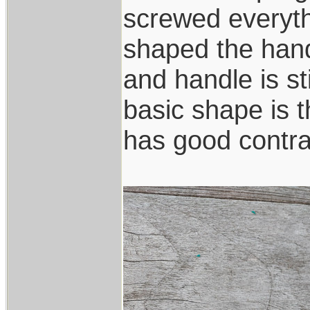
screwed everyth
shaped the han
and handle is st
basic shape is 
has good contra