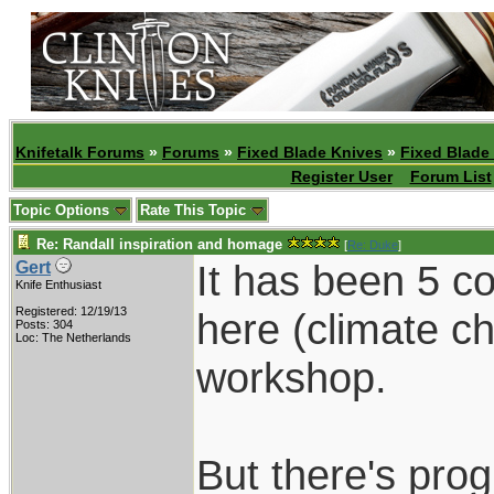
Knifetalk Forums
»
Forums
»
Fixed Blade Knives
»
Fixed Blade
Register User
Forum List
Topic Options
Rate This Topic
Re: Randall inspiration and homage
[
Re: Duke
]
It has been 5 c
Gert
Knife Enthusiast
Registered: 12/19/13
here (climate c
Posts: 304
Loc: The Netherlands
workshop.
But there's prog