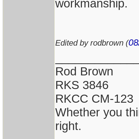
workmanship.
08
Edited by rodbrown (
____________
Rod Brown
RKS 3846
RKCC CM-123
Whether you thi
right.