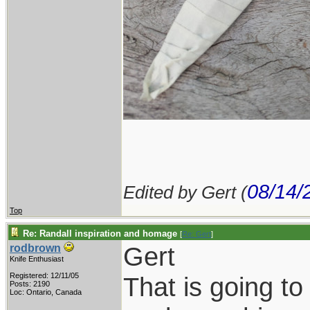
08/14/
Edited by Gert (
Top
Re: Randall inspiration and homage
[
Re: Gert
]
Gert
rodbrown
Knife Enthusiast
Registered: 12/11/05
That is going to
Posts: 2190
Loc: Ontario, Canada