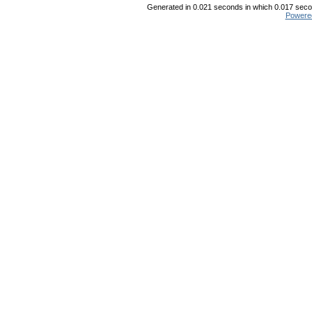
Generated in 0.021 seconds in which 0.017 secon
Powere