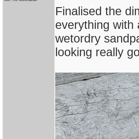
Finalised the di
everything with a
wetordry sandpa
looking really g