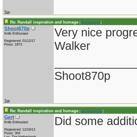
Top
Re: Randall inspiration and homage
[
Re: rodbrown
]
Very nice progr
Shoot870p
Knife Enthusiast
Registered: 01/12/17
Walker
Posts: 1873
____________
Shoot870p
Top
Re: Randall inspiration and homage
[
Re: Shoot870p
]
Did some additi
Gert
Knife Enthusiast
Registered: 12/19/13
Posts: 304
Loc: The Netherlands