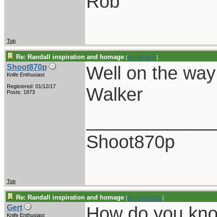
Rob
Top
Re: Randall inspiration and homage
[
Re: Windsor
]
Well on the way
Shoot870p
Knife Enthusiast
Registered: 01/12/17
Walker
Posts: 1873
____________
Shoot870p
Top
Re: Randall inspiration and homage
[
Re: Shoot870p
]
How do you kn
Gert
Knife Enthusiast