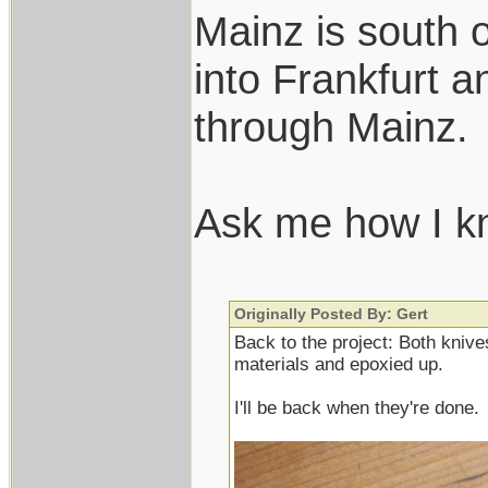
Mainz is south o
into Frankfurt a
through Mainz.
Ask me how I 
Originally Posted By: Gert
Back to the project: Both knives
materials and epoxied up.
I'll be back when they're done.