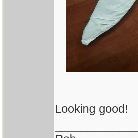
Looking good!
____________