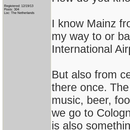
Registered: 12/19/13
Posts: 304
Loc: The Netherlands
I know Mainz fr
my way to or ba
International Air
But also from c
there once. The
music, beer, fo
we go to Colog
is also somethin