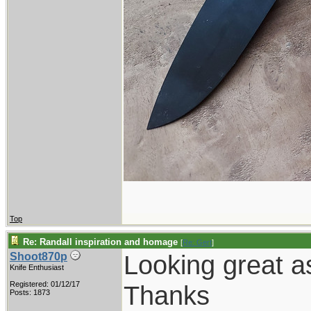
Top
Re: Randall inspiration and homage
[
Re: Gert
]
Looking great a
Shoot870p
Knife Enthusiast
Registered: 01/12/17
Thanks
Posts: 1873