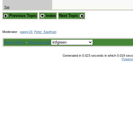
Top
Previous Topic
Index
Next Topic
Moderator:
pappy19
,
Peter_Kaufman
Board Rules
·
Mark all read
Generated in 0.023 seconds in which 0.019 secon
Powere