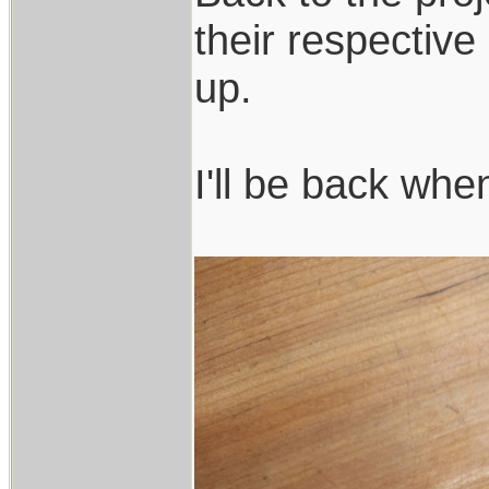
their respectiv
up.
I'll be back whe