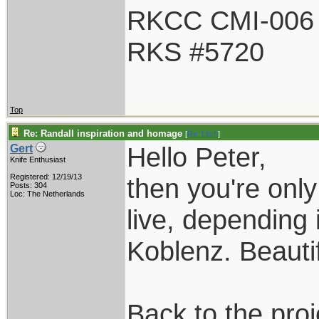
RKCC CMI-006
RKS #5720
Top
Re: Randall inspiration and homage
[
Re: Litch
]
Hello Peter,
Gert
Knife Enthusiast
Registered: 12/19/13
then you're onl
Posts: 304
Loc: The Netherlands
live, depending 
Koblenz. Beautif
Back to the proj