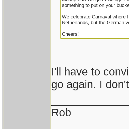
something to put on your bucket
We celebrate Carnaval where I 
Netherlands, but the German v
Cheers!
I'll have to con
go again. I don't 
____________
Rob