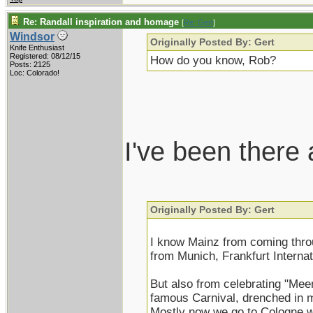
Re: Randall inspiration and homage
[
Re: Gert
]
Windsor
Originally Posted By: Gert
Knife Enthusiast
Registered: 08/12/15
How do you know, Rob?
Posts: 2125
Loc: Colorado!
I've been there
Originally Posted By: Gert
I know Mainz from coming thro
from Munich, Frankfurt Internati
But also from celebrating "Mee
famous Carnival, drenched in m
Mostly now we go to Cologne w