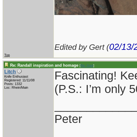
02/13/
Edited by Gert (
Top
Re: Randall inspiration and homage
[
Re: Gert
]
Fascinating! K
Litch
Knife Enthusiast
Registered: 11/11/08
Posts: 1332
(P.S.: I’m only
Loc: Rhein/Main
____________
Peter