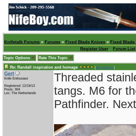
Knifetalk Forums
»
Forums
»
Fixed Blade Knives
»
Fixed Blade
Register User
Forum List
Topic Options
Rate This Topic
Re: Randall inspiration and homage
[
Re: Windsor
]
Threaded stainl
Gert
Knife Enthusiast
Registered: 12/19/13
tangs. M6 for th
Posts: 304
Loc: The Netherlands
Pathfinder. Nex