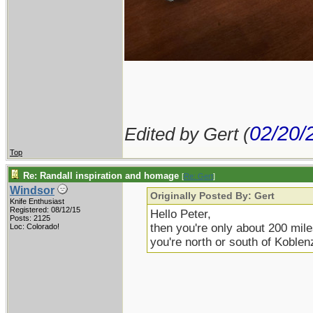
02/20/
Edited by Gert (
Top
Re: Randall inspiration and homage
[
Re: Gert
]
Windsor
Originally Posted By: Gert
Knife Enthusiast
Registered: 08/12/15
Hello Peter,
Posts: 2125
then you're only about 200 mile
Loc: Colorado!
you're north or south of Koblenz