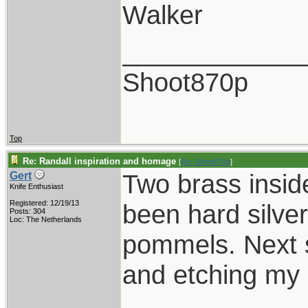
Walker
____________
Shoot870p
Top
Re: Randall inspiration and homage
[
Re: Shoot870p
]
Two brass insid
Gert
Knife Enthusiast
Registered: 12/19/13
been hard silver
Posts: 304
Loc: The Netherlands
pommels. Next s
and etching my 