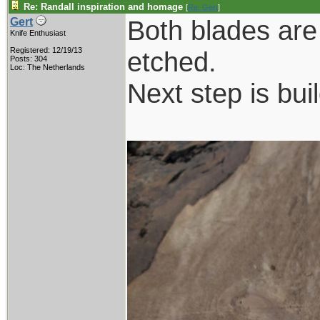
Re: Randall inspiration and homage
[
Re: Gert
]
Both blades are
Gert
Knife Enthusiast
Registered: 12/19/13
etched.
Posts: 304
Loc: The Netherlands
Next step is bui