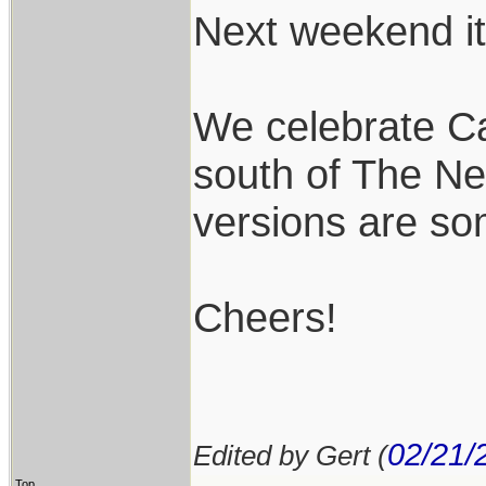
Next weekend it 
We celebrate Ca
south of The Ne
versions are so
Cheers!
02/21/
Edited by Gert (
Top