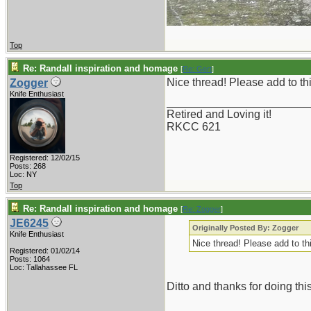
Top
Re: Randall inspiration and homage
[
Re: Gert
]
Nice thread! Please add to t
Zogger
Knife Enthusiast
_______________________
Retired and Loving it!
RKCC 621
Registered: 12/02/15
Posts: 268
Loc: NY
Top
Re: Randall inspiration and homage
[
Re: Zogger
]
JE6245
Originally Posted By: Zogger
Knife Enthusiast
Nice thread! Please add to t
Registered: 01/02/14
Posts: 1064
Loc: Tallahassee FL
Ditto and thanks for doing this
_______________________