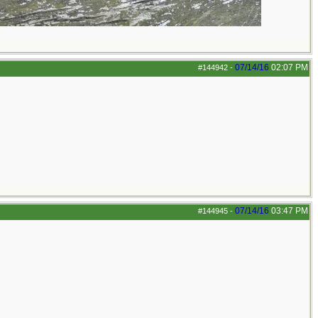
07/14/16
02:07 PM
#144942
-
07/14/16
03:47 PM
#144945
-