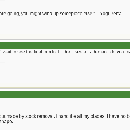
 are going, you might wind up someplace else.” – Yogi Berra
't wait to see the final product. I don’t see a trademark, do you 
__
.
but made by stock removal. I hand file all my blades, I have no b
 shape.