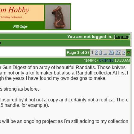
You are not logged in. [
Log In
]
Q
1
2
3
...
26
27
>
Page 1 of 27
07/14/16
10:30 AM
#144940
-
n Gun Digest of an array of beautiful Randalls. Those knives
not only a knifemaker but also a Randall collector.At first I
gh the years I have found my own designs to make.
as strong as before.
spired by it but not a copy and certainly not a replica. There
25 handle, for example).
 will be an ongoing project as I'm still adding to my collection