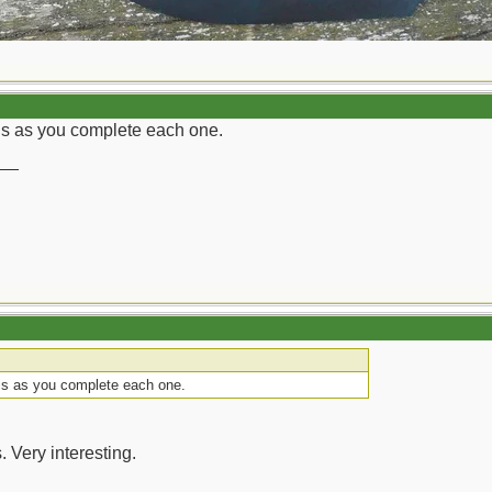
his as you complete each one.
__
his as you complete each one.
. Very interesting.
__