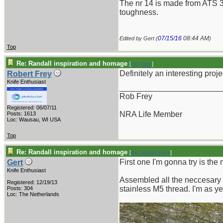
The nr 14 is made from ATS 34
toughness.
07/15/16
08:44 AM
Edited by Gert (
)
Top
Re: Randall inspiration and homage
[
Re: Gert
]
Definitely an interesting proje
Robert Frey
Knife Enthusiast
_______________________
Rob Frey
Registered: 06/07/11
NRA Life Member
Posts: 1613
Loc: Wausau, WI USA
Top
Re: Randall inspiration and homage
[
Re: Robert Frey
]
First one I'm gonna try is the
Gert
Knife Enthusiast
Assembled all the neccesary 
Registered: 12/19/13
stainless M5 thread. I'm as 
Posts: 304
Loc: The Netherlands