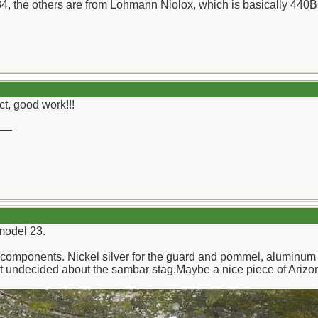
, the others are from Lohmann Niolox, which is basically 440B 
ct, good work!!!
__
 model 23.
components. Nickel silver for the guard and pommel, aluminum 
yet undecided about the sambar stag.Maybe a nice piece of Ariz