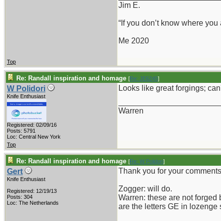
Jim E.
“If you don’t know where you
Me 2020
Top
Re: Randall inspiration and homage
[
Re: JE6245
]
Looks like great forgings; can
W Polidori
Knife Enthusiast
_______________________
Warren
Registered: 02/09/16
Posts: 5791
Loc: Central New York
Top
Re: Randall inspiration and homage
[
Re: W Polidori
]
Thank you for your comments
Gert
Knife Enthusiast
Zogger: will do.
Registered: 12/19/13
Warren: these are not forged 
Posts: 304
Loc: The Netherlands
are the letters GE in lozenge