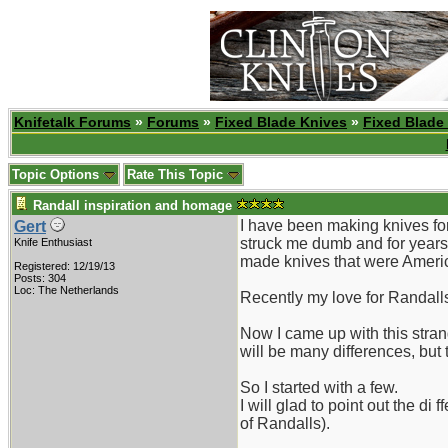
Knifetalk Forums
»
Forums
»
Fixed Blade Knives
»
Fixed Blade
Topic Options
Rate This Topic
Randall inspiration and homage
I have been making knives for
Gert
struck me dumb and for years 
Knife Enthusiast
made knives that were Americ
Registered: 12/19/13
Posts: 304
Loc: The Netherlands
Recently my love for Randalls 
Now I came up with this stran
will be many differences, but
So I started with a few.
I will glad to point out the d
of Randalls).