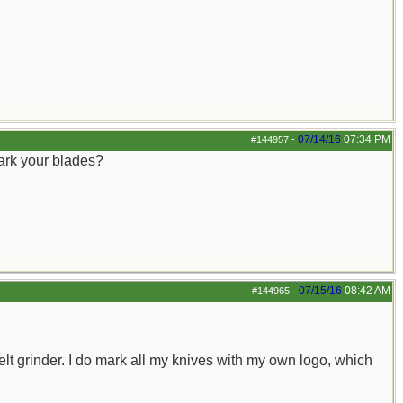
07/14/16
07:34 PM
#144957
-
mark your blades?
07/15/16
08:42 AM
#144965
-
elt grinder. I do mark all my knives with my own logo, which