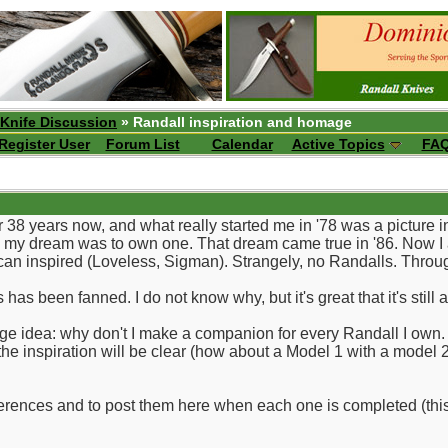
 Knife Discussion
» Randall inspiration and homage
Register User
Forum List
Calendar
Active Topics
FA
 38 years now, and what really started me in '78 was a picture i
my dream was to own one. That dream came true in '86. Now I am 
an inspired (Loveless, Sigman). Strangely, no Randalls. Throu
has been fanned. I do not know why, but it's great that it's still 
ge idea: why don't I make a companion for every Randall I own. In
 the inspiration will be clear (how about a Model 1 with a model 
i fferences and to post them here when each one is completed (this