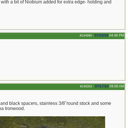
with a bit of Niobium added for extra edge- holding and
07/15/16
04:46 PM
#144990
-
07/17/16
09:06 AM
#145053
-
and black spacers, stainless 3/8"round stock and some
ona Ironwood.