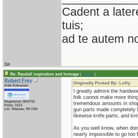
Cadent a latere
tuis;
ad te autem n
Top
Re: Randall inspiration and homage
[
Re: Lofty
]
Robert Frey
Originally Posted By: Lofty
Knife Enthusiast
I greatly admire the handwor
folk cannot make more thing
Registered: 06/07/11
tremendous amounts in shop 
Posts: 1613
gun parts made completely b
Loc: Wausau, WI USA
likewise knife parts, and k
As you well know, when doing
nearly impossible to go too