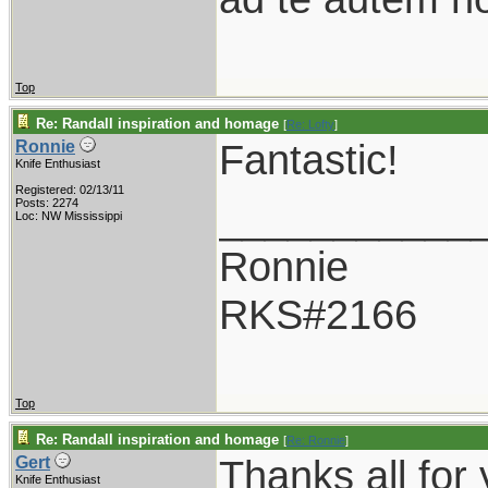
Top
Re: Randall inspiration and homage
[
Re: Lofty
]
Fantastic!
Ronnie
Knife Enthusiast
Registered: 02/13/11
___________
Posts: 2274
Loc: NW Mississippi
Ronnie
RKS#2166
Top
Re: Randall inspiration and homage
[
Re: Ronnie
]
Thanks all for
Gert
Knife Enthusiast