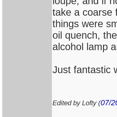
loupe, and if n
take a coarse fi
things were sm
oil quench, th
alcohol lamp a
Just fantastic 
07/2
Edited by Lofty (
___________