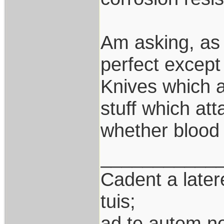
Am asking, as 
perfect except 
Knives which a
stuff which att
whether blood 
___________
Cadent a latere
tuis;
ad te autem n