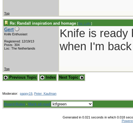
Top
Re: Randall inspiration and homage
[
Re: Lofty
]
Knife is ready 
Gert
Knife Enthusiast
Registered: 12/19/13
when I'm back 
Posts: 304
Loc: The Netherlands
Top
Previous Topic
Index
Next Topic
Moderator:
pappy19
,
Peter_Kaufman
Board Rules
·
Mark all read
Generated in 0.021 seconds in which 0.018 secon
Powere