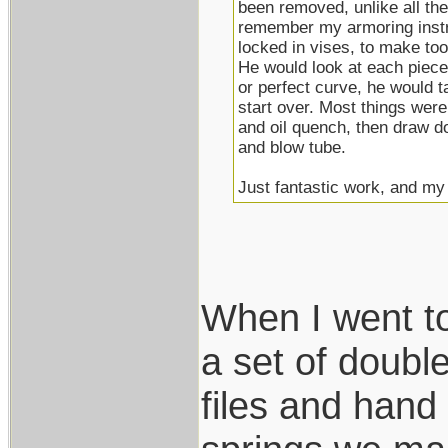
been removed, unlike all the 
remember my armoring instru
locked in vises, to make to
He would look at each piece 
or perfect curve, he would tak
start over. Most things were
and oil quench, then draw d
and blow tube.
Just fantastic work, and my h
When I went t
a set of double
files and hand 