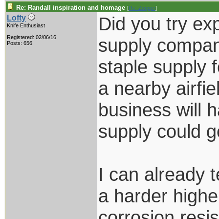
Re: Randall inspiration and homage
[
Re: Zogger
]
Did you try exp
Lofty
Knife Enthusiast
Registered: 02/06/16
supply compan
Posts: 656
staple supply 
a nearby airfie
business will 
supply could ge
I can already t
a harder highe
corrosion resi