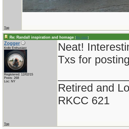
Top
Re: Randall inspiration and homage
[
Re: Gert
]
Neat! Interesti
Zogger
Knife Enthusiast
Txs for postin
___________
Registered: 12/02/15
Posts: 268
Loc: NY
Retired and Lov
RKCC 621
Top