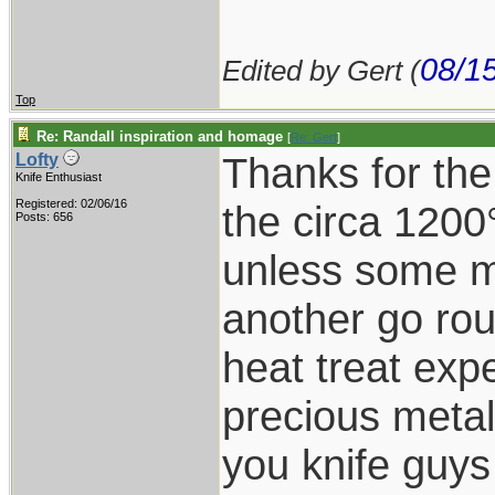
08/1
Edited by Gert (
Top
Re: Randall inspiration and homage
[
Re: Gert
]
Thanks for the
Lofty
Knife Enthusiast
Registered: 02/06/16
the circa 1200
Posts: 656
unless some ma
another go rou
heat treat expe
precious metal
you knife guy