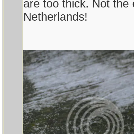
are too thick. Not the
Netherlands!