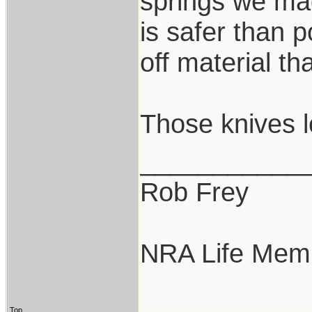
springs we mad
is safer than p
off material th
Those knives l
___________
Rob Frey
NRA Life Mem
Top