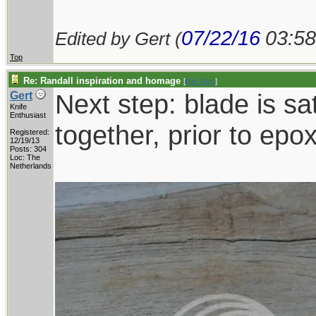
07/22/16
03:5
Edited by Gert (
Top
Re: Randall inspiration and homage
[
Re: Gert
]
Next step: blade is sat
Gert
Knife
Enthusiast
together, prior to epo
Registered:
12/19/13
Posts: 304
Loc: The
Netherlands