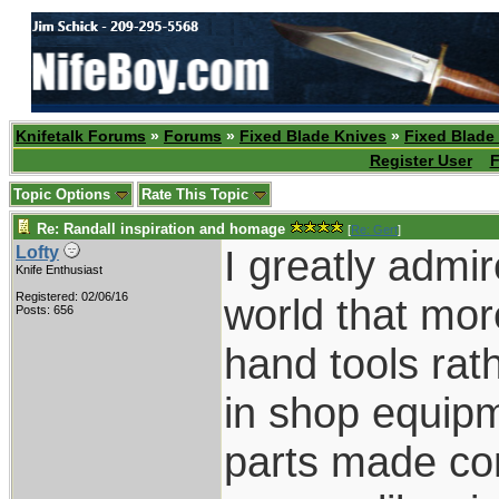
Knifetalk Forums
»
Forums
»
Fixed Blade Knives
»
Fixed Blade
Register User
F
Topic Options
Rate This Topic
Re: Randall inspiration and homage
[
Re: Gert
]
I greatly admi
Lofty
Knife Enthusiast
Registered: 02/06/16
world that mor
Posts: 656
hand tools ra
in shop equipme
parts made com