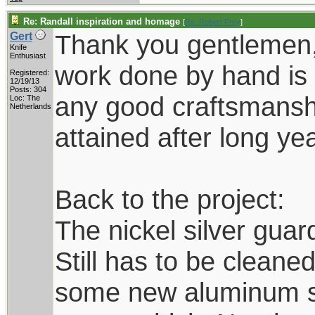
Re: Randall inspiration and homage
[
Re: Robert Frey
]
Thank you gentlemen,
Gert
Knife
Enthusiast
work done by hand is 
Registered:
12/19/13
Posts: 304
any good craftsmanship
Loc: The
Netherlands
attained after long yea
Back to the project:
The nickel silver guard
Still has to be cleane
some new aluminum she