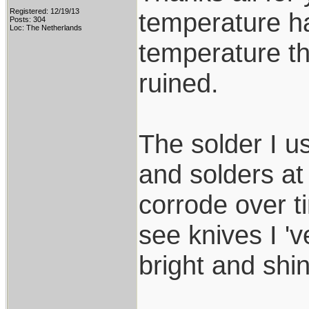
Registered: 12/19/13
temperature ha
Posts: 304
Loc: The Netherlands
temperature th
ruined.
The solder I u
and solders at
corrode over t
see knives I 'v
bright and shin