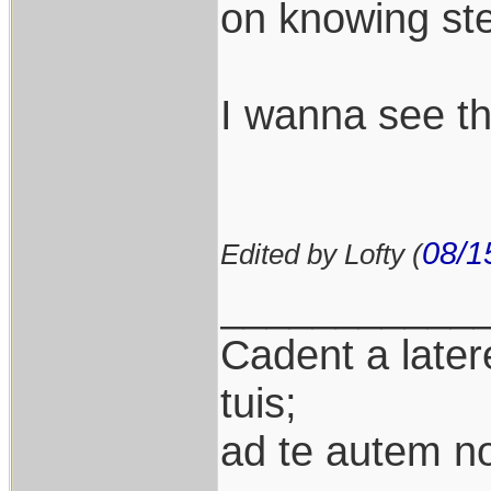
on knowing ste
I wanna see th
08/1
Edited by Lofty (
___________
Cadent a latere
tuis;
ad te autem n