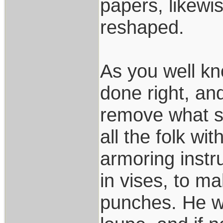
papers, likewi
reshaped.
As you well kn
done right, an
remove what s
all the folk wi
armoring instr
in vises, to m
punches. He wo