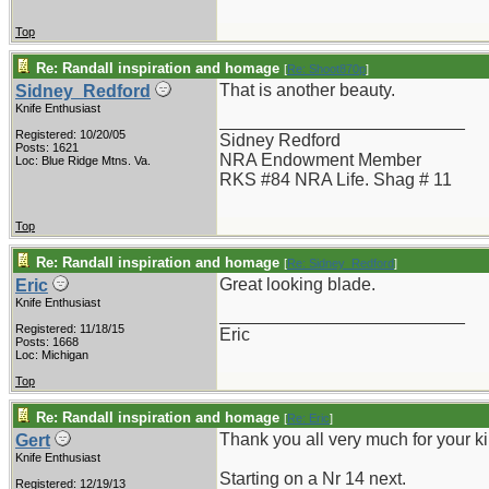
Top
Re: Randall inspiration and homage
[
Re: Shoot870p
]
That is another beauty.
Sidney_Redford
Knife Enthusiast
_________________________
Registered: 10/20/05
Sidney Redford
Posts: 1621
NRA Endowment Member
Loc: Blue Ridge Mtns. Va.
RKS #84 NRA Life. Shag # 11
Top
Re: Randall inspiration and homage
[
Re: Sidney_Redford
]
Great looking blade.
Eric
Knife Enthusiast
_________________________
Registered: 11/18/15
Eric
Posts: 1668
Loc: Michigan
Top
Re: Randall inspiration and homage
[
Re: Eric
]
Thank you all very much for your k
Gert
Knife Enthusiast
Starting on a Nr 14 next.
Registered: 12/19/13