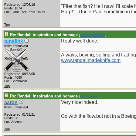
_________________________
Registered: 12/03/16
"Filet that fish? Hell naw! I'll scal
Posts: 1874
Harp!" - Uncle Paul sometime in th
Loc: Lake Fork, East Texas
Top
Re: Randall inspiration and homage
[
Re: coachblalock
]
Really well done.
tunefink
Knife Enthusiast
_________________________
Always, buying, selling and trading
www.randallmadeknife.com
Registered: 09/13/05
Posts: 4080
Loc: Bambalam
Top
Re: Randall inspiration and homage
[
Re: tunefink
]
Very nice indeed.
aaron
Knife Enthusiast
_________________________
Registered: 01/29/21
Go with the flow,but not in a Boei
Posts: 98
Loc: Arizona
Top