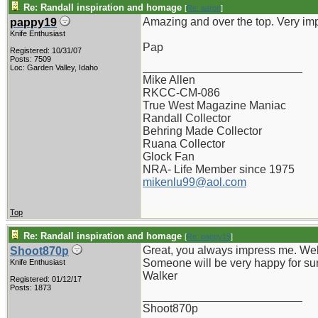
Re: Randall inspiration and homage
[
Re: aaron
]
Amazing and over the top. Very im
pappy19
Knife Enthusiast
Pap
Registered: 10/31/07
Posts: 7509
_________________________
Loc: Garden Valley, Idaho
Mike Allen
RKCC-CM-086
True West Magazine Maniac
Randall Collector
Behring Made Collector
Ruana Collector
Glock Fan
NRA- Life Member since 1975
mikenlu99@aol.com
Top
Re: Randall inspiration and homage
[
Re: pappy19
]
Great, you always impress me. Wel
Shoot870p
Someone will be very happy for su
Knife Enthusiast
Walker
Registered: 01/12/17
Posts: 1873
_________________________
Shoot870p