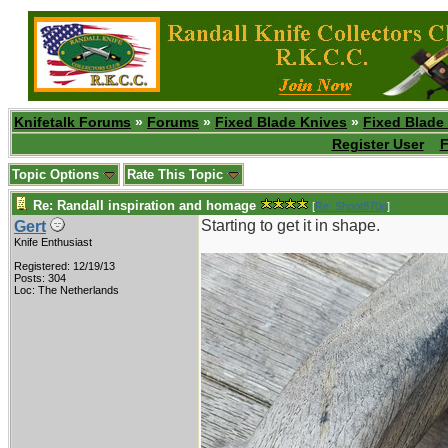
Knifetalk Forums
»
Forums
»
Fixed Blade Knives
»
Fixed Blade
Register User
F
Topic Options
Rate This Topic
Re: Randall inspiration and homage
[
Re: Shoot870p
]
Starting to get it in shape.
Gert
Knife Enthusiast
Registered: 12/19/13
Posts: 304
Loc: The Netherlands