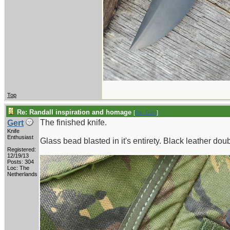
Top
Re: Randall inspiration and homage
[
Re: Gert
]
The finished knife.
Gert
Knife
Enthusiast
Glass bead blasted in it's entirety. Black leather dou
Registered:
12/19/13
Posts: 304
Loc: The
Netherlands