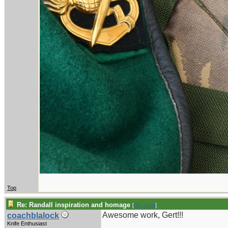
Top
Re: Randall inspiration and homage
[
Re: Gert
]
Awesome work, Gert!!!
coachblalock
Knife Enthusiast