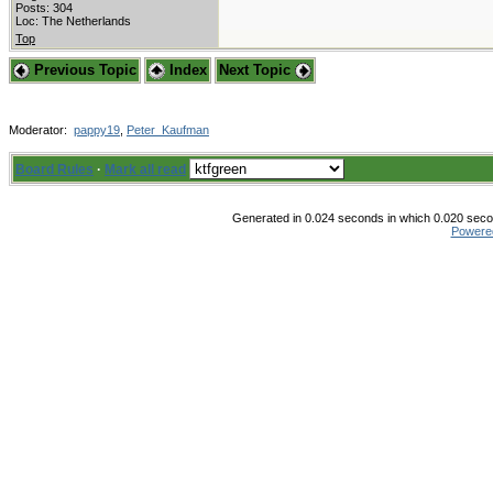
Posts: 304
Loc: The Netherlands
Top
Previous Topic
Index
Next Topic
Moderator:
pappy19
,
Peter_Kaufman
Board Rules
·
Mark all read
Generated in 0.024 seconds in which 0.020 secon
Powere