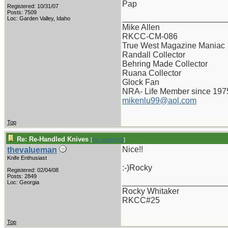
Pap
Registered: 10/31/07
Posts: 7509
_______________________
Loc: Garden Valley, Idaho
Mike Allen
RKCC-CM-086
True West Magazine Maniac
Randall Collector
Behring Made Collector
Ruana Collector
Glock Fan
NRA- Life Member since 197
mikenlu99@aol.com
Top
Re: Re-Handled Knives
[
Re: pappy19
]
Nice!!
thevalueman
Knife Enthusiast
:-)Rocky
Registered: 02/04/08
Posts: 2849
_______________________
Loc: Georgia
Rocky Whitaker
RKCC#25
Top