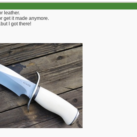
r leather.
 or get it made anymore.
but I got there!