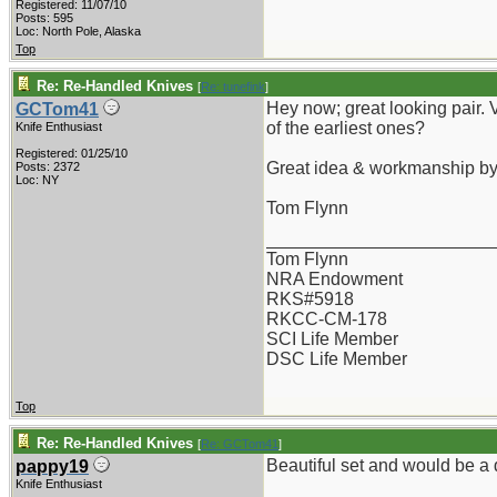
Registered: 11/07/10
Posts: 595
Loc: North Pole, Alaska
Top
Re: Re-Handled Knives
[
Re: tunefink
]
Hey now; great looking pair. 
GCTom41
of the earliest ones?
Knife Enthusiast
Registered: 01/25/10
Great idea & workmanship b
Posts: 2372
Loc: NY
Tom Flynn
_______________________
Tom Flynn
NRA Endowment
RKS#5918
RKCC-CM-178
SCI Life Member
DSC Life Member
Top
Re: Re-Handled Knives
[
Re: GCTom41
]
Beautiful set and would be 
pappy19
Knife Enthusiast