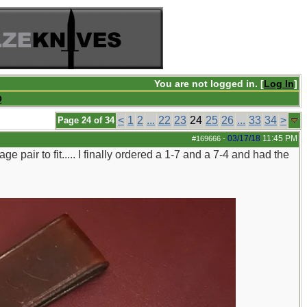
You are not logged in. [
Log In
]
Q
<
1
2
...
22
23
24
25
26
...
33
34
>
Page 24 of 34
03/17/18
11:45 PM
#169666
-
ge pair to fit..... I finally ordered a 1-7 and a 7-4 and had the