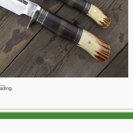
__
rading.