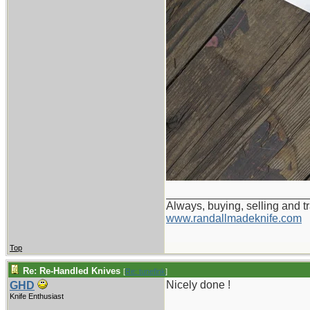
_______________________
Always, buying, selling and t
www.randallmadeknife.com
Top
Re: Re-Handled Knives
[
Re: tunefink
]
Nicely done !
GHD
Knife Enthusiast