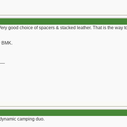
Very good choice of spacers & stacked leather. That is the way
y BMK.
__
a dynamic camping duo.