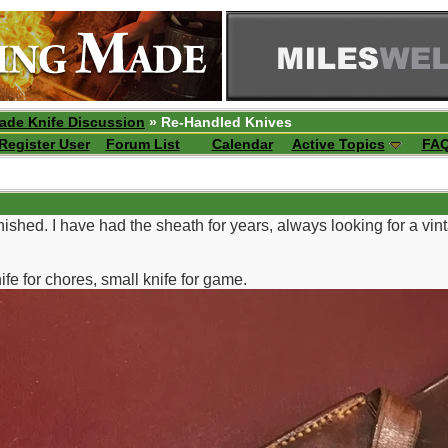
ade Knife Discussion
» Re-Handled Knives
Register User
Forum List
Calendar
Active Topics
FA
inished. I have had the sheath for years, always looking for a vinta
ife for chores, small knife for game.