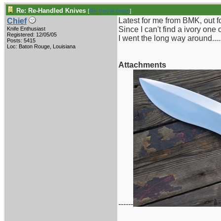
Re: Re-Handled Knives
[
Re: thevalueman
]
Latest for me from BMK, out fo
Chief
Since I can't find a ivory one
Knife Enthusiast
Registered: 12/05/05
I went the long way around.....
Posts: 5415
Loc: Baton Rouge, Louisiana
Attachments
------