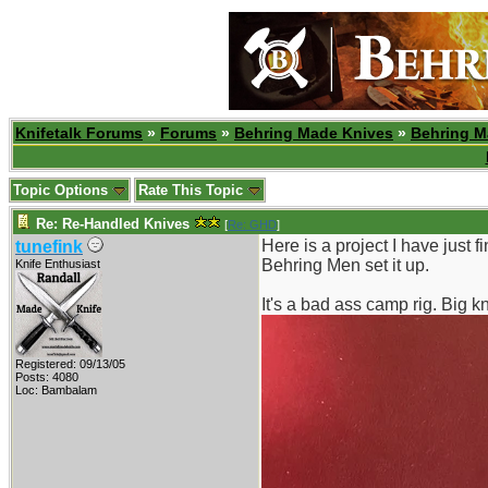
Knifetalk Forums
»
Forums
»
Behring Made Knives
»
Behring M
Topic Options
Rate This Topic
Re: Re-Handled Knives
[
Re: GHD
]
Here is a project I have just f
tunefink
Behring Men set it up.
Knife Enthusiast
It's a bad ass camp rig. Big kn
Registered: 09/13/05
Posts: 4080
Loc: Bambalam