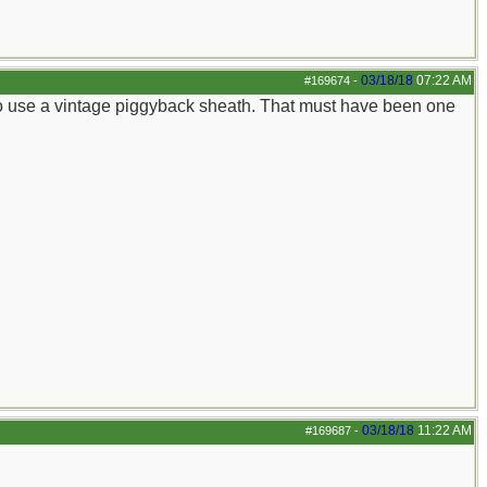
03/18/18
07:22 AM
#169674
-
 to use a vintage piggyback sheath. That must have been one
03/18/18
11:22 AM
#169687
-