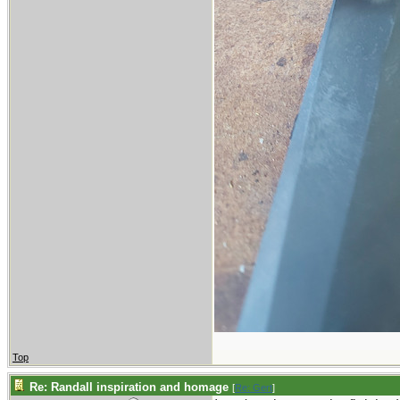
Top
Re: Randall inspiration and homage
[
Re: Gert
]