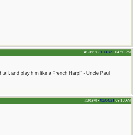
01/31/21
04:50 PM
#191913
-
nd tail, and play him like a French Harp!" - Uncle Paul
02/04/21
09:13 AM
#191978
-