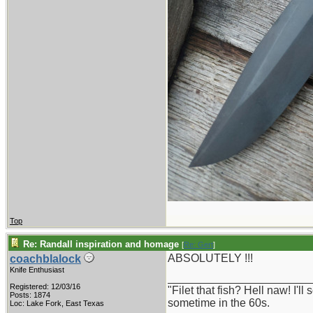
Top
Re: Randall inspiration and homage
[
Re: Gert
]
ABSOLUTELY !!!
coachblalock
Knife Enthusiast
_______________________
Registered: 12/03/16
"Filet that fish? Hell naw! I'
Posts: 1874
sometime in the 60s.
Loc: Lake Fork, East Texas