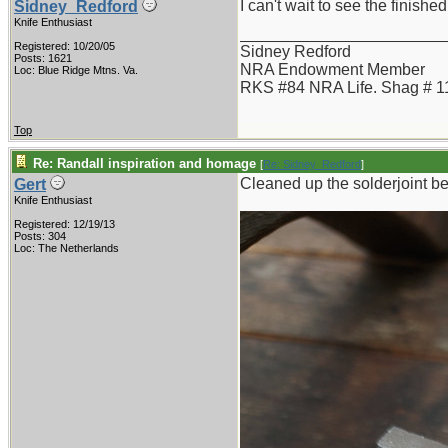
I can't wait to see the finishe
Sidney_Redford
Knife Enthusiast
_______________________
Registered: 10/20/05
Sidney Redford
Posts: 1621
NRA Endowment Member
Loc: Blue Ridge Mtns. Va.
RKS #84 NRA Life. Shag # 1
Top
Re: Randall inspiration and homage
[
Re: Sidney_Redford
]
Cleaned up the solderjoint b
Gert
Knife Enthusiast
Registered: 12/19/13
Posts: 304
Loc: The Netherlands