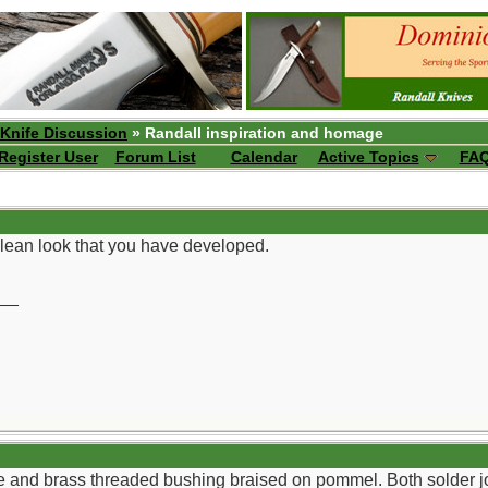
 Knife Discussion
» Randall inspiration and homage
Register User
Forum List
Calendar
Active Topics
FA
 clean look that you have developed.
__
e and brass threaded bushing braised on pommel. Both solder jo