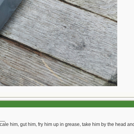
__
ll scale him, gut him, fry him up in grease, take him by the head a