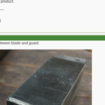
d product.
__
1
etween blade and guard.