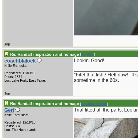
Top
Re: Randall inspiration and homage
[
Re: Gert
]
Lookin' Good!
coachblalock
Knife Enthusiast
_______________________
Registered: 12/03/16
"Filet that fish? Hell naw! I'
Posts: 1874
sometime in the 60s.
Loc: Lake Fork, East Texas
Top
Re: Randall inspiration and homage
[
Re: coachblalock
]
Trial fitted all the parts. Look
Gert
Knife Enthusiast
Registered: 12/19/13
Posts: 304
Loc: The Netherlands