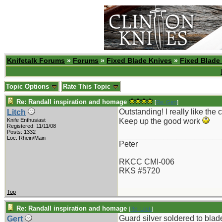
Knifetalk Forums
»
Forums
»
Fixed Blade Knives
»
Fixed Blade
Topic Options
Rate This Topic
Re: Randall inspiration and homage
[
Re: Gert
]
Outstanding! I really like the
Litch
Knife Enthusiast
Keep up the good work
Registered: 11/11/08
Posts: 1332
_______________________
Loc: Rhein/Main
Peter
RKCC CMI-006
RKS #5720
Top
Re: Randall inspiration and homage
[
Re: Litch
]
Guard silver soldered to blad
Gert