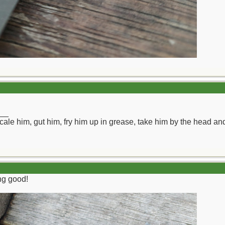
__
ll scale him, gut him, fry him up in grease, take him by the head a
ing good!