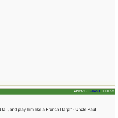
02/04/21
11:00 AM
#191979
-
nd tail, and play him like a French Harp!" - Uncle Paul