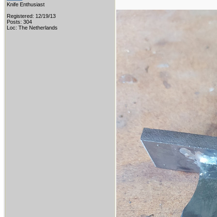
Knife Enthusiast
Registered: 12/19/13
Posts: 304
Loc: The Netherlands