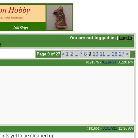
You are not logged in. [
Log In
]
Q
<
1
2
...
7
8
9
10
11
...
26
27
>
Page 9 of 27
01/14/21
01:20 PM
#191575
-
01/17/21
11:36 AM
#191602
-
ints yet to be cleaned up.