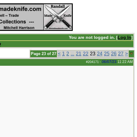
You are not logged in. [
Log In
]
Q
<
1
2
...
21
22
23
24
25
26
27
>
Page 23 of 27
06/07/23
11:22 AM
#204171
-