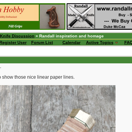
 Knife Discussion
» Randall inspiration and homage
Register User
Forum List
Calendar
Active Topics
FA
.
to show those nice linear paper lines.