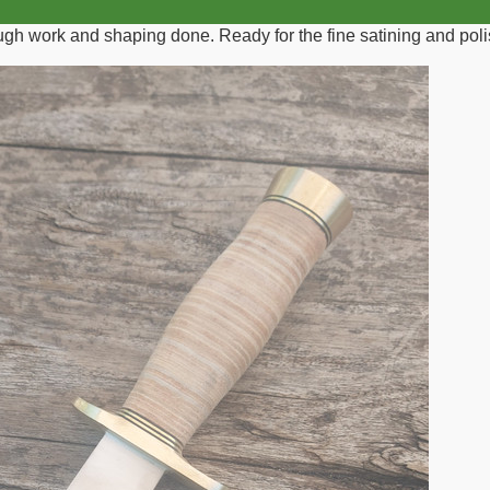
rough work and shaping done. Ready for the fine satining and poli