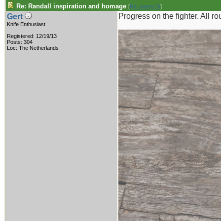
Re: Randall inspiration and homage
[
Re: pappy19
]
Progress on the fighter. All 
Gert
Knife Enthusiast
Registered: 12/19/13
Posts: 304
Loc: The Netherlands