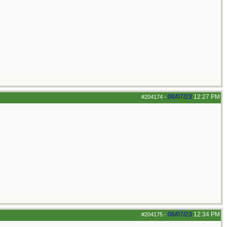
06/07/23
12:27 PM
#204174
-
06/07/23
12:34 PM
#204175
-