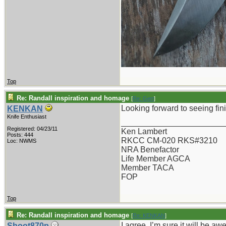
Top
Re: Randall inspiration and homage
[
Re: Gert
]
Looking forward to seeing fini
KENKAN
Knife Enthusiast
_______________________
Registered: 04/23/11
Ken Lambert
Posts: 444
RKCC CM-020 RKS#3210
Loc: NWMS
NRA Benefactor
Life Member AGCA
Member TACA
FOP
Top
Re: Randall inspiration and homage
[
Re: KENKAN
]
I agree. I’m sure it will be a
Shoot870p