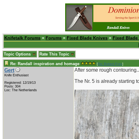
Knifetalk Forums
»
Forums
»
Fixed Blade Knives
»
Fixed Blade
Topic Options
Rate This Topic
Re: Randall inspiration and homage
[
Re: Robert Frey
]
After some rough contouring..
Gert
Knife Enthusiast
The Nr. 5 is already starting 
Registered: 12/19/13
Posts: 304
Loc: The Netherlands