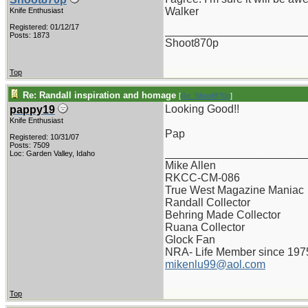
Walker
Knife Enthusiast
Registered: 01/12/17
_______________________
Posts: 1873
Shoot870p
Top
Re: Randall inspiration and homage
[
Re: Shoot870p
]
Looking Good!!
pappy19
Knife Enthusiast
Pap
Registered: 10/31/07
Posts: 7509
_______________________
Loc: Garden Valley, Idaho
Mike Allen
RKCC-CM-086
True West Magazine Maniac
Randall Collector
Behring Made Collector
Ruana Collector
Glock Fan
NRA- Life Member since 197
mikenlu99@aol.com
Top