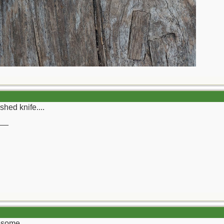
shed knife....
__
wesome.