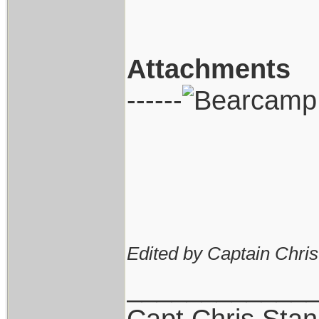
Attachments
------
Edited by Captain Chri
____________
Capt.Chris Sta