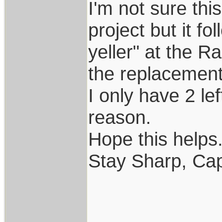
I'm not sure th
project but it f
yeller" at the R
the replacement..
I only have 2 le
reason.
Hope this helps..
Stay Sharp, Cap