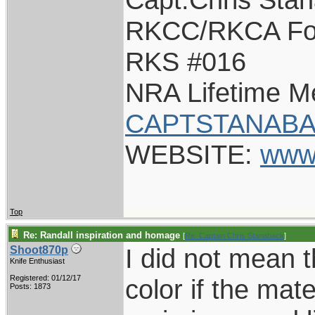
RKCC/RKCA Fo
RKS #016
NRA Lifetime 
CAPTSTANABA
WEBSITE:
www
Top
Re: Randall inspiration and homage
[
Re: Captain Chris Stanaback
]
I did not mean 
Shoot870p
Knife Enthusiast
Registered: 01/12/17
color if the mater
Posts: 1873