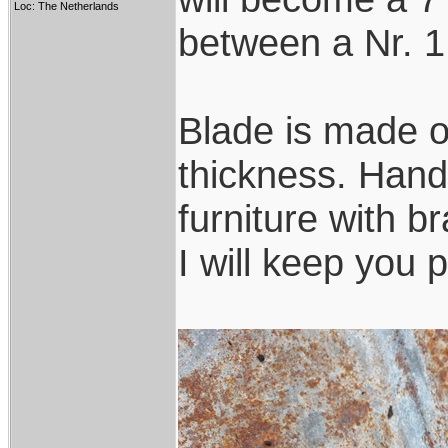
Loc: The Netherlands
between a Nr. 1
Blade is made o
thickness. Handl
furniture with b
I will keep you 