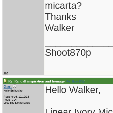
micarta?
Thanks
Walker
____________
Shoot870p
Top
Re: Randall inspiration and homage
[
Re: Shoot870p
]
Hello Walker,
Gert
Knife Enthusiast
Registered: 12/19/13
Posts: 304
Loc: The Netherlands
Linear Ivory Mic