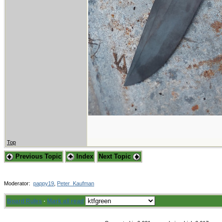
Top
Previous Topic
Index
Next Topic
Moderator:
pappy19
,
Peter_Kaufman
Board Rules
·
Mark all read