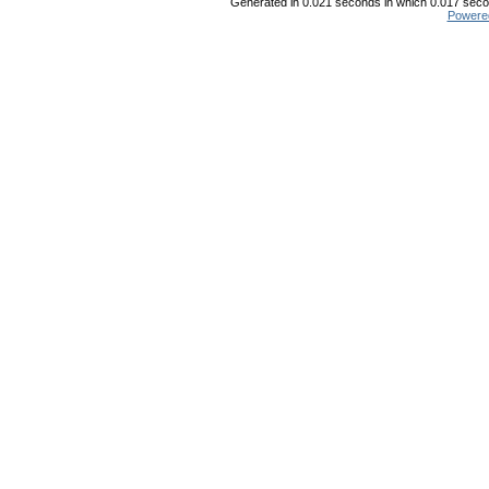
Generated in 0.021 seconds in which 0.017 secon
Powere