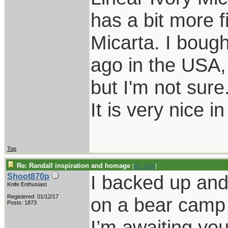
has a bit more f
Micarta. I bough
ago in the USA,
but I'm not sure
It is very nice i
Top
Re: Randall inspiration and homage
[
Re: Gert
]
I backed up and 
Shoot870p
Knife Enthusiast
Registered: 01/12/17
on a bear camp 
Posts: 1873
I’m awaiting you