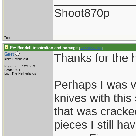
Shoot870p
Top
Re: Randall inspiration and homage
[
Re: Shoot870p
]
Thanks for the 
Gert
Knife Enthusiast
Registered: 12/19/13
Posts: 304
Loc: The Netherlands
Perhaps I was v
knives with this
that was cracked
pieces I still hav