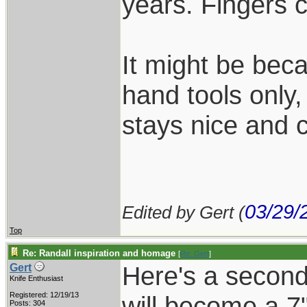
years. Fingers 
It might be beca
hand tools only,
stays nice and c
03/29/
Edited by Gert (
Top
Re: Randall inspiration and homage
[
Re: Gert
]
Here's a second 
Gert
Knife Enthusiast
Registered: 12/19/13
will become a 7"
Posts: 304