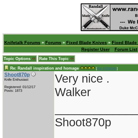
Knifetalk Forums
»
Forums
»
Fixed Blade Knives
»
Fixed Blade
Register User
Forum List
Topic Options
Rate This Topic
Re: Randall inspiration and homage
[
Re: KENKAN
]
Very nice .
Shoot870p
Knife Enthusiast
Registered: 01/12/17
Walker
Posts: 1873
____________
Shoot870p