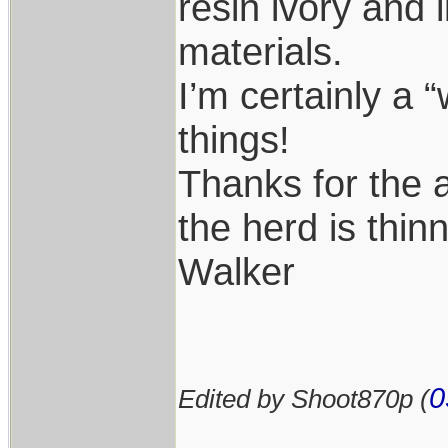
resin ivory and 
materials.
I’m certainly a 
things!
Thanks for the 
the herd is thin
Walker
0
Edited by Shoot870p (
____________