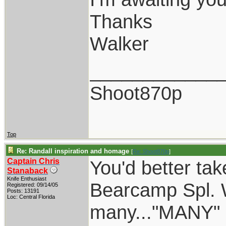
Thanks
Walker
____________
Shoot870p
Top
Re: Randall inspiration and homage
[
Re: Shoot870p
]
Captain Chris
You'd better tak
Stanaback
Knife Enthusiast
Bearcamp Spl. W
Registered: 09/14/05
Posts: 13191
Loc: Central Florida
many..."MANY" o