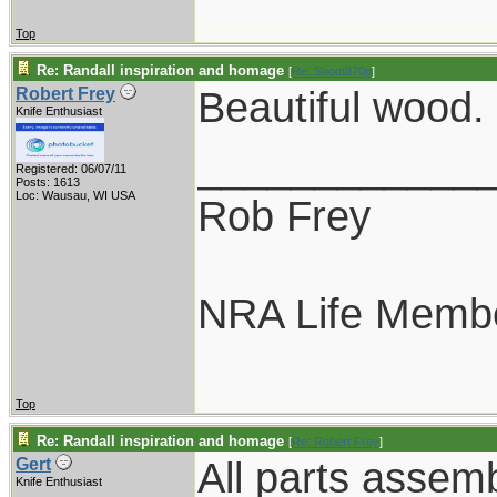
Top
Re: Randall inspiration and homage
[
Re: Shoot870p
]
Beautiful wood.
Robert Frey
Knife Enthusiast
____________
Registered: 06/07/11
Posts: 1613
Loc: Wausau, WI USA
Rob Frey
NRA Life Memb
Top
Re: Randall inspiration and homage
[
Re: Robert Frey
]
All parts assem
Gert
Knife Enthusiast