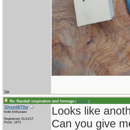
Top
Re: Randall inspiration and homage
[
Re: Gert
]
Looks like anoth
Shoot870p
Knife Enthusiast
Registered: 01/12/17
Can you give me 
Posts: 1873