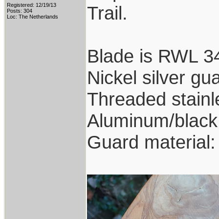
Registered: 12/19/13
Trail.
Posts: 304
Loc: The Netherlands
Blade is RWL 34
Nickel silver gu
Threaded stainl
Aluminum/black 
Guard material: 