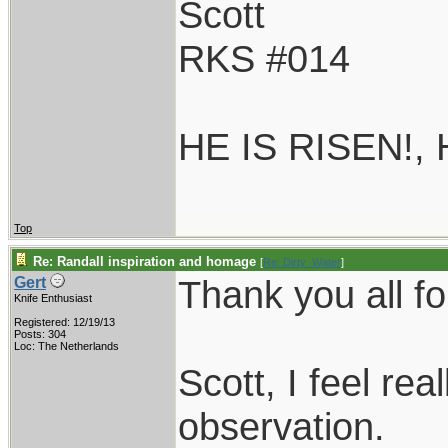
Scott
RKS #014
HE IS RISEN!,
Top
Re: Randall inspiration and homage
[
Re: Dirty_Water
]
Thank you all fo
Gert
Knife Enthusiast
Registered: 12/19/13
Posts: 304
Loc: The Netherlands
Scott, I feel re
observation.