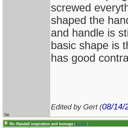
screwed everyth
shaped the han
and handle is st
basic shape is 
has good contra
08/14/
Edited by Gert (
Top
Re: Randall inspiration and homage
[
Re: Gert
]