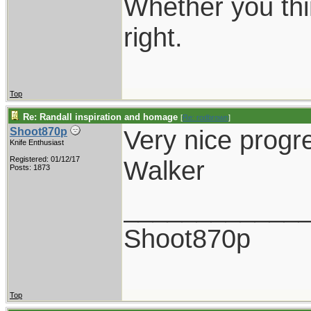
Whether you thi
right.
Top
Re: Randall inspiration and homage
[
Re: rodbrown
]
Very nice progr
Shoot870p
Knife Enthusiast
Registered: 01/12/17
Walker
Posts: 1873
____________
Shoot870p
Top