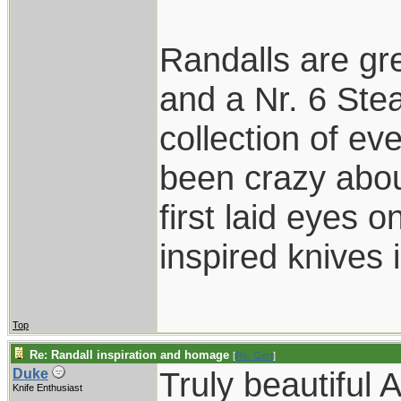
Randalls are gr
and a Nr. 6 Stea
collection of ev
been crazy abou
first laid eyes
inspired knives 
Top
Re: Randall inspiration and homage
[
Re: Gert
]
Truly beautiful 
Duke
Knife Enthusiast