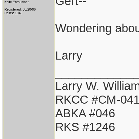
Gert--
Knife Enthusiast
Registered: 03/20/06
Posts: 1948
Wondering about
Larry
____________
Larry W. Willia
RKCC #CM-04
ABKA #046
RKS #1246