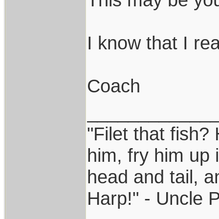
I know that I real
Coach
____________
"Filet that fish?
him, fry him up 
head and tail, a
Harp!" - Uncle 