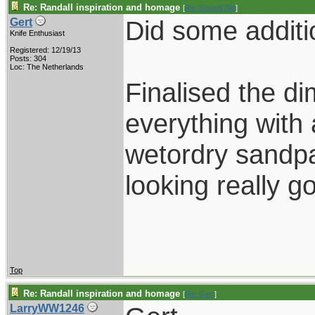
Re: Randall inspiration and homage
[
Re: Shoot870p
]
Did some additi
Gert
Knife Enthusiast
Registered: 12/19/13
Posts: 304
Loc: The Netherlands
Finalised the di
everything with a
wetordry sandpa
looking really g
Top
Re: Randall inspiration and homage
[
Re: Gert
]
LarryWW1246