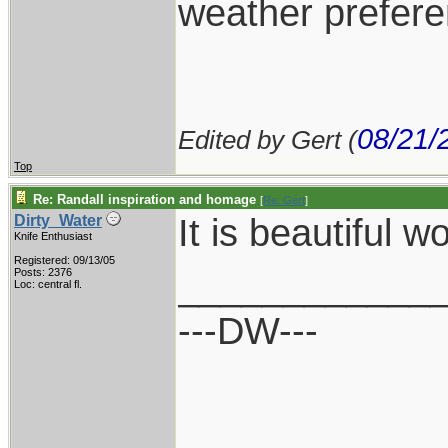
weather prefere
08/21/
Edited by Gert (
Top
Re: Randall inspiration and homage
[
Re: Gert
]
It is beautiful wo
Dirty_Water
Knife Enthusiast
Registered: 09/13/05
____________
Posts: 2376
Loc: central fl.
---DW---