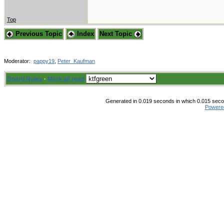
Top
Previous Topic
Index
Next Topic
Moderator:
pappy19
,
Peter_Kaufman
Board Rules
·
Mark all read
Generated in 0.019 seconds in which 0.015 secon
Powere