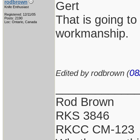
Gert
rodbrown
Knife Enthusiast
Registered: 12/11/05
That is going to
Posts: 2190
Loc: Ontario, Canada
workmanship.
08
Edited by rodbrown (
____________
Rod Brown
RKS 3846
RKCC CM-123