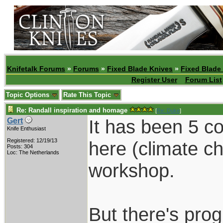
Knifetalk Forums
»
Forums
»
Fixed Blade Knives
»
Fixed Blade
Register User
Forum List
Topic Options
Rate This Topic
Re: Randall inspiration and homage
[
Re: Duke
]
It has been 5 c
Gert
Knife Enthusiast
Registered: 12/19/13
here (climate c
Posts: 304
Loc: The Netherlands
workshop.
But there's prog