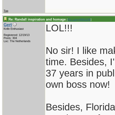
Top
Re: Randall inspiration and homage
[
Re: LarryWW1246
]
LOL!!!
Gert
Knife Enthusiast
Registered: 12/19/13
Posts: 304
Loc: The Netherlands
No sir! I like m
time. Besides, I
37 years in publ
own boss now!
Besides, Florida