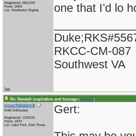
Registered: 08/21/09
one that I’d lo 
Posts: 2004
Loc: Southwest Virginia
____________
Duke;RKS#556
RKCC-CM-087
Southwest VA
Top
Re: Randall inspiration and homage
[
Re: Duke
]
Gert:
coachblalock
Knife Enthusiast
Registered: 12/03/16
Posts: 1874
Loc: Lake Fork, East Texas
This may be you