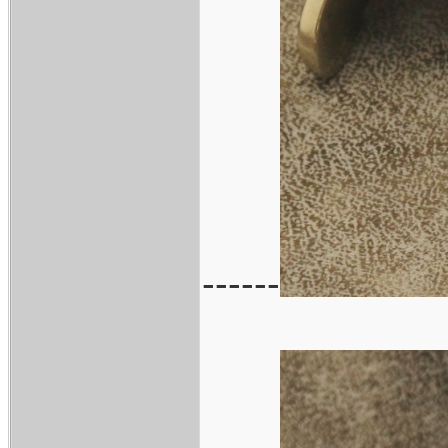
------