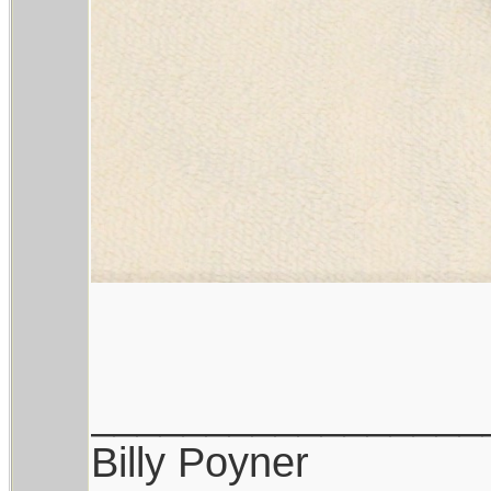
_________________
Billy Poyner