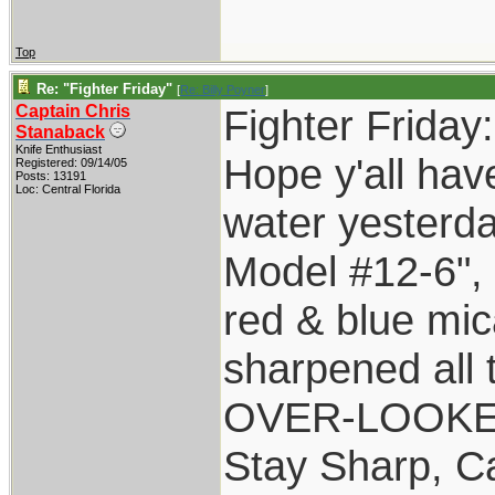
Top
Re: "Fighter Friday"
[
Re: Billy Poyner
]
Captain Chris
Fighter Friday:
Stanaback
Knife Enthusiast
Hope y'all hav
Registered: 09/14/05
Posts: 13191
Loc: Central Florida
water yesterda
Model #12-6",
red & blue mic
sharpened all 
OVER-LOOKED" 
Stay Sharp, Ca