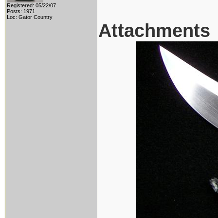
Registered: 05/22/07
Posts: 1971
Loc: Gator Country
Attachments