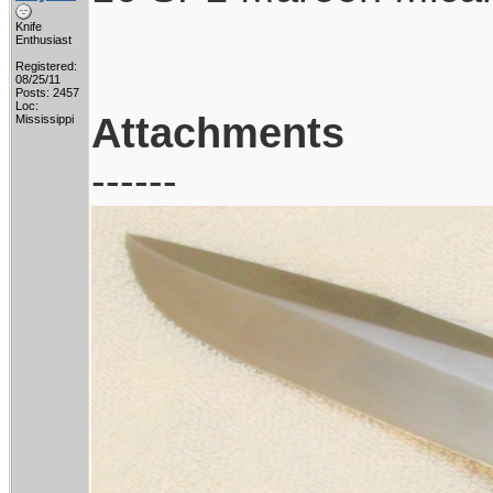
Knife
Enthusiast
Registered:
08/25/11
Posts: 2457
Loc:
Attachments
Mississippi
------