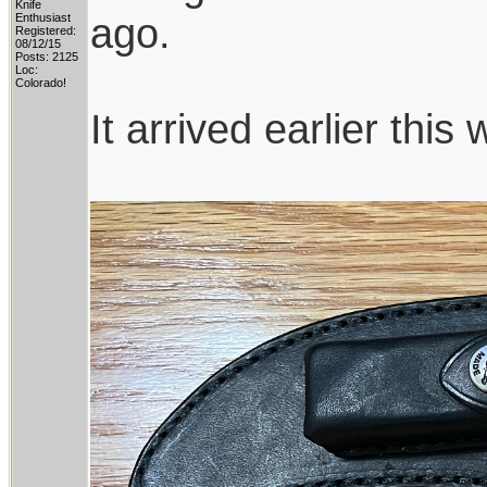
Knife
ago.
Enthusiast
Registered:
08/12/15
Posts: 2125
Loc:
Colorado!
It arrived earlier this