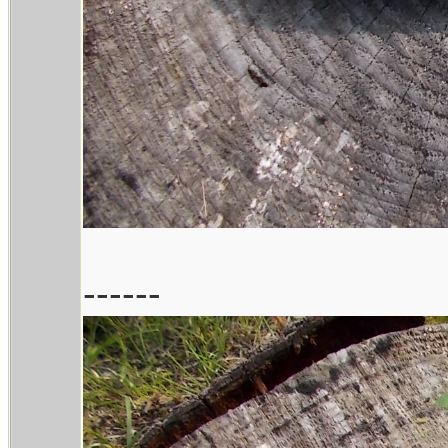
------