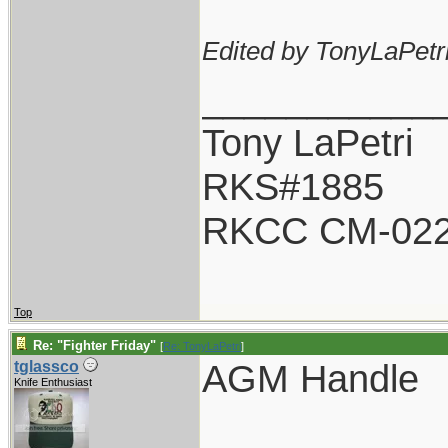
Edited by TonyLaPetri
___________
Tony LaPetri
RKS#1885
RKCC CM-02
Top
Re: "Fighter Friday"
[
Re: TonyLaPetri
]
AGM Handle
tglassco
Knife Enthusiast