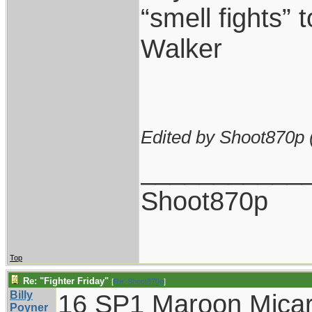
“smell fights” t
Walker
Edited by Shoot870p 
___________
Shoot870p
Top
Re: "Fighter Friday"
[
Re: Shoot870p
]
Billy
16 SP1 Maroon Micar
Poyner