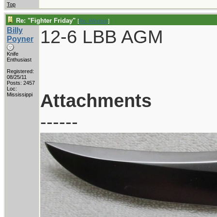
Top
Re: "Fighter Friday"
[
Re: Windsor
]
Billy
12-6 LBB AGM
Poyner
Knife
Enthusiast
Registered:
08/25/11
Posts: 2457
Loc:
Attachments
Mississippi
------