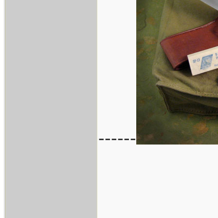
------