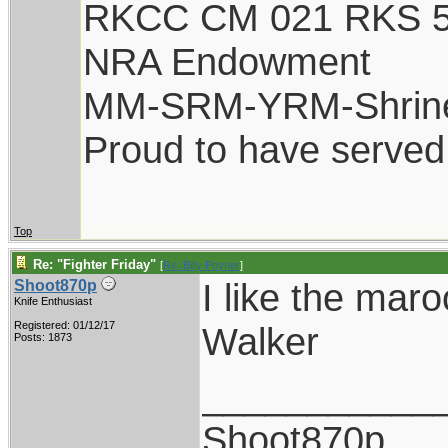
RKCC CM 021 RKS 
NRA Endowment
MM-SRM-YRM-Shrin
Proud to have served
Top
Re: "Fighter Friday"
[
Re: Billy Poyner
]
I like the maro
Shoot870p
Knife Enthusiast
Registered: 01/12/17
Walker
Posts: 1873
___________
Shoot870p