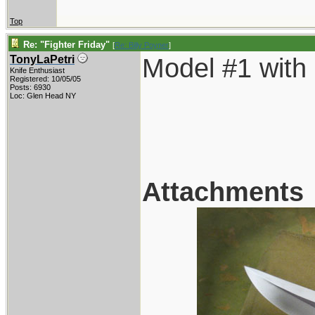
Top
Re: "Fighter Friday"
[
Re: Billy Poyner
]
Model #1 with
TonyLaPetri
Knife Enthusiast
Registered: 10/05/05
Posts: 6930
Loc: Glen Head NY
Attachments