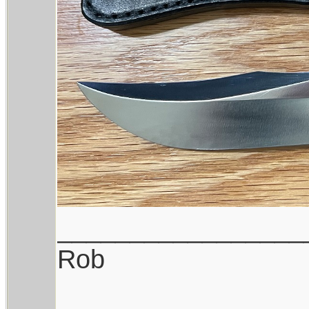
_________________
Rob