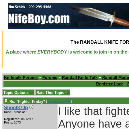
The
RANDALL KNIFE FO
A place where
EVERYBODY
is welcome to join in on th
Knifetalk Forums
»
Forums
»
Randall Knife Talk
»
Randall Made
Register User
Topic Options
Rate This Topic
Re: "Fighter Friday"
[
Re: Holzinger258
]
I like that figh
Shoot870p
Knife Enthusiast
Registered: 01/12/17
Anyone have a r
Posts: 1873