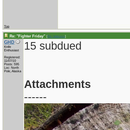
Top
Re: "Fighter Friday"
[
Re: tglassco
]
15 subdued
GHD
Knife
Enthusiast
Registered:
11/07/10
Posts: 595
Loc: North
Pole, Alaska
Attachments
------