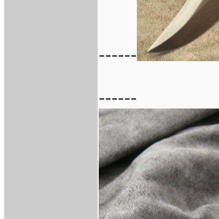
------
------