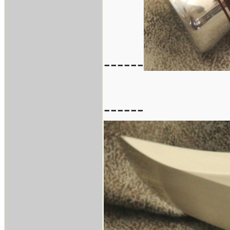
------
------