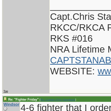
___________
Capt.Chris St
RKCC/RKCA F
RKS #016
NRA Lifetime
CAPTSTANAB
WEBSITE:
ww
Top
Re: "Fighter Friday"
[
Re: Captain Chris Stanaback
]
Windsor
4-6 fighter that I ord