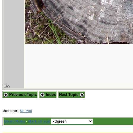
Top
Previous Topic
Index
Next Topic
Moderator:
Mr_Mod
Board Rules
·
Mark all read