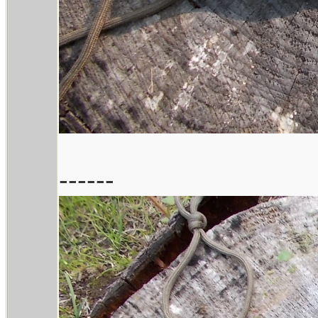
------