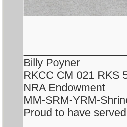
_________________
Billy Poyner
RKCC CM 021 RKS 
NRA Endowment
MM-SRM-YRM-Shrin
Proud to have served