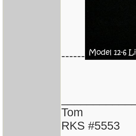
------
___________
Tom
RKS #5553