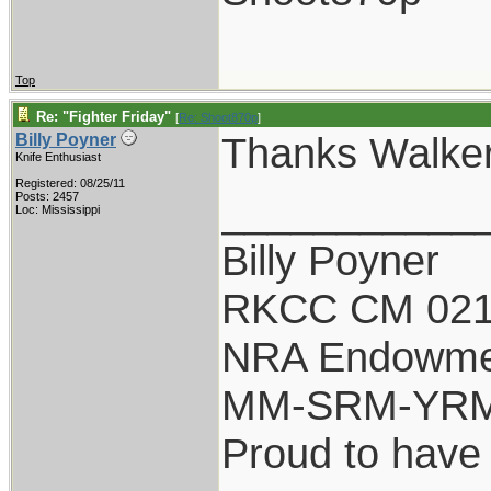
Top
Re: "Fighter Friday"
[
Re: Shoot870p
]
Thanks Walke
Billy Poyner
Knife Enthusiast
Registered: 08/25/11
___________
Posts: 2457
Loc: Mississippi
Billy Poyner
RKCC CM 021
NRA Endowme
MM-SRM-YRM-
Proud to have