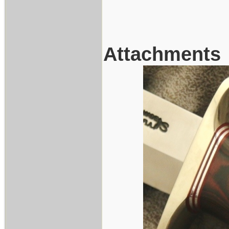
Attachments