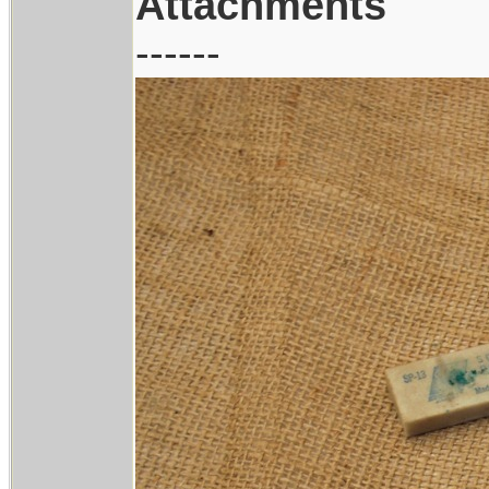
Attachments
------