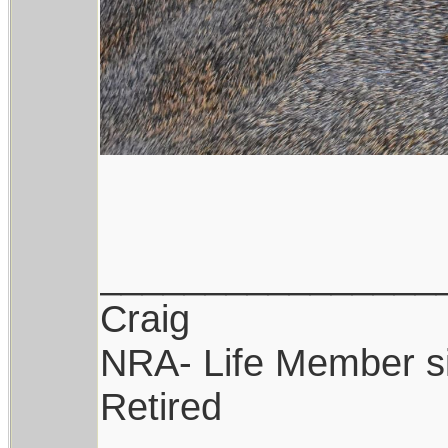
________________
Craig
NRA- Life Member s
Retired