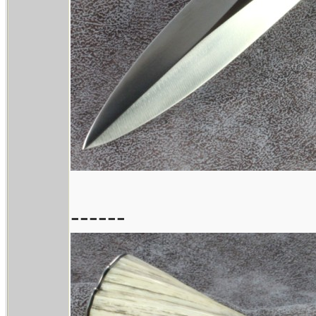
------