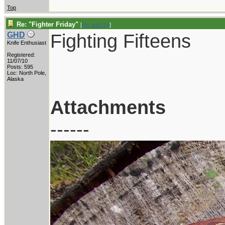
Top
Re: "Fighter Friday"
[
Re: mic214
]
Fighting Fifteens
GHD
Knife Enthusiast
Registered:
11/07/10
Posts: 595
Loc: North Pole,
Alaska
Attachments
------