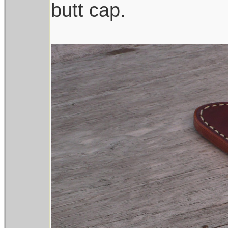
butt cap.