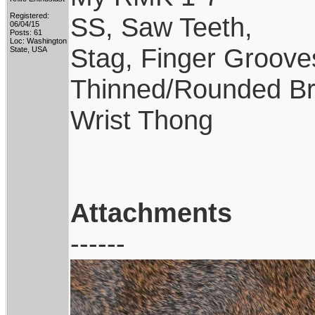
Registered:
SS, Saw Teeth,
06/04/15
Posts: 61
Loc: Washington
Stag, Finger Groove
State, USA
Thinned/Rounded Br
Wrist Thong
Attachments
------