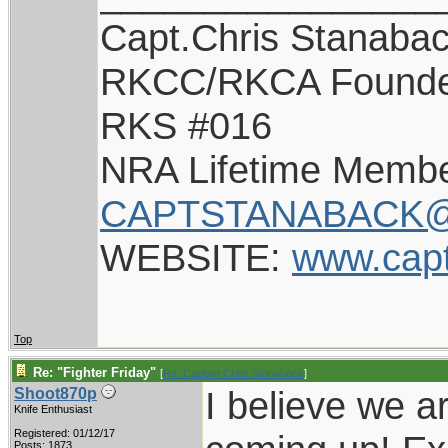
Capt.Chris Stanaba
RKCC/RKCA Found
RKS #016
NRA Lifetime Memb
CAPTSTANABACK@
WEBSITE:
www.cap
Top
Re: "Fighter Friday"
[
Re: Captain Chris Stanaback
]
I believe we a
Shoot870p
Knife Enthusiast
Registered: 01/12/17
Posts: 1873