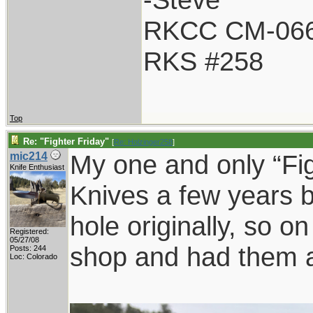
RKCC CM-06
RKS #258
Top
Re: "Fighter Friday"
[
Re: Holzinger258
]
My one and only “Fig
mic214
Knife Enthusiast
Knives a few years b
hole originally, so on
Registered:
05/27/08
shop and had them a
Posts: 244
Loc: Colorado