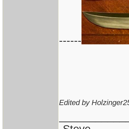
------
Edited by Holzinger2
___________
-Steve