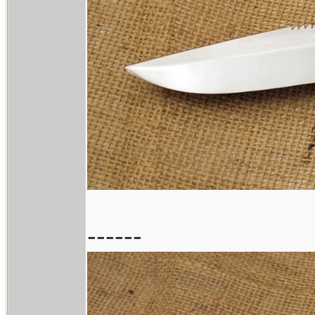
------