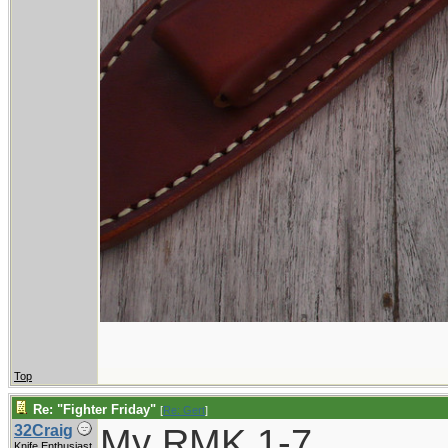
Top
Re: "Fighter Friday"
[
Re: Gert
]
My RMK 1-7
32Craig
Knife Enthusiast