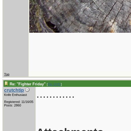
Top
Re: "Fighter Friday"
[
Re: GHD
]
............
crutchtip
Knife Enthusiast
Registered: 11/16/05
Posts: 2860