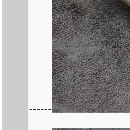
------