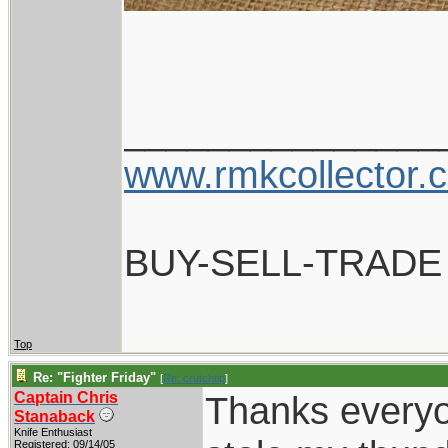
_______________
www.rmkcollector.
BUY-SELL-TRADE
Top
Re: "Fighter Friday"
[
Re: crutchtip
]
Captain Chris
Thanks everyo
Stanaback
Knife Enthusiast
Registered: 09/14/05