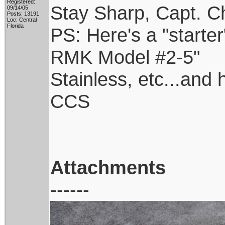
Registered:
Stay Sharp, Capt. Ch
09/14/05
Posts: 13191
Loc: Central
Florida
PS: Here's a "starter
RMK Model #2-5"
Stainless, etc...and
CCS
Attachments
------