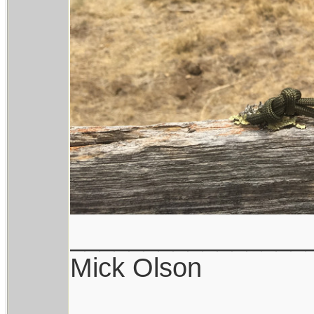
________________
Mick Olson