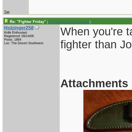
Top
Re: "Fighter Friday"
[
Re: Captain Chris Stanaback
]
When you're ta
Holzinger258
Knife Enthusiast
Registered: 09/14/05
Posts: 1864
fighter than 
Loc: The Desert Southwest
Attachments