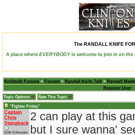
The
RANDALL KNIFE FO
A place where
EVERYBODY
is welcome to join in on th
Knifetalk Forums
»
Forums
»
Randall Knife Talk
»
Randall Made
Register User
Topic Options
Rate This Topic
"Fighter Friday"
Captain
2 can play at this ga
Chris
Stanaback
but I sure wanna' se
Knife Enthusiast