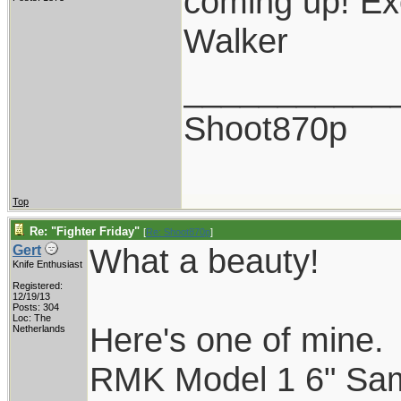
coming up! Exc
Walker
___________
Shoot870p
Top
Re: "Fighter Friday"
[
Re: Shoot870p
]
What a beauty!
Gert
Knife Enthusiast
Registered:
12/19/13
Posts: 304
Loc: The
Here's one of mine.
Netherlands
RMK Model 1 6" Samba