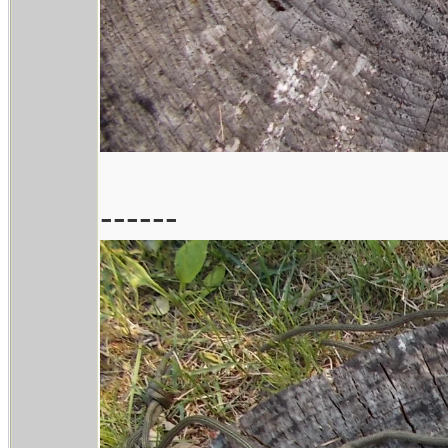
------