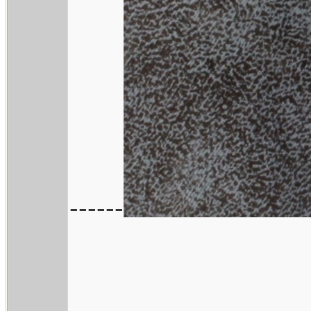
------
________________