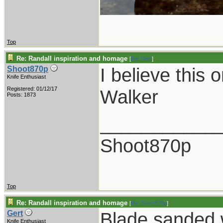
Top
Re: Randall inspiration and homage
[
Re: Gert
]
I believe this 
Shoot870p
Knife Enthusiast
Registered: 01/12/17
Walker
Posts: 1873
___________
Shoot870p
Top
Re: Randall inspiration and homage
[
Re: Shoot870p
]
Blade sanded w
Gert
Knife Enthusiast