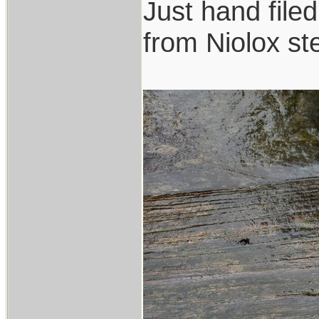
Just hand file
from Niolox ste