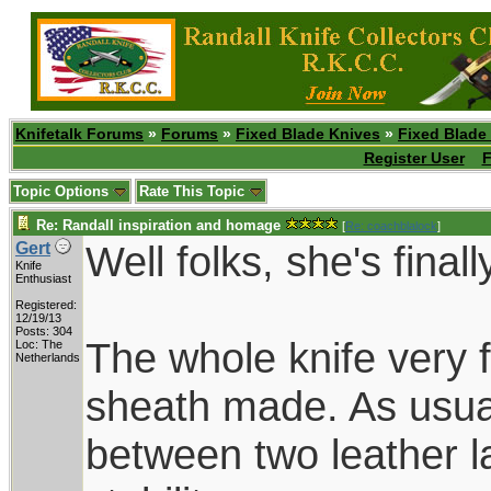
Knifetalk Forums
»
Forums
»
Fixed Blade Knives
»
Fixed Blade
Register User
F
Topic Options
Rate This Topic
Re: Randall inspiration and homage
[
Re: coachblalock
]
Well folks, she's finall
Gert
Knife
Enthusiast
Registered:
12/19/13
Posts: 304
The whole knife very f
Loc: The
Netherlands
sheath made. As usua
between two leather la