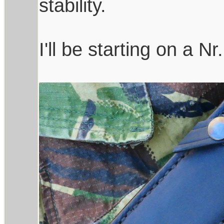
stability.
I'll be starting on a Nr