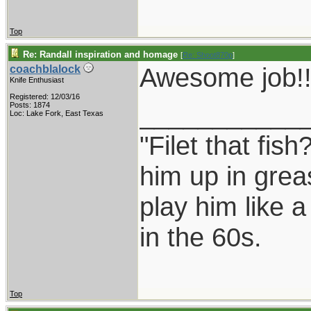
Top
Re: Randall inspiration and homage
[
Re: Shoot870p
]
Awesome job!!
coachblalock
Knife Enthusiast
Registered: 12/03/16
___________
Posts: 1874
Loc: Lake Fork, East Texas
"Filet that fish
him up in grea
play him like 
in the 60s.
Top