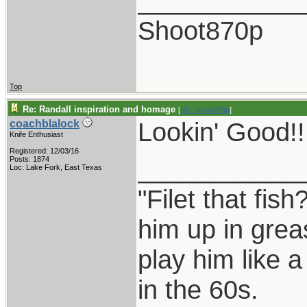
___________
Shoot870p
Top
Re: Randall inspiration and homage
[
Re: Shoot870p
]
Lookin' Good!!!
coachblalock
Knife Enthusiast
Registered: 12/03/16
___________
Posts: 1874
Loc: Lake Fork, East Texas
"Filet that fish
him up in grea
play him like 
in the 60s.