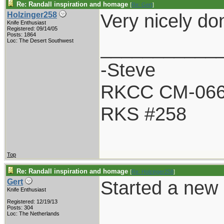
Re: Randall inspiration and homage
[
Re: Gert
]
Very nicely do
Holzinger258
Knife Enthusiast
Registered: 09/14/05
Posts: 1864
___________
Loc: The Desert Southwest
-Steve
RKCC CM-06
RKS #258
Top
Re: Randall inspiration and homage
[
Re: Holzinger258
]
Started a new R
Gert
Knife Enthusiast
Registered: 12/19/13
Posts: 304
Loc: The Netherlands