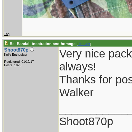
Top
Re: Randall inspiration and homage
[
Re: Gert
]
Very nice pack
Shoot870p
Knife Enthusiast
Registered: 01/12/17
always!
Posts: 1873
Thanks for pos
Walker
___________
Shoot870p