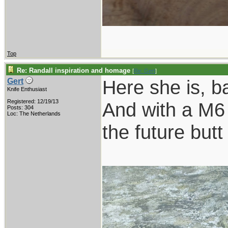
Top
Re: Randall inspiration and homage
[
Re: Gert
]
Here she is, b
Gert
Knife Enthusiast
Registered: 12/19/13
And with a M6 
Posts: 304
Loc: The Netherlands
the future butt