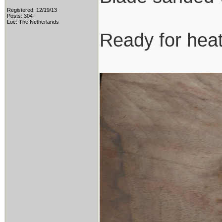
Registered: 12/19/13
Posts: 304
Loc: The Netherlands
Ready for heat