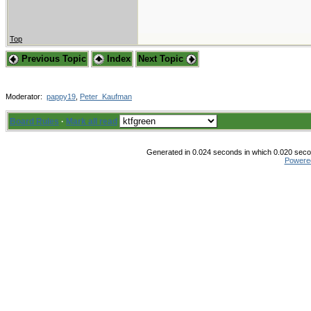
Top
Previous Topic
Index
Next Topic
Moderator:
pappy19
,
Peter_Kaufman
Board Rules
·
Mark all read
Generated in 0.024 seconds in which 0.020 secon
Powere