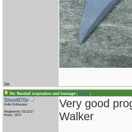
Top
Re: Randall inspiration and homage
[
Re: Gert
]
Very good pro
Shoot870p
Knife Enthusiast
Registered: 01/12/17
Walker
Posts: 1873