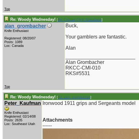
Top
Re: Woody Wednesday!
[
Re: Captain Chris Stanaback
]
Buck,
alan_grombacher
Knife Enthusiast
Your gamblers are fantastic.
Registered: 08/20/07
Posts: 1089
Loc: Canada
Alan
_________________________
Alan Grombacher
RKCC-CMI-010
RKS#5531
Top
Re: Woody Wednesday!
[
Re: alan_grombacher
]
Peter_Kaufman
Ironwood 1911 grips and Sergeants model
Knife Enthusiast
Registered: 02/14/08
Attachments
Posts: 2635
Loc: Southeast Utah
------