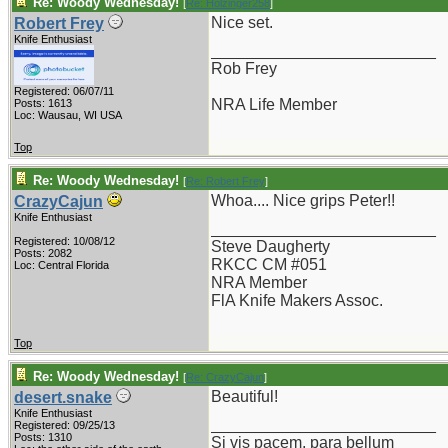
Re: Woody Wednesday!
[
Re: Holzinger258
]
Nice set.
Robert Frey
Knife Enthusiast
_________________________
Rob Frey
Registered: 06/07/11
NRA Life Member
Posts: 1613
Loc: Wausau, WI USA
Top
Re: Woody Wednesday!
[
Re: Robert Frey
]
Whoa.... Nice grips Peter!!
CrazyCajun
Knife Enthusiast
_________________________
Registered: 10/08/12
Steve Daugherty
Posts: 2082
RKCC CM #051
Loc: Central Florida
NRA Member
FlA Knife Makers Assoc.
Top
Re: Woody Wednesday!
[
Re: CrazyCajun
]
Beautiful!
desert.snake
Knife Enthusiast
_________________________
Registered: 09/25/13
Posts: 1310
Si vis pacem, para bellum