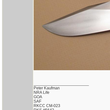
_________________________
Peter Kaufman
NRA Life
GOA
SAF
RKCC CM-023