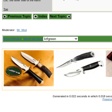
Loc: the other side of the earth
Top
Previous Topic
Index
Next Topic
Moderator:
Mr_Mod
Board Rules
·
Mark all read
Generated in 0.022 seconds in which 0.018 secon
Powere