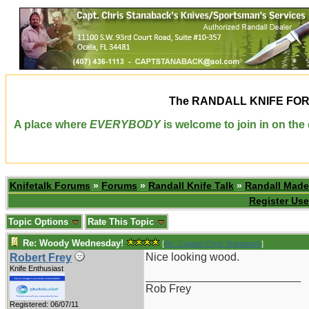
The
RANDALL KNIFE FO
A place where
EVERYBODY
is welcome to join in on th
Knifetalk Forums
»
Forums
»
Randall Knife Talk
»
Randall Made
Register Use
Topic Options
Rate This Topic
Re: Woody Wednesday!
[
Re: Captain Chris Stanaback
]
Nice looking wood.
Robert Frey
Knife Enthusiast
_________________________
Rob Frey
Registered: 06/07/11