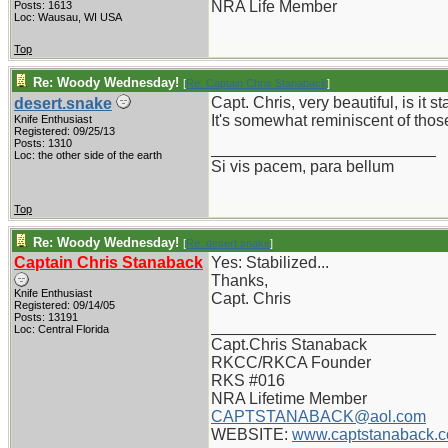
NRA Life Member
Posts: 1613
Loc: Wausau, WI USA
Top
Re: Woody Wednesday!
[
Re: Captain Chris Stanaback
]
Capt. Chris, very beautiful, is it s
desert.snake
It's somewhat reminiscent of those
Knife Enthusiast
Registered: 09/25/13
Posts: 1310
_________________________
Loc: the other side of the earth
Si vis pacem, para bellum
Top
Re: Woody Wednesday!
[
Re: desert.snake
]
Captain Chris Stanaback
Yes: Stabilized...
Thanks,
Knife Enthusiast
Capt. Chris
Registered: 09/14/05
Posts: 13191
_________________________
Loc: Central Florida
Capt.Chris Stanaback
RKCC/RKCA Founder
RKS #016
NRA Lifetime Member
CAPTSTANABACK@aol.com
WEBSITE:
www.captstanaback.