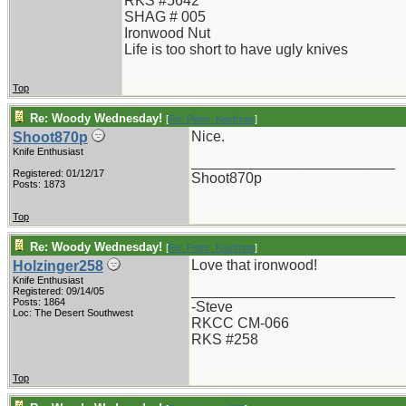
RKS #5642
SHAG # 005
Ironwood Nut
Life is too short to have ugly knives
Top
Re: Woody Wednesday!
[
Re: Peter_Kaufman
]
Nice.
Shoot870p
Knife Enthusiast
_________________________
Registered: 01/12/17
Shoot870p
Posts: 1873
Top
Re: Woody Wednesday!
[
Re: Peter_Kaufman
]
Love that ironwood!
Holzinger258
Knife Enthusiast
_________________________
Registered: 09/14/05
Posts: 1864
-Steve
Loc: The Desert Southwest
RKCC CM-066
RKS #258
Top