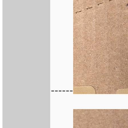
------