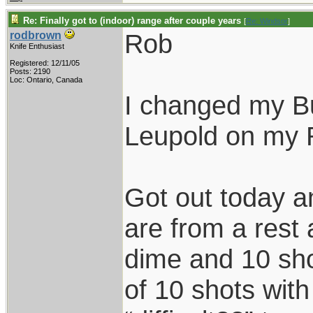
Re: Finally got to (indoor) range after couple years
[
Re: Windsor
]
Rob
rodbrown
Knife Enthusiast
Registered: 12/11/05
Posts: 2190
Loc: Ontario, Canada
I changed my Bu
Leupold on my 
Got out today a
are from a rest 
dime and 10 sho
of 10 shots with 