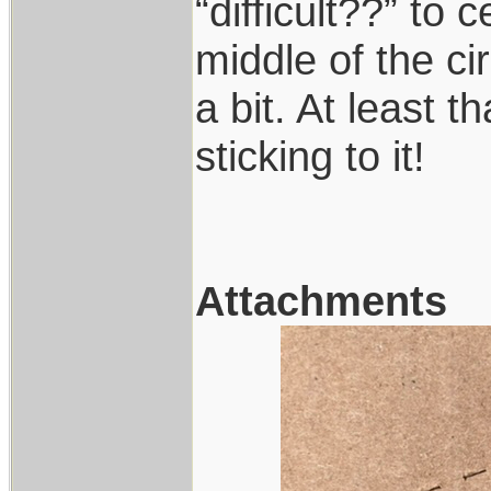
“difficult??” to 
middle of the c
a bit. At least 
sticking to it!
Attachments