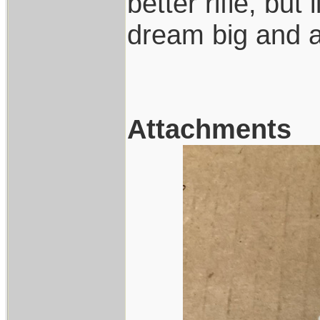
better rifle, but
dream big and ac
Attachments