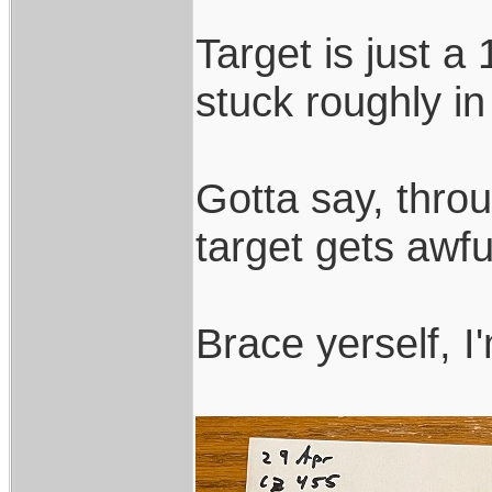
Target is just a 
stuck roughly in 
Gotta say, throu
target gets awfu
Brace yerself, I'm