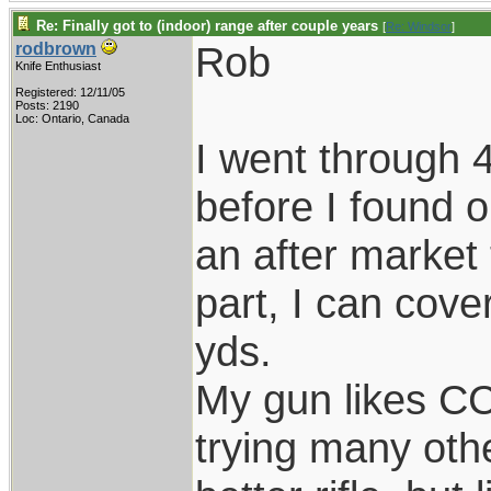
Re: Finally got to (indoor) range after couple years
[
Re: Windsor
]
Rob
rodbrown
Knife Enthusiast
Registered: 12/11/05
Posts: 2190
Loc: Ontario, Canada
I went through 
before I found o
an after market 
part, I can cove
yds.
My gun likes CCI
trying many oth