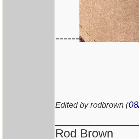
------
08
Edited by rodbrown (
____________
Rod Brown