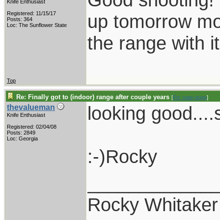
Knife Enthusiast
Registered: 11/15/17
up tomorrow mor
Posts: 364
Loc: The Sunflower State
the range with it
Top
Re: Finally got to (indoor) range after couple years
[
Re: nate-dogg
]
looking good....
thevalueman
Knife Enthusiast
Registered: 02/04/08
Posts: 2849
Loc: Georgia
:-)Rocky
____________
Rocky Whitaker