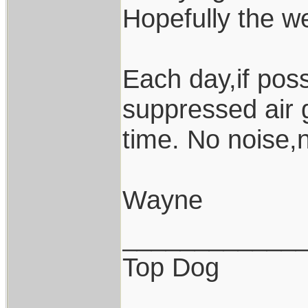
Hopefully the wea
Each day,if poss
suppressed air 
time. No noise,
Wayne
____________
Top Dog