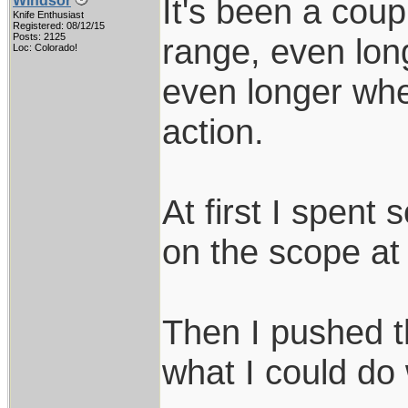
It's been a coup
Windsor
Knife Enthusiast
Registered: 08/12/15
Posts: 2125
range, even lon
Loc: Colorado!
even longer whe
action.
At first I spent
on the scope at
Then I pushed t
what I could do 