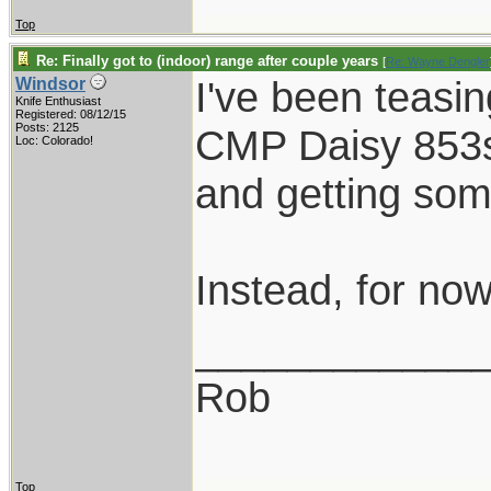
Top
Re: Finally got to (indoor) range after couple years
[
Re: Wayne Dengler
I've been teasin
Windsor
Knife Enthusiast
Registered: 08/12/15
Posts: 2125
CMP Daisy 853s,
Loc: Colorado!
and getting som
Instead, for now,
____________
Rob
Top