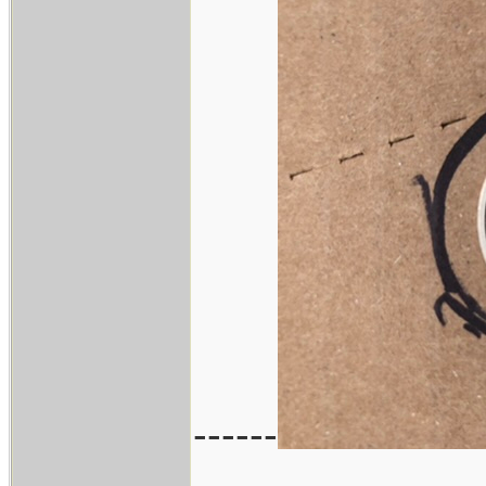
------