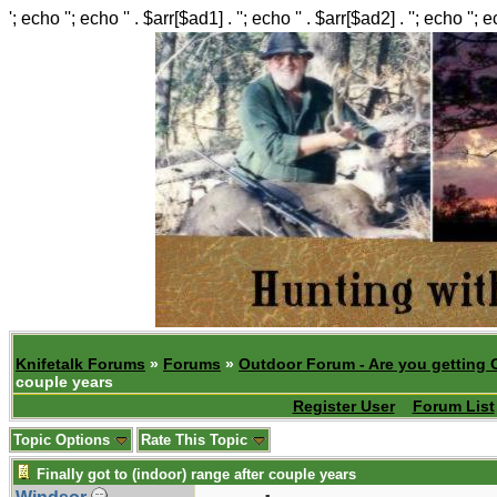
'; echo ''; echo '' . $arr[$ad1] . ''; echo '' . $arr[$ad2] . ''; echo ''; 
Knifetalk Forums
»
Forums
»
Outdoor Forum - Are you getting 
couple years
Register User
Forum List
Topic Options
Rate This Topic
Finally got to (indoor) range after couple years