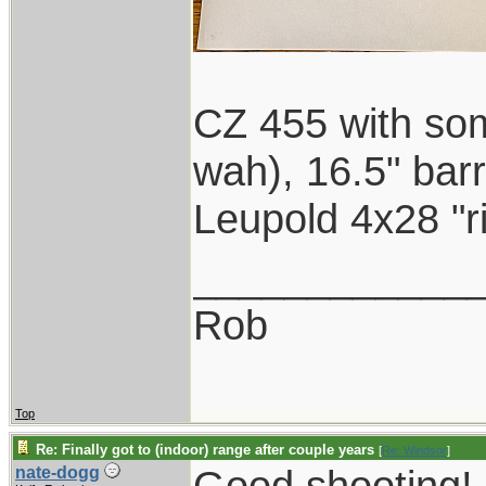
CZ 455 with som
wah), 16.5" barr
Leupold 4x28 "ri
____________
Rob
Top
Re: Finally got to (indoor) range after couple years
[
Re: Windsor
]
Good shooting! I
nate-dogg