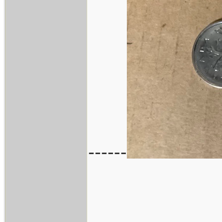
------