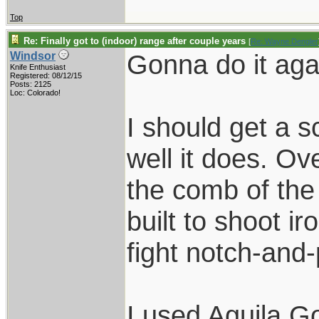
Top
Re: Finally got to (indoor) range after couple years
[
Re: Wayne Dengler
Gonna do it aga
Windsor
Knife Enthusiast
Registered: 08/12/15
Posts: 2125
Loc: Colorado!
I should get a 
well it does. Ove
the comb of the
built to shoot ir
fight notch-and-
I used Aguila 