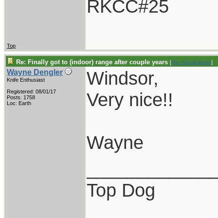
RKCC#25
Top
Re: Finally got to (indoor) range after couple years
[
Re: thevalueman
]
Windsor,
Wayne Dengler
Knife Enthusiast
Registered: 08/01/17
Very nice!!
Posts: 1758
Loc: Earth
Wayne
____________
Top Dog