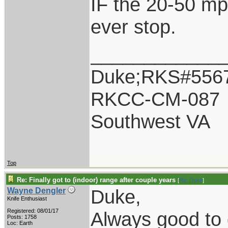
IF the 20-50 mp
ever stop.
____________
Duke;RKS#556
RKCC-CM-087
Southwest VA
Top
Re: Finally got to (indoor) range after couple years
[
Re: Duke
]
Duke,
Wayne Dengler
Knife Enthusiast
Registered: 08/01/17
Always good to 
Posts: 1758
Loc: Earth