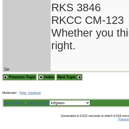
RKS 3846
RKCC CM-123
Whether you thi
right.
Top
Previous Topic
Index
Next Topic
Moderator:
Peter_Kaufman
Board Rules
·
Mark all read
Generated in 0.022 seconds in which 0.019 secon
Powere