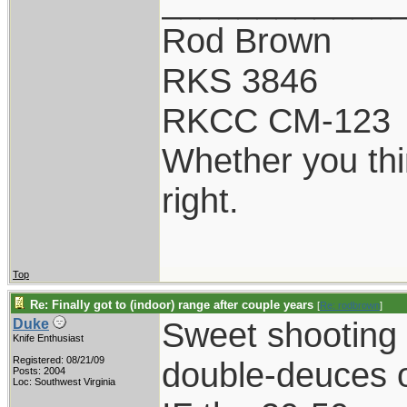
____________
Rod Brown
RKS 3846
RKCC CM-123
Whether you thi
right.
Top
Re: Finally got to (indoor) range after couple years
[
Re: rodbrown
]
Sweet shooting f
Duke
Knife Enthusiast
Registered: 08/21/09
double-deuces o
Posts: 2004
Loc: Southwest Virginia