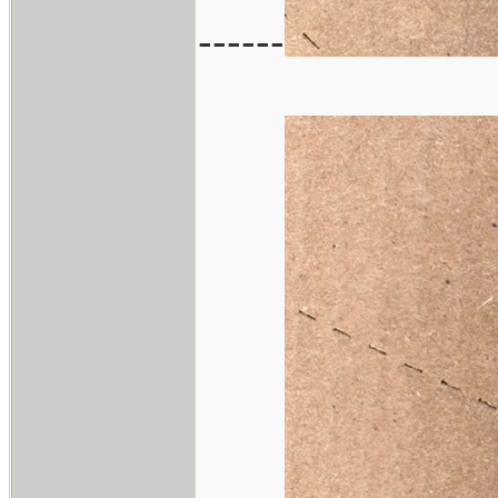
------