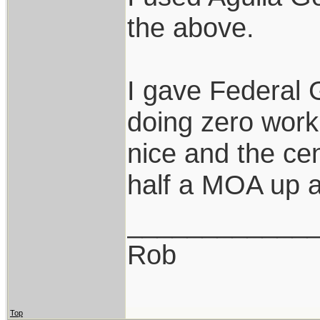
the above.
I gave Federal 
doing zero work
nice and the cen
half a MOA up a
____________
Rob
Top