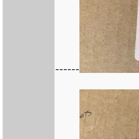
------