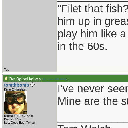
"Filet that fish
him up in grea
play him like 
in the 60s.
Top
Re: Opinel knives
[
Re: coachblalock
]
I've never see
tomthbomb
Knife Enthusiast
Mine are the s
___________
Registered: 09/15/05
Posts: 3955
Loc: Deep East Texas