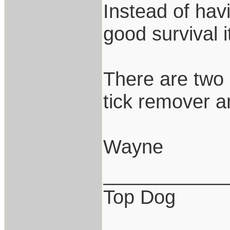
Instead of hav
good survival it
There are two 
tick remover an
Wayne
___________
Top Dog