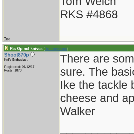
Tom Welch
RKS #4868
Top
Re: Opinel knives
[
Re: tomthbomb
]
There are som
Shoot870p
Knife Enthusiast
Registered: 01/12/17
sure. The basi
Posts: 1873
Ike the tackle
cheese and ap
Walker
___________