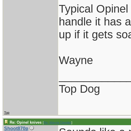
Typical Opinel
handle it has a
up if it gets s
Wayne
___________
Top Dog
Top
Re: Opinel knives
[
Re: Wayne Dengler
]
Shoot870p