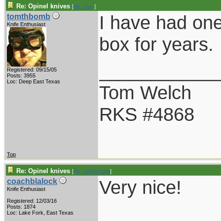
Re: Opinel knives
[
Re: Gert
]
I have had one
tomthbomb
Knife Enthusiast
box for years.
___________
Registered: 09/15/05
Posts: 3955
Loc: Deep East Texas
Tom Welch
RKS #4868
Top
Re: Opinel knives
[
Re: tomthbomb
]
Very nice!
coachblalock
Knife Enthusiast
Registered: 12/03/16
___________
Posts: 1874
Loc: Lake Fork, East Texas