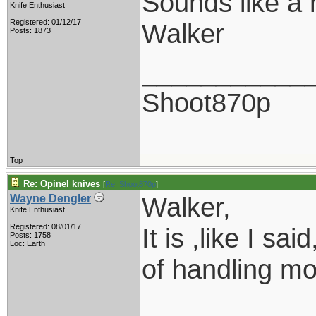
Sounds like a 
Knife Enthusiast
Registered: 01/12/17
Walker
Posts: 1873
___________
Shoot870p
Top
Re: Opinel knives
[
Re: Shoot870p
]
Walker,
Wayne Dengler
Knife Enthusiast
Registered: 08/01/17
It is ,like I sa
Posts: 1758
Loc: Earth
of handling m