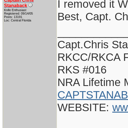
Captain Chris
I removed it Wa
Stanaback
Knife Enthusiast
Best, Capt. Ch
Registered: 09/14/05
Posts: 13191
Loc: Central Florida
___________
Capt.Chris St
RKCC/RKCA F
RKS #016
NRA Lifetime
CAPTSTANAB
WEBSITE:
ww