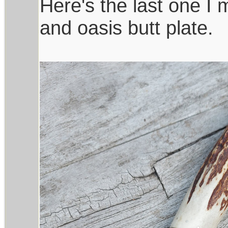
Here's the last one I
and oasis butt plate.