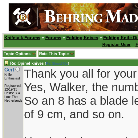
Knifetalk Forums
»
Forums
»
Folding Knives
»
Folding Knife D
Register User
F
Topic Options
Rate This Topic
Re: Opinel knives
[
Re: Shoot870p
]
Thank you all for you
Gert
Knife
Enthusiast
Yes, Walker, the numb
Registered:
12/19/13
Posts: 304
So an 8 has a blade l
Loc: The
Netherlands
of 9 cm, and so on.