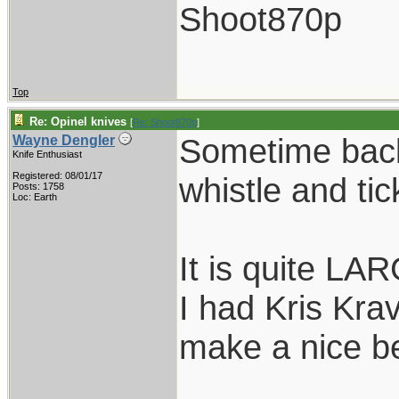
Shoot870p
Top
Re: Opinel knives
[
Re: Shoot870p
]
Sometime back
Wayne Dengler
Knife Enthusiast
Registered: 08/01/17
whistle and tic
Posts: 1758
Loc: Earth
It is quite LAR
I had Kris Kra
make a nice bel