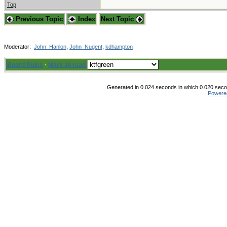
Top
Previous Topic
Index
Next Topic
Moderator:
John_Hanlon
,
John_Nugent
,
kdhampton
Board Rules
·
Mark all read
Generated in 0.024 seconds in which 0.020 secon
Powere