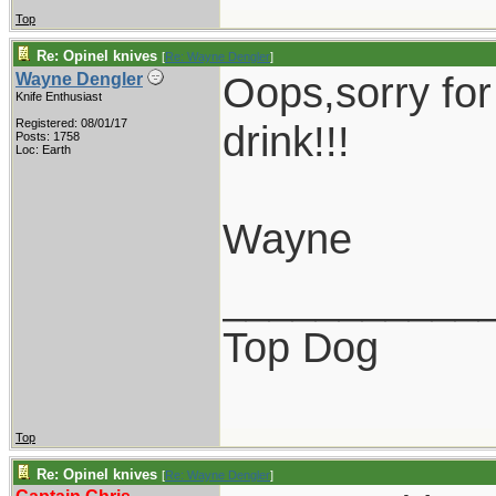
Top
Re: Opinel knives
[
Re: Wayne Dengler
]
Oops,sorry for 
Wayne Dengler
Knife Enthusiast
Registered: 08/01/17
drink!!!
Posts: 1758
Loc: Earth
Wayne
___________
Top Dog
Top
Re: Opinel knives
[
Re: Wayne Dengler
]