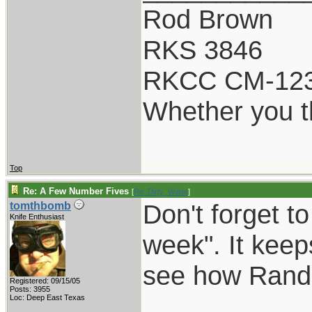
Rod Brown
RKS 3846
RKCC CM-12
Whether you th
Top
Re: A Few Number Fives
[
Re: Dirty_Water
]
Don't forget t
tomthbomb
Knife Enthusiast
week". It keep
see how Randal
Registered: 09/15/05
Posts: 3955
Loc: Deep East Texas