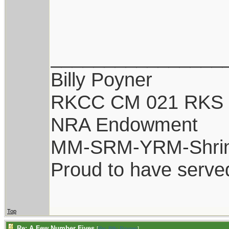
________________
Billy Poyner
RKCC CM 021 RKS 
NRA Endowment
MM-SRM-YRM-Shri
Proud to have serve
Top
Re: A Few Number Fives
[
Re: Billy Poyner
]