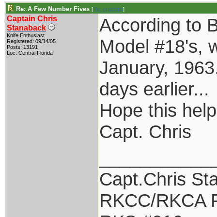
Re: A Few Number Fives
[
Re: crutchtip
]
Captain Chris
According to B
Stanaback
Knife Enthusiast
Model #18's, w
Registered: 09/14/05
Posts: 13191
Loc: Central Florida
January, 1963.
days earlier...
Hope this help
Capt. Chris
___________
Capt.Chris St
RKCC/RKCA F