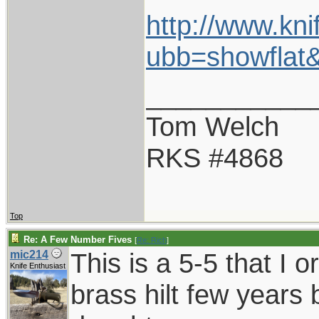
http://www.kn
ubb=showfla
___________
Tom Welch
RKS #4868
Top
Re: A Few Number Fives
[
Re: Rich
]
This is a 5-5 that I 
mic214
Knife Enthusiast
brass hilt few years 