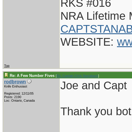
RKS #016
NRA Lifetime
CAPTSTANAB
WEBSITE:
ww
Top
Re: A Few Number Fives
[
Re: Captain Chris Stanaback
]
Joe and Capt
rodbrown
Knife Enthusiast
Registered: 12/11/05
Posts: 2190
Loc: Ontario, Canada
Thank you both
___________