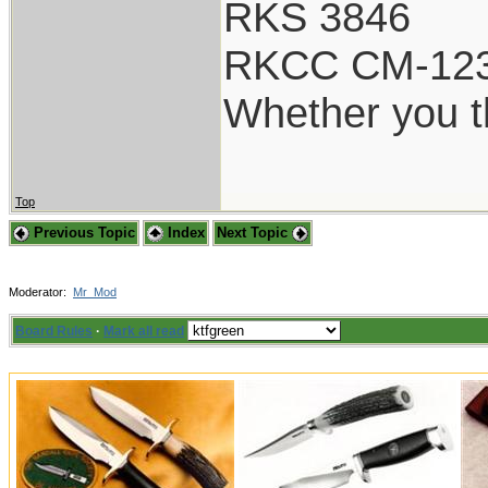
RKS 3846
RKCC CM-12
Whether you th
Top
Previous Topic
Index
Next Topic
Moderator:
Mr_Mod
Board Rules
·
Mark all read