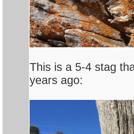
This is a 5-4 stag t
years ago: