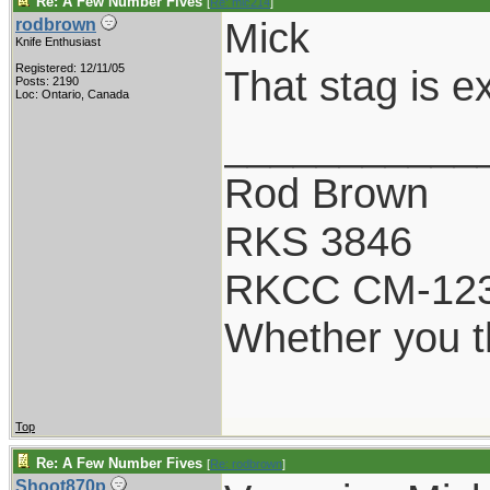
Re: A Few Number Fives
[
Re: mic214
]
Mick
rodbrown
Knife Enthusiast
Registered: 12/11/05
That stag is ex
Posts: 2190
Loc: Ontario, Canada
___________
Rod Brown
RKS 3846
RKCC CM-12
Whether you th
Top
Re: A Few Number Fives
[
Re: rodbrown
]
Shoot870p