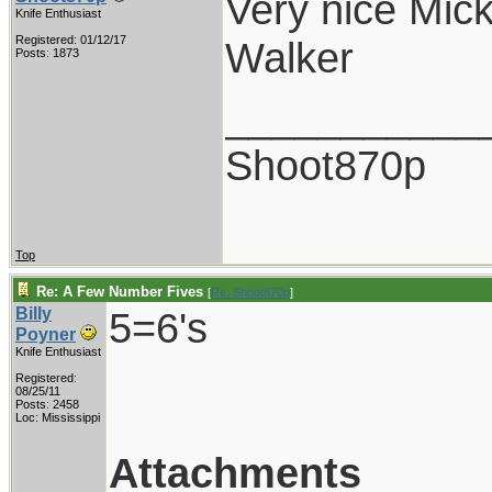
Very nice Mick
Knife Enthusiast
Registered: 01/12/17
Walker
Posts: 1873
___________
Shoot870p
Top
Re: A Few Number Fives
[
Re: Shoot870p
]
Billy
5=6's
Poyner
Knife Enthusiast
Registered:
08/25/11
Posts: 2458
Loc: Mississippi
Attachments