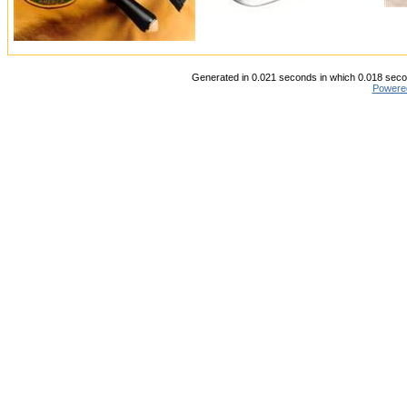
Generated in 0.021 seconds in which 0.018 secon
Powere