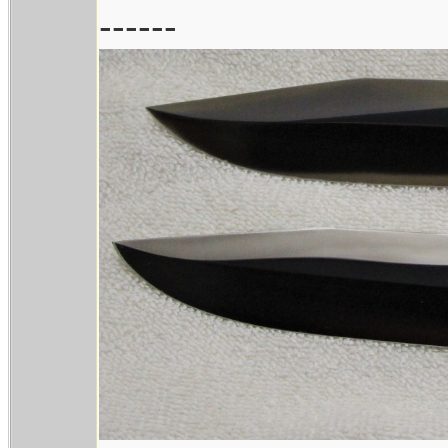
------