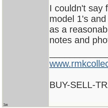
I couldn't say
model 1's and 
as a reasonabl
notes and pho
___________
www.rmkcolle
BUY-SELL-T
Top