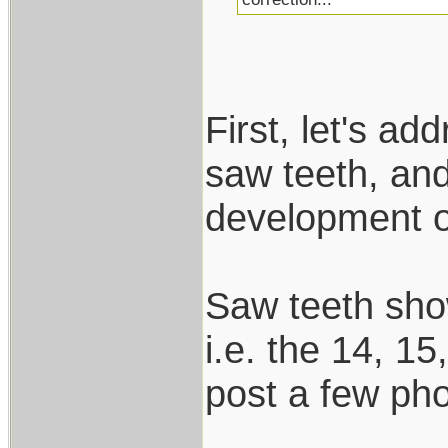
First, let's ad
saw teeth, and
development of
Saw teeth show
i.e. the 14, 15
post a few ph