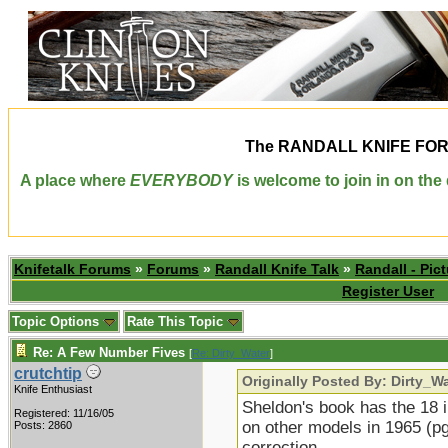
The
RANDALL KNIFE FO
A place where
EVERYBODY
is welcome to join in on th
Knifetalk Forums
»
Forums
»
Randall Knife Talk
»
Randall - Pict
Register User
Topic Options
Rate This Topic
Re: A Few Number Fives
[
Re: Dirty_Water
]
crutchtip
Originally Posted By: Dirty_W
Knife Enthusiast
Sheldon's book has the 18 i
Registered: 11/16/05
on other models in 1965 (pg
Posts: 2860
correction...