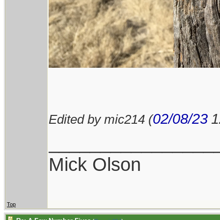
02/08/23
1
Edited by mic214 (
________________
Mick Olson
Top