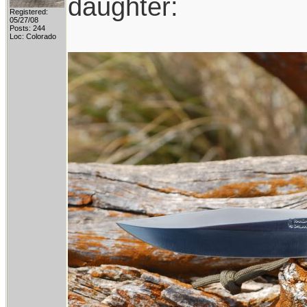
daughter:
Registered:
05/27/08
Posts: 244
Loc: Colorado