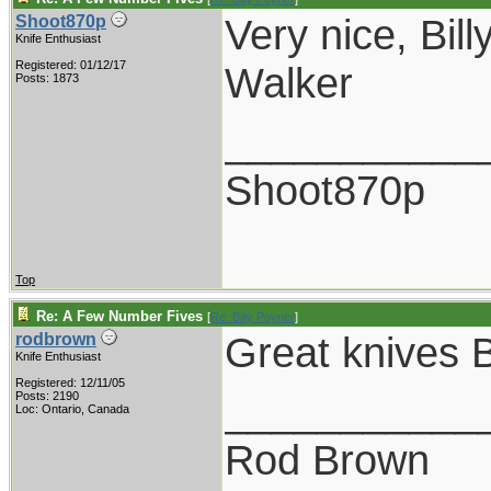
Very nice, Billy
Shoot870p
Knife Enthusiast
Registered: 01/12/17
Walker
Posts: 1873
___________
Shoot870p
Top
Re: A Few Number Fives
[
Re: Billy Poyner
]
Great knives Bi
rodbrown
Knife Enthusiast
Registered: 12/11/05
___________
Posts: 2190
Loc: Ontario, Canada
Rod Brown