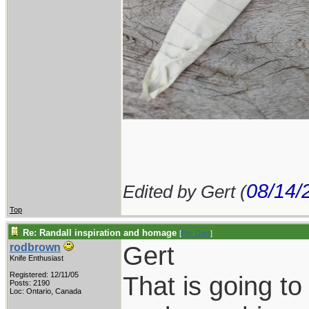
08/14/
Edited by Gert (
Top
Re: Randall inspiration and homage
[
Re: Gert
]
Gert
rodbrown
Knife Enthusiast
Registered: 12/11/05
That is going to
Posts: 2190
Loc: Ontario, Canada