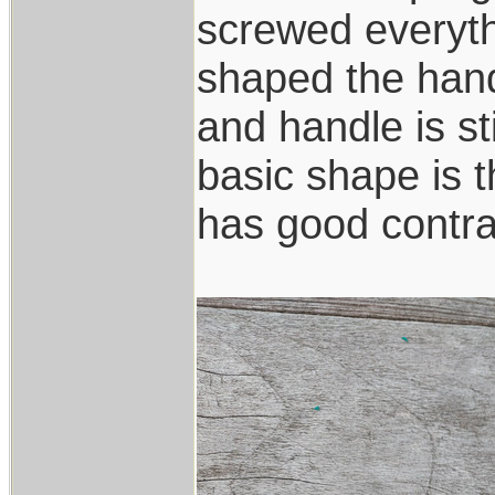
screwed everyth
shaped the han
and handle is st
basic shape is 
has good contra