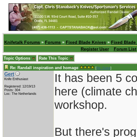
Knifetalk Forums
»
Forums
»
Fixed Blade Knives
»
Fixed Blade
Register User
Forum List
Topic Options
Rate This Topic
Re: Randall inspiration and homage
[
Re: Duke
]
It has been 5 c
Gert
Knife Enthusiast
Registered: 12/19/13
here (climate c
Posts: 304
Loc: The Netherlands
workshop.
But there's prog