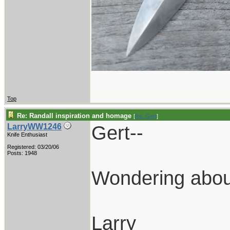
Top
Re: Randall inspiration and homage
[
Re: Gert
]
Gert--
LarryWW1246
Knife Enthusiast
Registered: 03/20/06
Posts: 1948
Wondering about
Larry