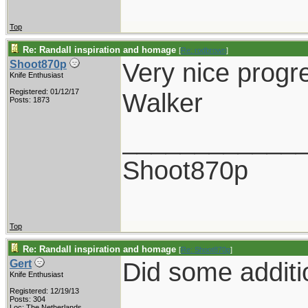
Top
Re: Randall inspiration and homage
[
Re: rodbrown
]
Very nice progr
Shoot870p
Knife Enthusiast
Registered: 01/12/17
Walker
Posts: 1873
____________
Shoot870p
Top
Re: Randall inspiration and homage
[
Re: Shoot870p
]
Did some additi
Gert
Knife Enthusiast
Registered: 12/19/13
Posts: 304
Loc: The Netherlands