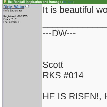
Re: Randall inspiration and homage
[
Re: Gert
]
It is beautiful wo
Dirty_Water
Knife Enthusiast
Registered: 09/13/05
____________
Posts: 2376
Loc: central fl.
---DW---
Scott
RKS #014
HE IS RISEN!,