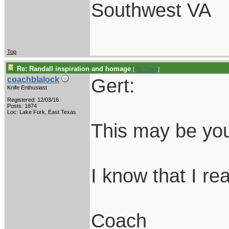
Southwest VA
Top
Re: Randall inspiration and homage
[
Re: Duke
]
Gert:
coachblalock
Knife Enthusiast
Registered: 12/03/16
Posts: 1874
Loc: Lake Fork, East Texas
This may be you
I know that I real
Coach