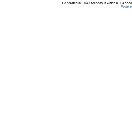
Generated in 0.040 seconds in which 0.034 secon
Powere