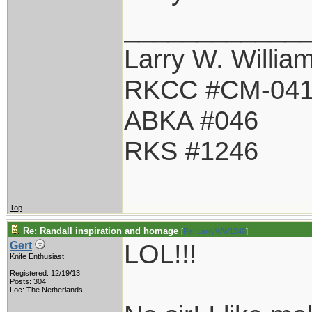
____________
Larry W. Willia
RKCC #CM-04
ABKA #046
RKS #1246
Top
Re: Randall inspiration and homage
[
Re: LarryWW1246
]
LOL!!!
Gert
Knife Enthusiast
Registered: 12/19/13
Posts: 304
Loc: The Netherlands