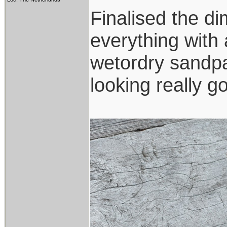
Finalised the di
everything with a
wetordry sandpa
looking really g