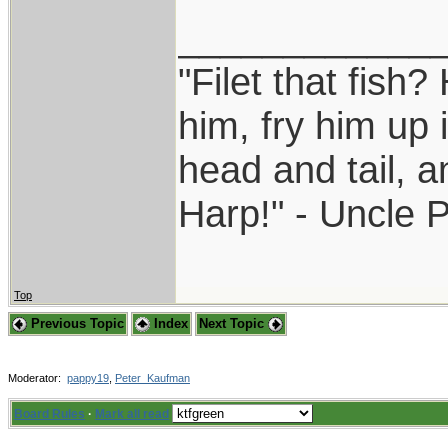
____________
"Filet that fish?
him, fry him up 
head and tail, a
Harp!" - Uncle 
Top
Previous Topic
Index
Next Topic
Moderator:
pappy19
,
Peter_Kaufman
Board Rules
·
Mark all read