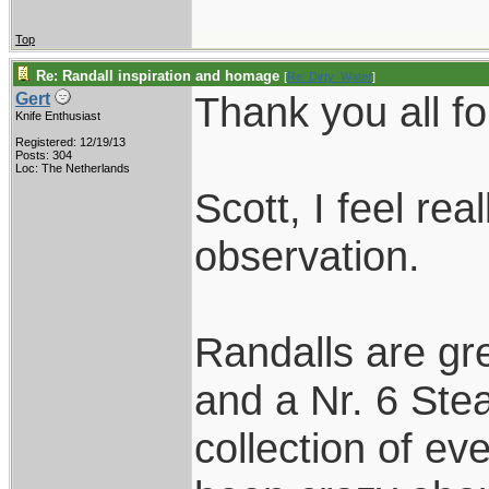
Top
Re: Randall inspiration and homage
[
Re: Dirty_Water
]
Thank you all fo
Gert
Knife Enthusiast
Registered: 12/19/13
Posts: 304
Loc: The Netherlands
Scott, I feel re
observation.
Randalls are gr
and a Nr. 6 Stea
collection of ev