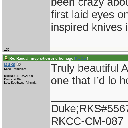
been crazy abou
first laid eyes
inspired knives 
Top
Re: Randall inspiration and homage
[
Re: Gert
]
Truly beautiful 
Duke
Knife Enthusiast
Registered: 08/21/09
one that I’d lo 
Posts: 2004
Loc: Southwest Virginia
____________
Duke;RKS#556
RKCC-CM-087