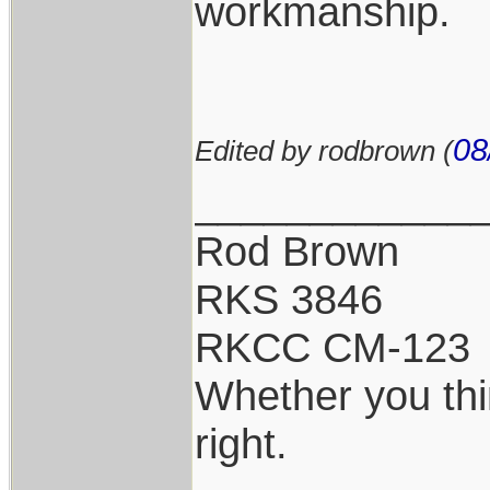
workmanship.
08
Edited by rodbrown (
____________
Rod Brown
RKS 3846
RKCC CM-123
Whether you thi
right.