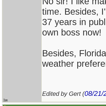
No sir! I like m
time. Besides, I
37 years in publ
own boss now!
Besides, Florida
weather prefere
08/21/
Edited by Gert (
Top