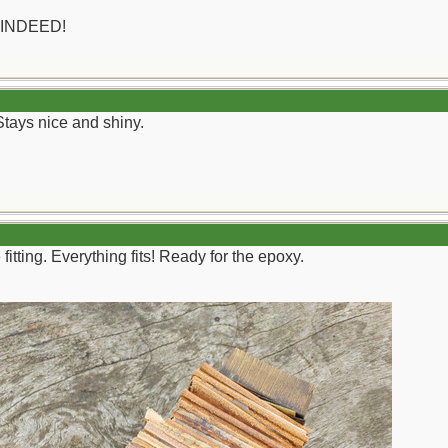
 INDEED!
. Stays nice and shiny.
fitting. Everything fits! Ready for the epoxy.