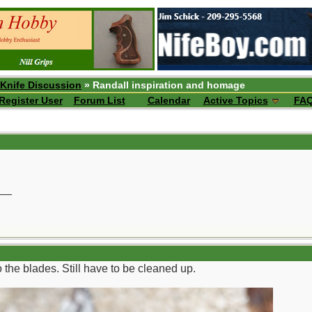
 Knife Discussion
» Randall inspiration and homage
Register User
Forum List
Calendar
Active Topics
FA
__
 the blades. Still have to be cleaned up.