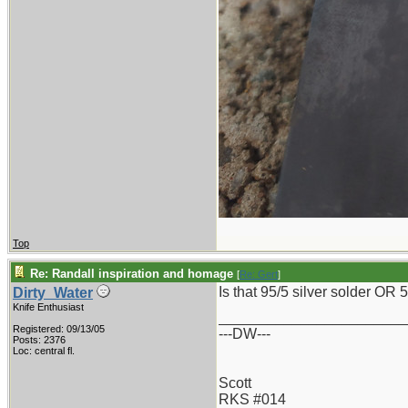
Top
Re: Randall inspiration and homage
[
Re: Gert
]
Is that 95/5 silver solder OR 
Dirty_Water
Knife Enthusiast
_______________________
Registered: 09/13/05
---DW---
Posts: 2376
Loc: central fl.
Scott
RKS #014