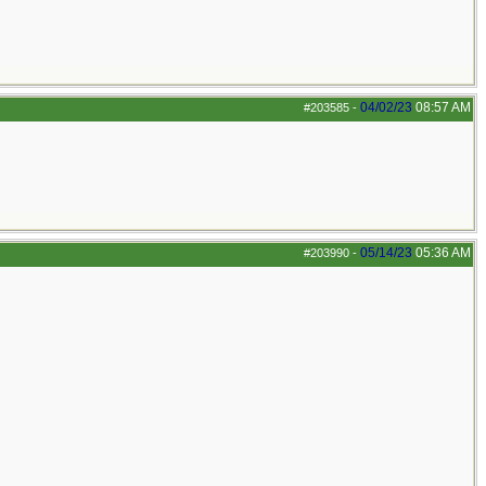
04/02/23
08:57 AM
#203585
-
05/14/23
05:36 AM
#203990
-