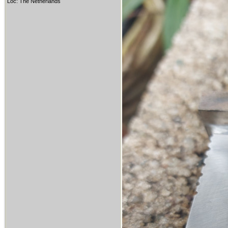
Loc: The Netherlands