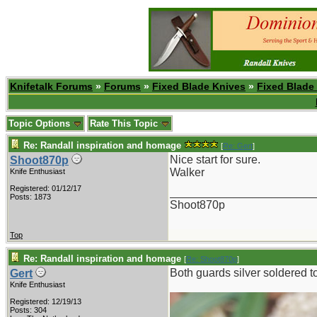
Knifetalk Forums
»
Forums
»
Fixed Blade Knives
»
Fixed Blade
Topic Options
Rate This Topic
Re: Randall inspiration and homage
[
Re: Gert
]
Nice start for sure.
Shoot870p
Walker
Knife Enthusiast
Registered: 01/12/17
_______________________
Posts: 1873
Shoot870p
Top
Re: Randall inspiration and homage
[
Re: Shoot870p
]
Both guards silver soldered to
Gert
Knife Enthusiast
Registered: 12/19/13
Posts: 304