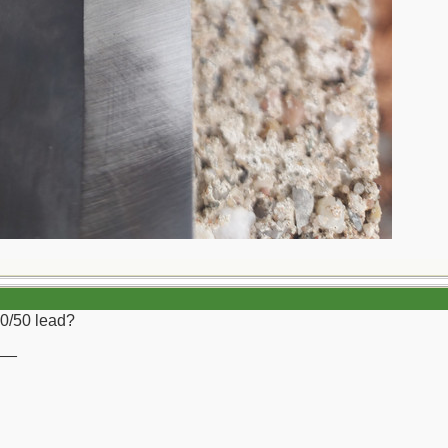
50/50 lead?
__