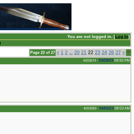
You are not logged in. [
Log In
]
Q
<
1
2
...
20
21
22
23
24
26
27
>
Page 22 of 27
03/29/23
09:50 PM
#203574
-
04/02/23
08:03 AM
#203583
-