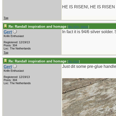
HE IS RISEN!, HE IS RISEN
Top
Re: Randall inspiration and homage
[
Re: Dirty_Water
]
In fact it is 94/6 silver solder
Gert
Knife Enthusiast
Registered: 12/19/13
Posts: 304
Loc: The Netherlands
Top
Re: Randall inspiration and homage
[
Re: Gert
]
Just dit some pre-glue handle 
Gert
Knife Enthusiast
Registered: 12/19/13
Posts: 304
Loc: The Netherlands