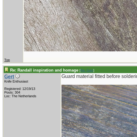
Top
Re: Randall inspiration and homage
[
Re: Gert
]
Guard material fitted before solderi
Gert
Knife Enthusiast
Registered: 12/19/13
Posts: 304
Loc: The Netherlands