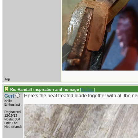
Top
Re: Randall inspiration and homage
[
Re: Gert
]
Here's the heat treated blade together with all the nec
Gert
Knife
Enthusiast
Registered:
12/19/13
Posts: 304
Loc: The
Netherlands