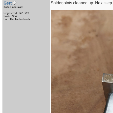
Solderjoints cleaned up. Next step 
Gert
Knife Enthusiast
Registered: 12/19/13
Posts: 304
Loc: The Netherlands