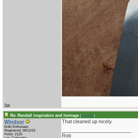
Top
Re: Randall inspiration and homage
[
Re: Gert
]
That cleaned up nicely.
Windsor
Knife Enthusiast
_________________________
Registered: 08/12/15
Posts: 2125
Rob
Loc: Colorado!