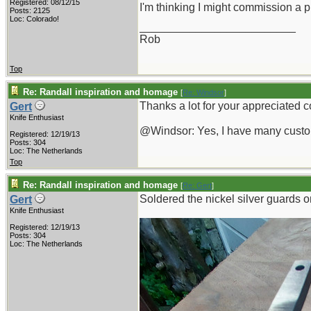
Registered: 08/12/15
I'm thinking I might commission a 
Posts: 2125
Loc: Colorado!
_________________________
Rob
Top
Re: Randall inspiration and homage
[
Re: Windsor
]
Thanks a lot for your appreciated
Gert
Knife Enthusiast
@Windsor: Yes, I have many custom
Registered: 12/19/13
Posts: 304
Loc: The Netherlands
Top
Re: Randall inspiration and homage
[
Re: Gert
]
Soldered the nickel silver guards on
Gert
Knife Enthusiast
Registered: 12/19/13
Posts: 304
Loc: The Netherlands