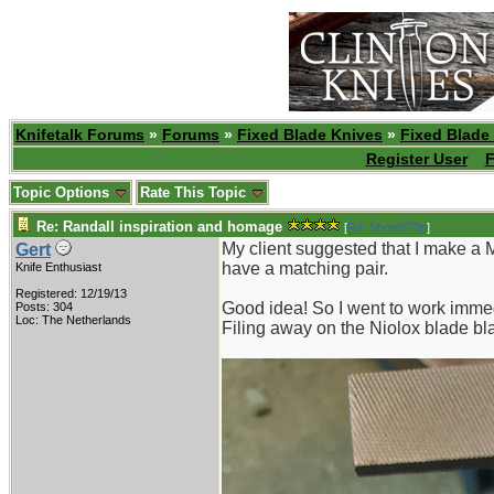
Knifetalk Forums
»
Forums
»
Fixed Blade Knives
»
Fixed Blade
Register User
F
Topic Options
Rate This Topic
Re: Randall inspiration and homage
[
Re: Shoot870p
]
My client suggested that I make a 
Gert
have a matching pair.
Knife Enthusiast
Registered: 12/19/13
Good idea! So I went to work immed
Posts: 304
Loc: The Netherlands
Filing away on the Niolox blade bl