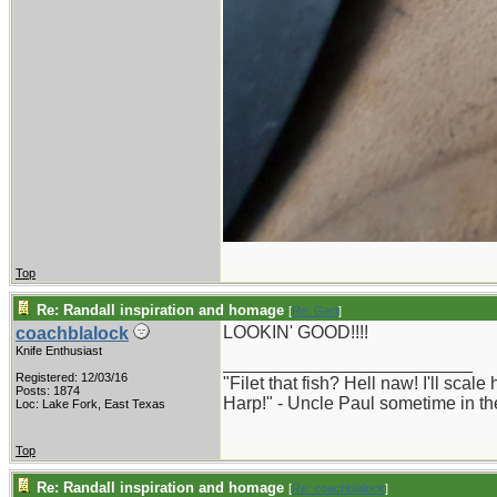
Top
Re: Randall inspiration and homage
[
Re: Gert
]
LOOKIN' GOOD!!!!
coachblalock
Knife Enthusiast
_________________________
Registered: 12/03/16
"Filet that fish? Hell naw! I'll scal
Posts: 1874
Harp!" - Uncle Paul sometime in th
Loc: Lake Fork, East Texas
Top
Re: Randall inspiration and homage
[
Re: coachblalock
]