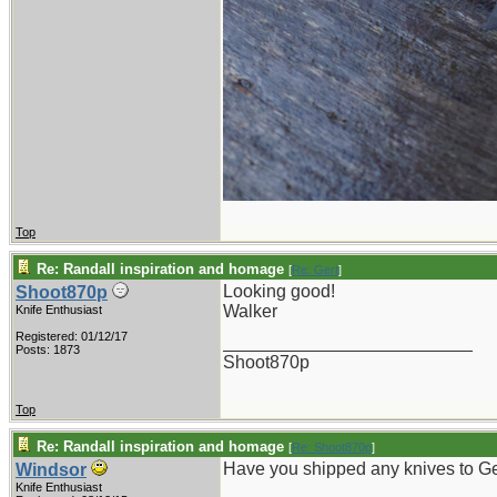
Top
Re: Randall inspiration and homage
[
Re: Gert
]
Looking good!
Shoot870p
Walker
Knife Enthusiast
Registered: 01/12/17
_________________________
Posts: 1873
Shoot870p
Top
Re: Randall inspiration and homage
[
Re: Shoot870p
]
Have you shipped any knives to 
Windsor
Knife Enthusiast