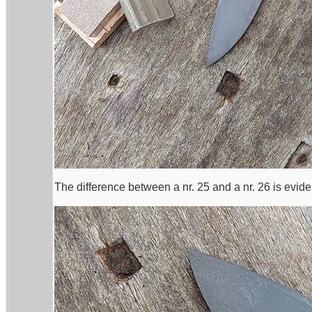
The difference between a nr. 25 and a nr. 26 is evide