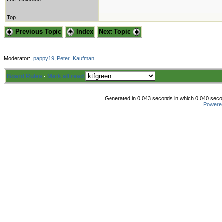
Top
Previous Topic
Index
Next Topic
Moderator:
pappy19
,
Peter_Kaufman
Board Rules
·
Mark all read
Generated in 0.043 seconds in which 0.040 secon
Powere