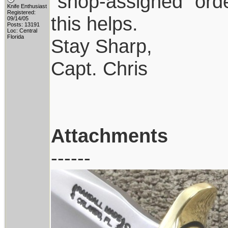
"shop-assigned" orde
Knife Enthusiast
Registered:
this helps.
09/14/05
Posts: 13191
Loc: Central
Florida
Stay Sharp,
Capt. Chris
Attachments
------