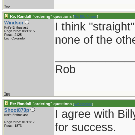
Top
Re: Randall "ordering" questions
[
Re: Billy Poyner
]
I think "straight
Windsor
Knife Enthusiast
Registered: 08/12/15
Posts: 2125
none of the oth
Loc: Colorado!
____________
Rob
Top
Re: Randall "ordering" questions
[
Re: Windsor
]
I agree with Bil
Shoot870p
Knife Enthusiast
Registered: 01/12/17
for success.
Posts: 1873