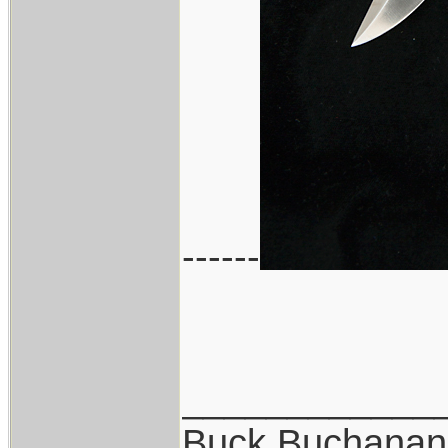
------
____________
Buck Buchanan