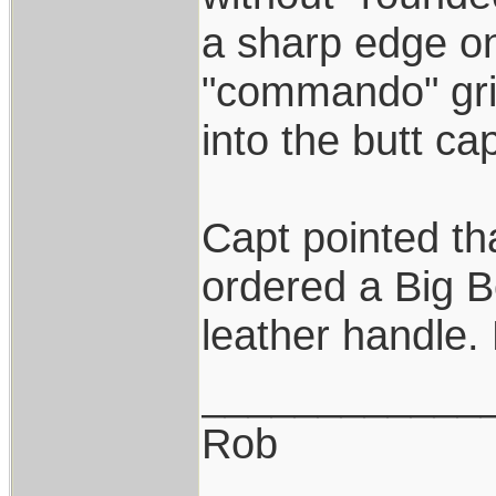
a sharp edge on 
"commando" gri
into the butt cap
Capt pointed th
ordered a Big 
leather handle.
____________
Rob