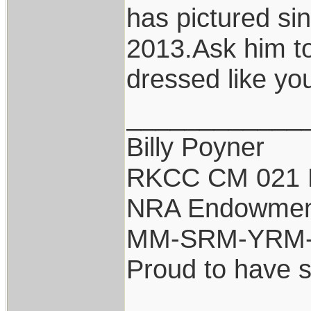
has pictured si
2013.Ask him to
dressed like you
____________
Billy Poyner
RKCC CM 021 
NRA Endowmen
MM-SRM-YRM-S
Proud to have 