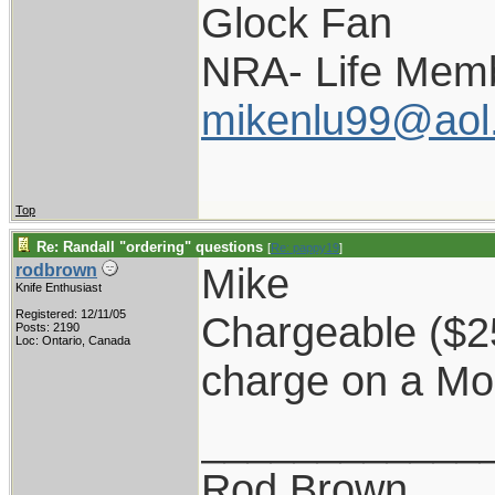
Glock Fan
NRA- Life Memb
mikenlu99@aol
Top
Re: Randall "ordering" questions
[
Re: pappy19
]
Mike
rodbrown
Knife Enthusiast
Registered: 12/11/05
Chargeable ($25)
Posts: 2190
Loc: Ontario, Canada
charge on a Mo
____________
Rod Brown