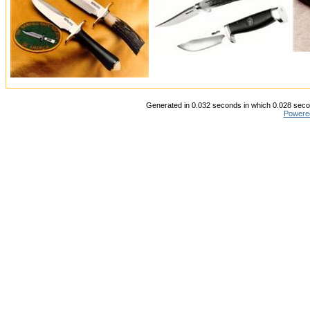
Generated in 0.032 seconds in which 0.028 secon
Powere