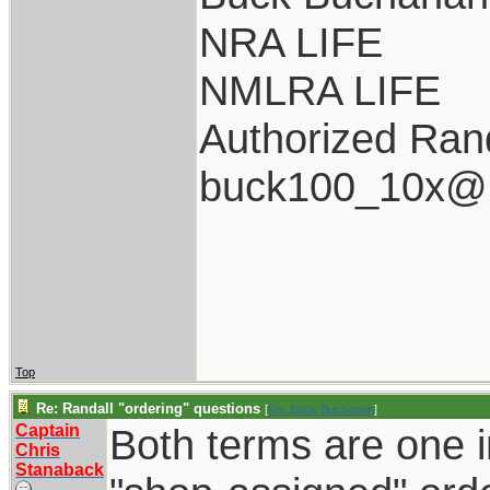
NRA LIFE
NMLRA LIFE
Authorized Rand
buck100_10x@i
Top
Re: Randall "ordering" questions
[
Re: Buck Buchanan
]
Captain
Both terms are one i
Chris
Stanaback