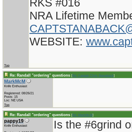
RKS #016
NRA Lifetime Memb
CAPTSTANABACK@
WEBSITE:
www.cap
Top
Re: Randall "ordering" questions
[
Re: Captain Chris Stanaback
]
MarkMcM
Knife Enthusiast
Registered: 08/26/21
Posts: 15
Loc: NE USA
Top
Re: Randall "ordering" questions
[
Re: MarkMcM
]
Is the #6grind 
pappy19
Knife Enthusiast