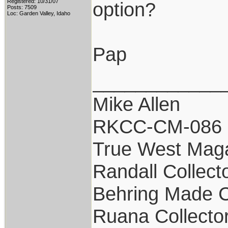
Registered: 10/31/07
option?
Posts: 7509
Loc: Garden Valley, Idaho
Pap
____________
Mike Allen
RKCC-CM-086
True West Mag
Randall Collect
Behring Made C
Ruana Collecto