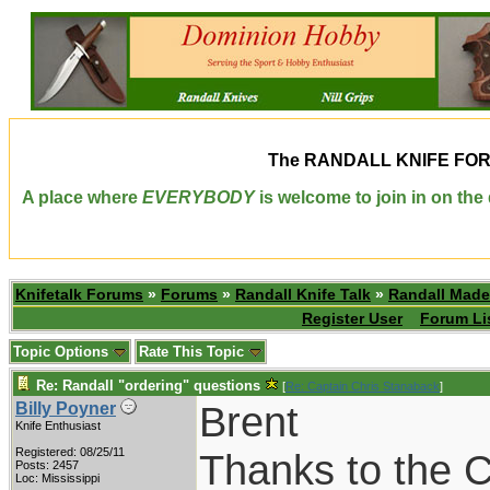
The
RANDALL KNIFE FO
A place where
EVERYBODY
is welcome to join in on th
Knifetalk Forums
»
Forums
»
Randall Knife Talk
»
Randall Made
Register User
Forum Li
Topic Options
Rate This Topic
Re: Randall "ordering" questions
[
Re: Captain Chris Stanaback
]
Brent
Billy Poyner
Knife Enthusiast
Registered: 08/25/11
Thanks to the C
Posts: 2457
Loc: Mississippi