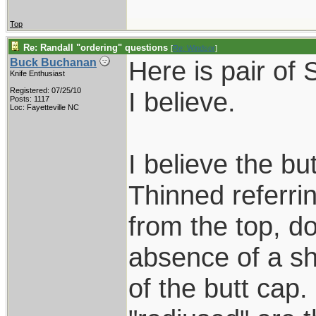
Top
Re: Randall "ordering" questions
[
Re: Windsor
]
Here is pair of
Buck Buchanan
Knife Enthusiast
Registered: 07/25/10
I believe.
Posts: 1117
Loc: Fayetteville NC
I believe the bu
Thinned referrin
from the top, d
absence of a s
of the butt cap.