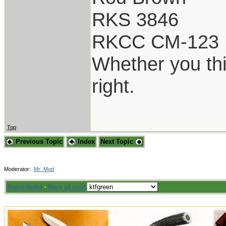
RKS 3846
RKCC CM-123
Whether you thi
right.
Top
Previous Topic
Index
Next Topic
Moderator:
Mr_Mod
Board Rules
·
Mark all read