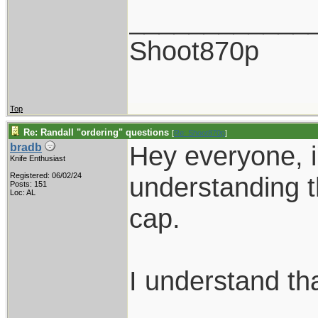
____________
Shoot870p
Top
Re: Randall "ordering" questions
[
Re: Shoot870p
]
Hey everyone, i
bradb
Knife Enthusiast
Registered: 06/02/24
understanding t
Posts: 151
Loc: AL
cap.
I understand tha