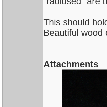
"radiused" are 
This should hold
Beautiful wood 
Attachments