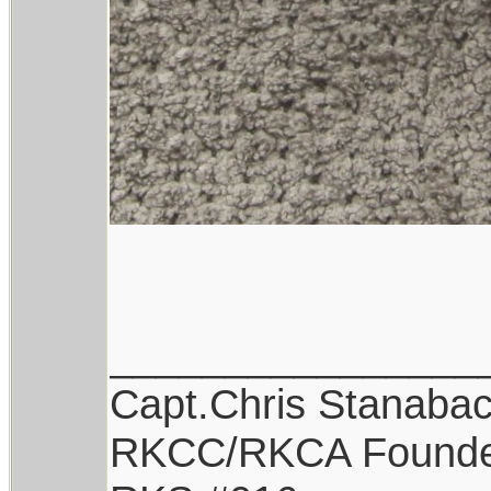
________________
Capt.Chris Stanaba
RKCC/RKCA Found