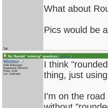
What about Ro
Pics would be a
Top
Re: Randall "ordering" questions
[
Re: bradb
]
I think "rounde
Windsor
Knife Enthusiast
Registered: 08/12/15
Posts: 2125
thing, just using
Loc: Colorado!
I'm on the road 
without "rounded