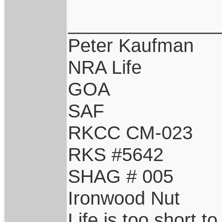
______________
Peter Kaufman
NRA Life
GOA
SAF
RKCC CM-023
RKS #5642
SHAG # 005
Ironwood Nut
Life is too short t