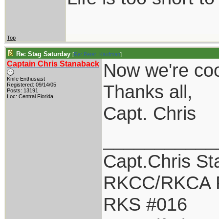
Top
Re: Stag Saturday
[
Re: Peter_Kaufman
]
Captain Chris Stanaback
Now we're coo
Knife Enthusiast
Thanks all,
Registered: 09/14/05
Posts: 13191
Loc: Central Florida
Capt. Chris
___________
Capt.Chris S
RKCC/RKCA 
RKS #016