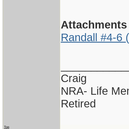
Attachments
Randall #4-6 
___________
Craig
NRA- Life Me
Retired
Top