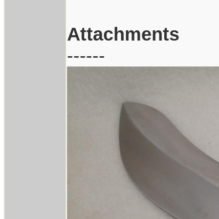
Attachments
------