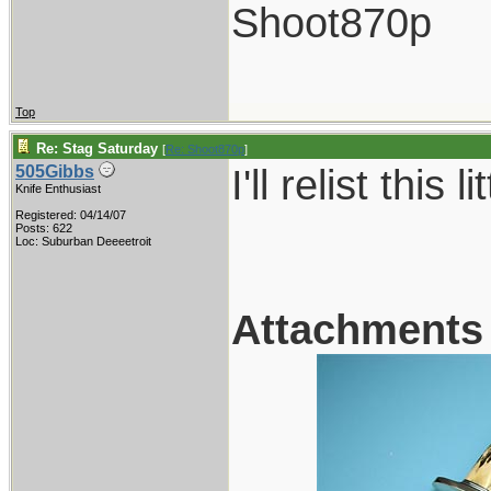
Shoot870p
Top
Re: Stag Saturday
[
Re: Shoot870p
]
I'll relist this 
505Gibbs
Knife Enthusiast
Registered: 04/14/07
Posts: 622
Loc: Suburban Deeeetroit
Attachments