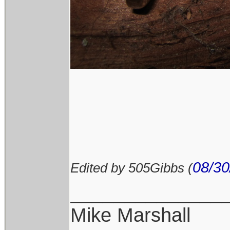
08/30
Edited by 505Gibbs (
______________
Mike Marshall