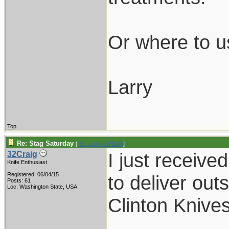
Or where to u
Larry
Top
Re: Stag Saturday
[
Re: LarryWW1246
]
I just receiv
32Craig
Knife Enthusiast
Registered: 06/04/15
to deliver out
Posts: 61
Loc: Washington State, USA
Clinton Knives