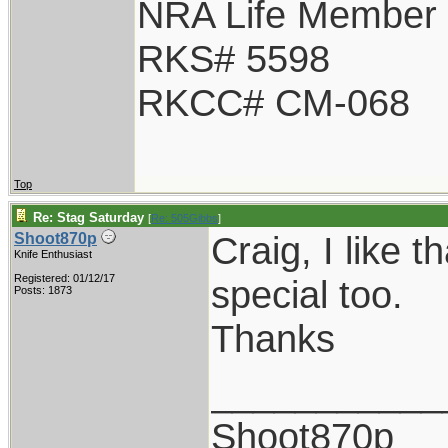
NRA Life Member
RKS# 5598
RKCC# CM-068
Top
Re: Stag Saturday
[
Re: 505Gibbs
]
Craig, I like t
Shoot870p
Knife Enthusiast
Registered: 01/12/17
special too.
Posts: 1873
Thanks
___________
Shoot870p