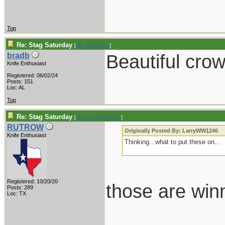
Top
Re: Stag Saturday
[
Re: 505Gibbs
]
Beautiful crow
bradb
Knife Enthusiast
Registered: 06/02/24
Posts: 151
Loc: AL
Top
Re: Stag Saturday
[
Re: LarryWW1246
]
RUTROW
Originally Posted By: LarryWW1246
Knife Enthusiast
Thinking...what to put these on...
Registered: 10/20/20
those are win
Posts: 289
Loc: TX
___________