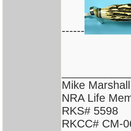
------
___________
Mike Marshall
NRA Life Me
RKS# 5598
RKCC# CM-0