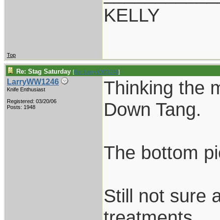
KELLY
Top
Re: Stag Saturday
[
Re: LarryWW1246
]
Thinking the 
LarryWW1246
Knife Enthusiast
Registered: 03/20/06
Down Tang.
Posts: 1948
The bottom pi
Still not sure
treatments.