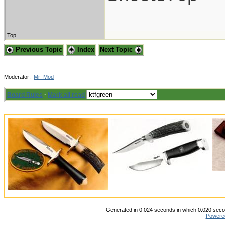
Top
Previous Topic
Index
Next Topic
Moderator:
Mr_Mod
Board Rules
·
Mark all read
Generated in 0.024 seconds in which 0.020 secon
Powere