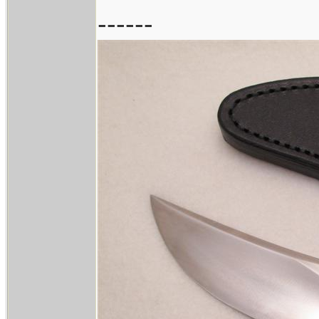
------