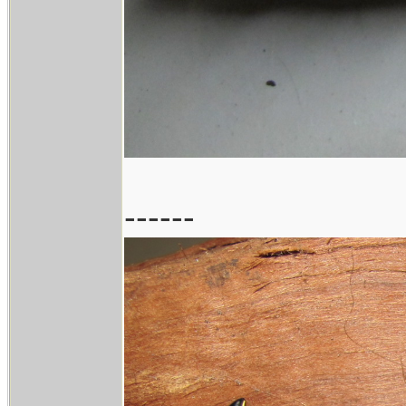
------