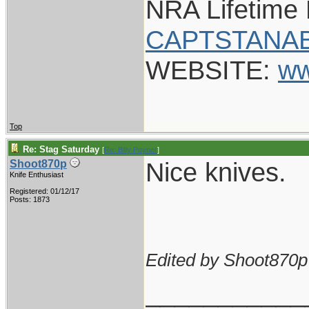
NRA Lifetime
CAPTSTANAB
WEBSITE:
ww
Top
Re: Stag Saturday
[
Re: Billy Poyner
]
Nice knives.
Shoot870p
Knife Enthusiast
Registered: 01/12/17
Posts: 1873
Edited by Shoot870p
___________