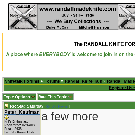
The
RANDALL KNIFE FO
A place where
EVERYBODY
is welcome to join in on th
Knifetalk Forums
»
Forums
»
Randall Knife Talk
»
Randall Made
Register Use
Topic Options
Rate This Topic
Re: Stag Saturday
[
Re: Billy Poyner
]
Peter_Kaufman
a few more
Knife Enthusiast
Registered: 02/14/08
Posts: 2636
Loc: Southeast Utah