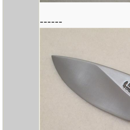
------