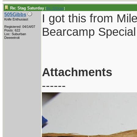
Re: Stag Saturday
[
Re: 32Craig
]
I got this from Mil
505Gibbs
Knife Enthusiast
Registered: 04/14/07
Bearcamp Special
Posts: 622
Loc: Suburban
Deeeetroit
Attachments
------