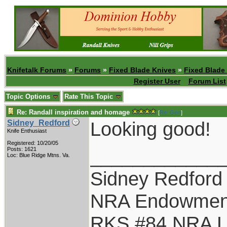
Knifetalk Forums
»
Forums
»
Fixed Blade Knives
»
Fixed Blade
Register User
Forum List
Topic Options
Rate This Topic
Re: Randall inspiration and homage
[
Re: Gert
]
Looking good!
Sidney_Redford
Knife Enthusiast
Registered: 10/20/05
____________
Posts: 1621
Loc: Blue Ridge Mtns. Va.
Sidney Redford
NRA Endowmen
RKS #84 NRA Li