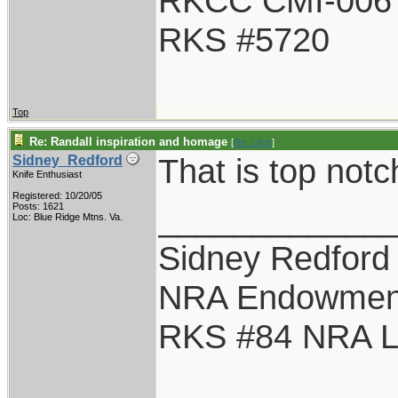
RKCC CMI-006
RKS #5720
Top
Re: Randall inspiration and homage
[
Re: Litch
]
That is top notc
Sidney_Redford
Knife Enthusiast
Registered: 10/20/05
____________
Posts: 1621
Loc: Blue Ridge Mtns. Va.
Sidney Redford
NRA Endowmen
RKS #84 NRA Li