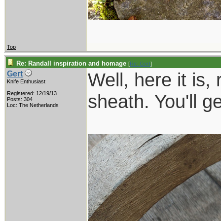
Top
Re: Randall inspiration and homage
[
Re: Gert
]
Well, here it is,
Gert
Knife Enthusiast
Registered: 12/19/13
sheath. You'll g
Posts: 304
Loc: The Netherlands