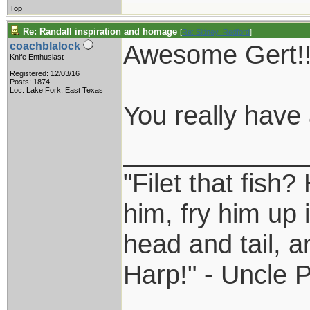
Top
Re: Randall inspiration and homage
[
Re: Sidney_Redford
]
Awesome Gert!!
coachblalock
Knife Enthusiast
Registered: 12/03/16
Posts: 1874
Loc: Lake Fork, East Texas
You really have a
____________
"Filet that fish?
him, fry him up 
head and tail, a
Harp!" - Uncle 