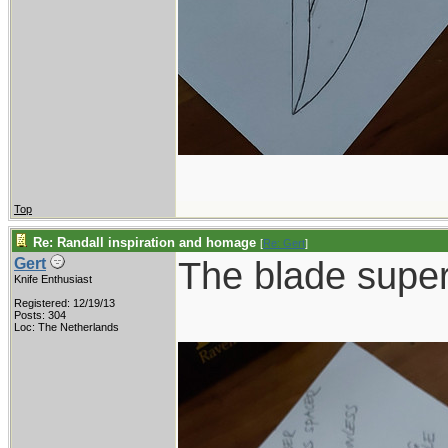
Top
Re: Randall inspiration and homage
[
Re: Gert
]
The blade supe
Gert
Knife Enthusiast
Registered: 12/19/13
Posts: 304
Loc: The Netherlands