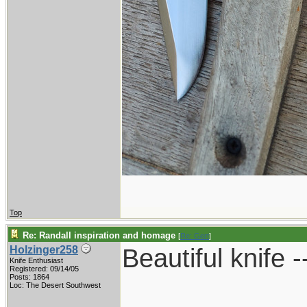
Top
Re: Randall inspiration and homage
[
Re: Gert
]
Beautiful knife -
Holzinger258
Knife Enthusiast
Registered: 09/14/05
Posts: 1864
____________
Loc: The Desert Southwest