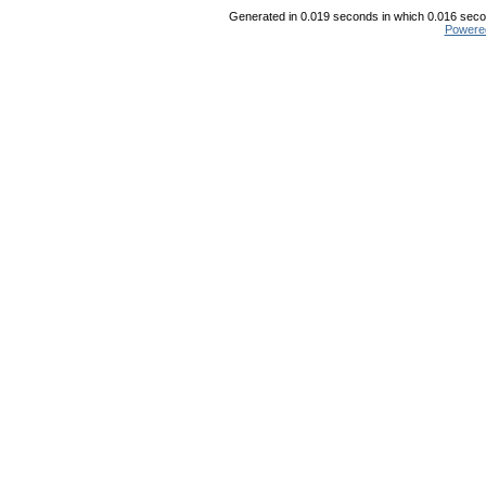
Generated in 0.019 seconds in which 0.016 secon
Powere