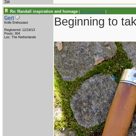
Top
Re: Randall inspiration and homage
[
Re: coachblalock
]
Beginning to ta
Gert
Knife Enthusiast
Registered: 12/19/13
Posts: 304
Loc: The Netherlands