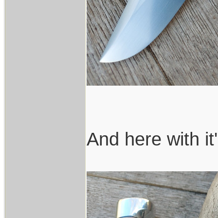
And here with it