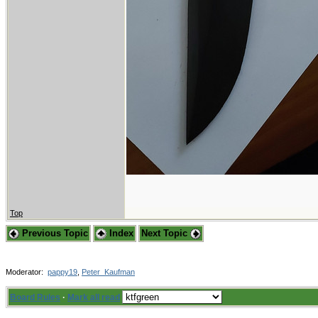
Top
Previous Topic
Index
Next Topic
Moderator:
pappy19
,
Peter_Kaufman
Board Rules
·
Mark all read