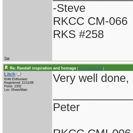
-Steve
RKCC CM-066
RKS #258
Top
Re: Randall inspiration and homage
[
Re: Holzinger258
]
Very well done, G
Litch
Knife Enthusiast
Registered: 11/11/08
Posts: 1332
____________
Loc: Rhein/Main
Peter