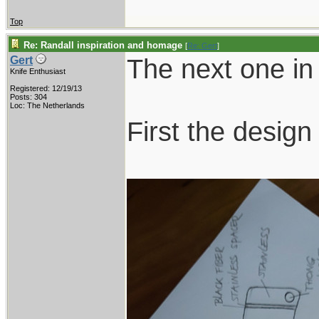
Top
Re: Randall inspiration and homage
[
Re: Gert
]
The next one in 
Gert
Knife Enthusiast
Registered: 12/19/13
Posts: 304
Loc: The Netherlands
First the design