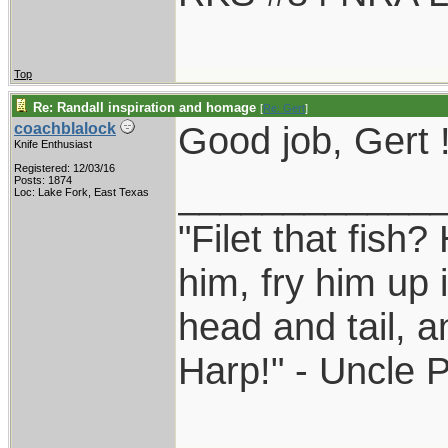
Top
Re: Randall inspiration and homage
[
Re: Gert
]
Good job, Gert 
coachblalock
Knife Enthusiast
Registered: 12/03/16
____________
Posts: 1874
Loc: Lake Fork, East Texas
"Filet that fish?
him, fry him up 
head and tail, a
Harp!" - Uncle 