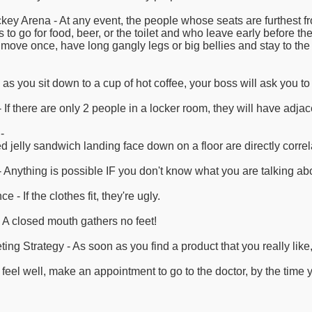
key Arena - At any event, the people whose seats are furthest fr
s to go for food, beer, or the toilet and who leave early before t
 move once, have long gangly legs or big bellies and stay to the 
s you sit down to a cup of hot coffee, your boss will ask you to d
If there are only 2 people in a locker room, they will have adjac
-
 jelly sandwich landing face down on a floor are directly correl
 Anything is possible IF you don't know what you are talking ab
- If the clothes fit, they're ugly.
 A closed mouth gathers no feet!
 Strategy - As soon as you find a product that you really like, th
t feel well, make an appointment to go to the doctor, by the time 