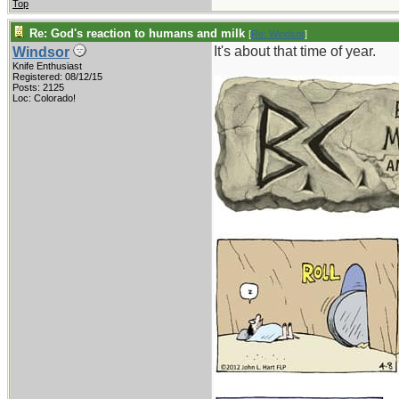
Top
Re: God's reaction to humans and milk
[
Re: Windsor
]
It's about that time of year.
Windsor
Knife Enthusiast
Registered: 08/12/15
Posts: 2125
Loc: Colorado!