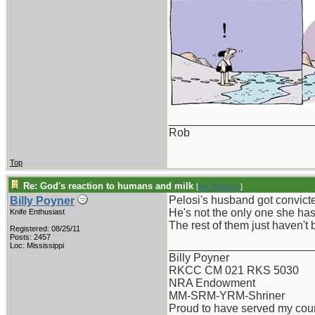
_______________________
Rob
Top
Re: God's reaction to humans and milk
[
Re: Windsor
]
Pelosi's husband got convict
Billy Poyner
He's not the only one she has 
Knife Enthusiast
The rest of them just haven't 
Registered: 08/25/11
Posts: 2457
_______________________
Loc: Mississippi
Billy Poyner
RKCC CM 021 RKS 5030
NRA Endowment
MM-SRM-YRM-Shriner
Proud to have served my cou