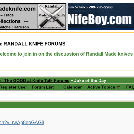
e
RANDALL KNIFE FORUMS
elcome to join in on the discussion of Randall Made knives
e -The GOOD at Knife Talk Forums
» Joke of the Day
Register User
Forum List
Calendar
Active Topics
FA
atch?v=rwAp8eoGAG8