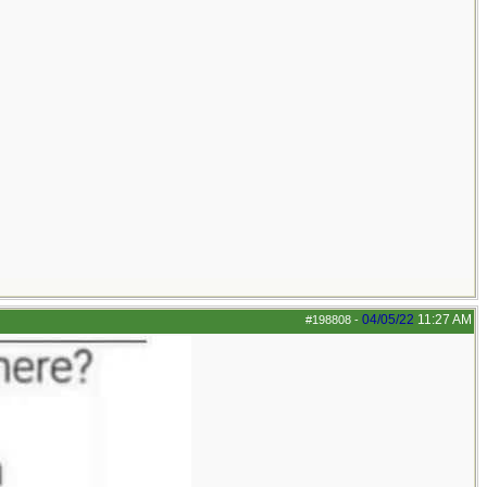
04/05/22
11:27 AM
#198808
-