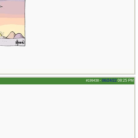
06/24/22
08:25 PM
#199438
-