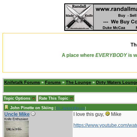
Th
A place where
EVERYBODY
is w
Knifetalk Forums
»
Forums
»
The Lounge
»
Dirty Waters Loung
Topic Options
Rate This Topic
John Pinette on Skiing
[
Re: BladesNBarrels
]
Uncle Mike
I love this guy,
Mike
Knife Enthusiast
https://www.youtube.com/w