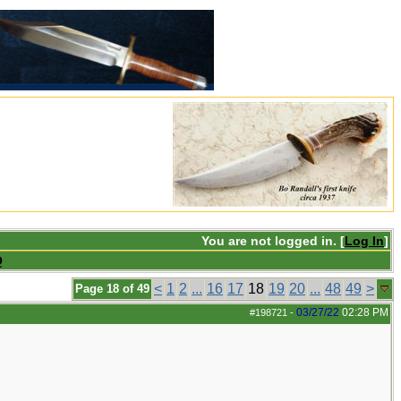
You are not logged in. [
Log In
]
Q
<
1
2
...
16
17
18
19
20
...
48
49
>
Page 18 of 49
03/27/22
02:28 PM
#198721
-