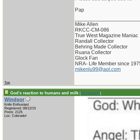
Pap
_______________________
Mike Allen
RKCC-CM-086
True West Magazine Maniac
Randall Collector
Behring Made Collector
Ruana Collector
Glock Fan
NRA- Life Member since 197
mikenlu99@aol.com
Top
God's reaction to humans and milk
[
Re: pappy19
]
Windsor
Knife Enthusiast
Registered: 08/12/15
Posts: 2125
Loc: Colorado!