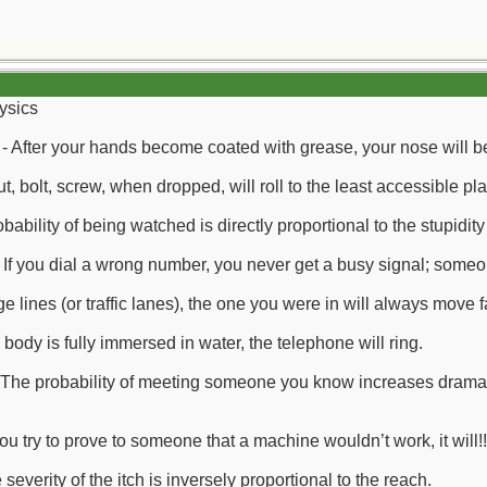
ysics
- After your hands become coated with grease, your nose will beg
ut, bolt, screw, when dropped, will roll to the least accessible pl
bability of being watched is directly proportional to the stupidity 
If you dial a wrong number, you never get a busy signal; some
ge lines (or traffic lanes), the one you were in will always move 
body is fully immersed in water, the telephone will ring.
 The probability of meeting someone you know increases drama
u try to prove to someone that a machine wouldn’t work, it will!!
everity of the itch is inversely proportional to the reach.