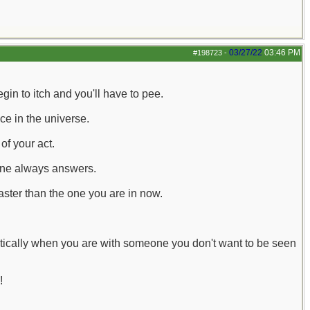
03/27/22
03:46 PM
#198723
-
in to itch and you'll have to pee.
ace in the universe.
of your act.
one always answers.
faster than the one you are in now.
tically when you are with someone you don't want to be seen
!