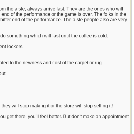
om the aisle, always arrive last. They are the ones who will
he end of the performance or the game is over. The folks in the
bitter end of the performance. The aisle people also are very
o something which will last until the coffee is cold.
ent lockers.
ated to the newness and cost of the carpet or rug.
out.
ey will stop making it or the store will stop selling it!
you get there, you'll feel better. But don't make an appointment