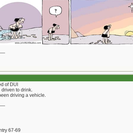
__
ed of DUI
driven to drink.
been driving a vehicle.
__
ntry 67-69