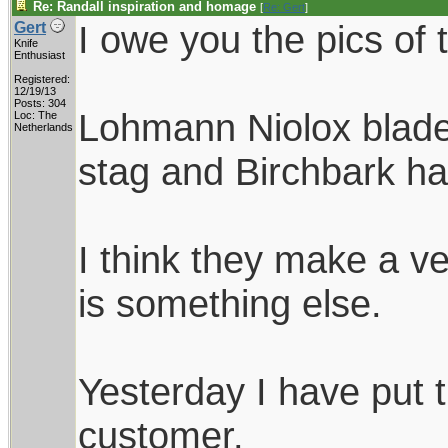
Re: Randall inspiration and homage
[
Re: Gert
]
I owe you the pics of 
Gert
Knife
Enthusiast
Registered:
12/19/13
Posts: 304
Lohmann Niolox blades
Loc: The
Netherlands
stag and Birchbark ha
I think they make a ve
is something else.
Yesterday I have put 
customer.