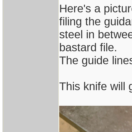
Here's a pictur
filing the guid
steel in betwee
bastard file.
The guide lines 
This knife wil