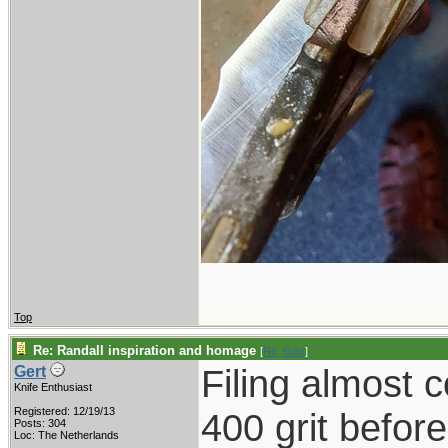
Top
Re: Randall inspiration and homage
[
Re: Gert
]
Filing almost 
Gert
Knife Enthusiast
Registered: 12/19/13
400 grit befor
Posts: 304
Loc: The Netherlands