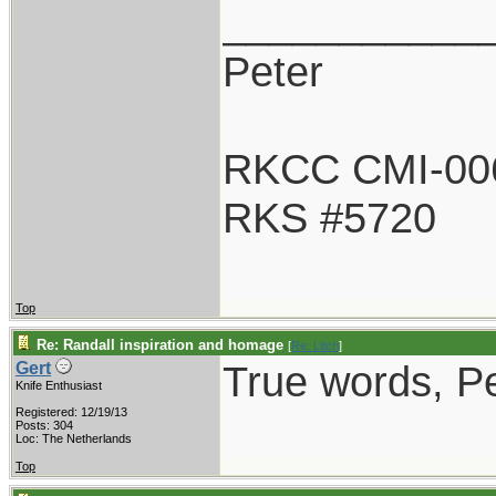
___________
Peter
RKCC CMI-00
RKS #5720
Top
Re: Randall inspiration and homage
[
Re: Litch
]
True words, Pe
Gert
Knife Enthusiast
Registered: 12/19/13
Posts: 304
Loc: The Netherlands
Top