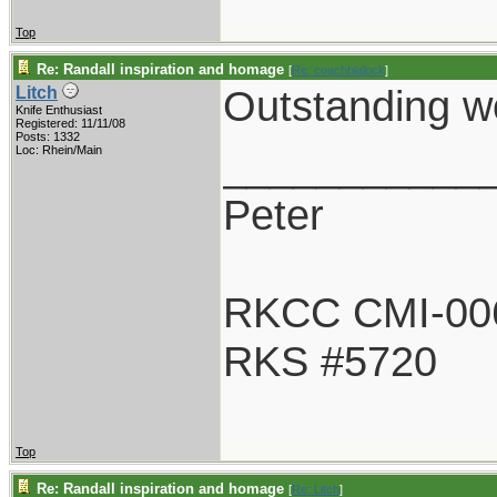
Top
Re: Randall inspiration and homage
[
Re: coachblalock
]
Outstanding wo
Litch
Knife Enthusiast
Registered: 11/11/08
Posts: 1332
___________
Loc: Rhein/Main
Peter
RKCC CMI-00
RKS #5720
Top
Re: Randall inspiration and homage
[
Re: Litch
]