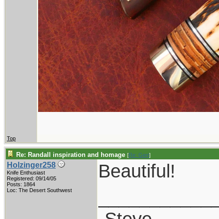
Top
Re: Randall inspiration and homage
[
Re: Gert
]
Beautiful!
Holzinger258
Knife Enthusiast
Registered: 09/14/05
Posts: 1864
___________
Loc: The Desert Southwest
-Steve