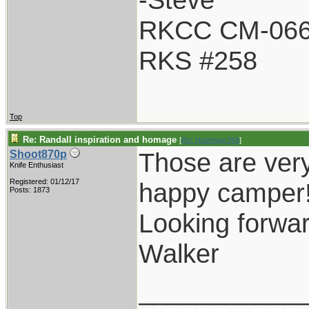
RKCC CM-06
RKS #258
Top
Re: Randall inspiration and homage
[
Re: Holzinger258
]
Those are very
Shoot870p
Knife Enthusiast
Registered: 01/12/17
happy camper
Posts: 1873
Looking forwar
Walker
___________