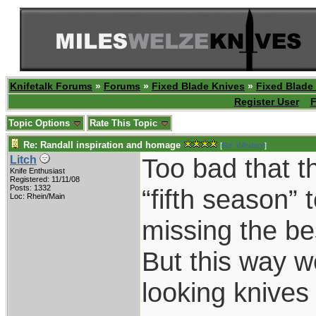
Knifetalk Forums
»
Forums
»
Fixed Blade Knives
»
Fixed Blade
Register User
F
Topic Options
Rate This Topic
Re: Randall inspiration and homage
[
Re: Windsor
]
Too bad that t
Litch
Knife Enthusiast
Registered: 11/11/08
Posts: 1332
“fifth season”
Loc: Rhein/Main
missing the be
But this way 
looking knive