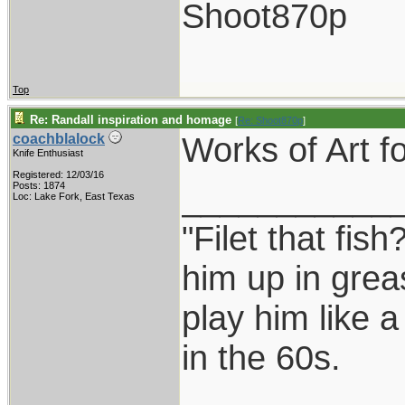
Shoot870p
Top
Re: Randall inspiration and homage
[
Re: Shoot870p
]
Works of Art fo
coachblalock
Knife Enthusiast
Registered: 12/03/16
___________
Posts: 1874
Loc: Lake Fork, East Texas
"Filet that fish
him up in grea
play him like 
in the 60s.