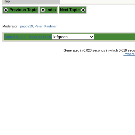
Top
Previous Topic
Index
Next Topic
Moderator:
pappy19
,
Peter_Kaufman
Board Rules
·
Mark all read
Generated in 0.023 seconds in which 0.019 secon
Powere