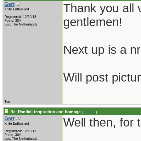
Thank you all 
Gert
Knife Enthusiast
Registered: 12/19/13
gentlemen!
Posts: 304
Loc: The Netherlands
Next up is a nr.
Will post pictu
Top
Re: Randall inspiration and homage
[
Re: Gert
]
Well then, for 
Gert
Knife Enthusiast
Registered: 12/19/13
Posts: 304
Loc: The Netherlands