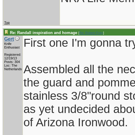
Top
Re: Randall inspiration and homage
[
Re: Robert Frey
]
First one I'm gonna tr
Gert
Knife
Enthusiast
Registered:
12/19/13
Posts: 304
Assembled all the nec
Loc: The
Netherlands
the guard and pommel
stainless 3/8"round s
as yet undecided abo
of Arizona Ironwood.