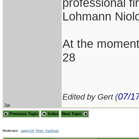
professional f
Lohmann Niolo
At the moment
28
07/1
Edited by Gert (
Top
Previous Topic
Index
Next Topic
Moderator:
pappy19
,
Peter_Kaufman