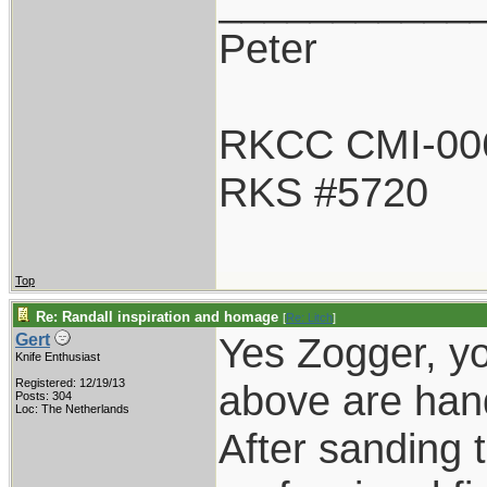
___________
Peter
RKCC CMI-00
RKS #5720
Top
Re: Randall inspiration and homage
[
Re: Litch
]
Yes Zogger, yo
Gert
Knife Enthusiast
Registered: 12/19/13
above are han
Posts: 304
Loc: The Netherlands
After sanding t