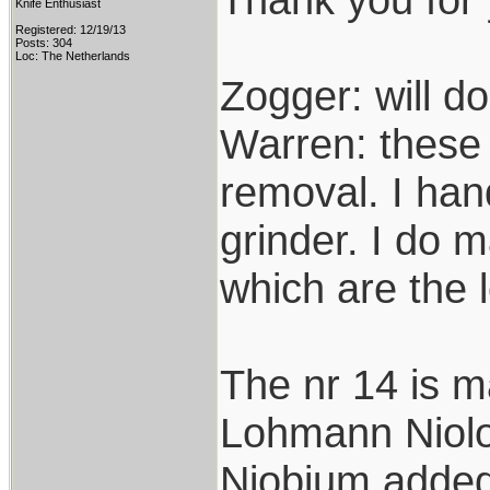
Knife Enthusiast
Registered: 12/19/13
Posts: 304
Loc: The Netherlands
Zogger: will do
Warren: these 
removal. I hand
grinder. I do 
which are the 
The nr 14 is m
Lohmann Niolox
Niobium added 