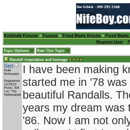
Knifetalk Forums
»
Forums
»
Fixed Blade Knives
»
Fixed Blade
Register User
F
Topic Options
Rate This Topic
Randall inspiration and homage
I have been making kn
Gert
Knife
Enthusiast
started me in '78 was 
Registered:
12/19/13
Posts: 304
beautiful Randalls. T
Loc: The
Netherlands
years my dream was t
'86. Now I am not onl