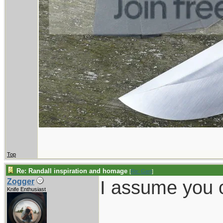
Top
Re: Randall inspiration and homage
[
Re: Gert
]
I assume you c
Zogger
Knife Enthusiast