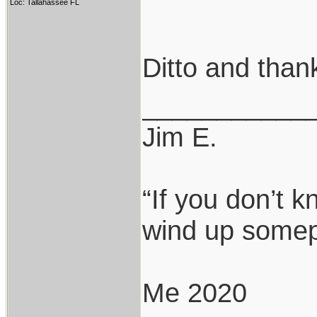
Loc: Tallahassee FL
Ditto and thank
___________
Jim E.
“If you don’t 
wind up somepl
Me 2020