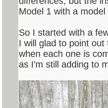
differences, but the in
Model 1 with a model 
So I started with a few
I will glad to point ou
when each one is comp
as I'm still adding to 