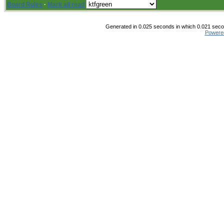
Board Rules
·
Mark all read
Generated in 0.025 seconds in which 0.021 secon
Powere