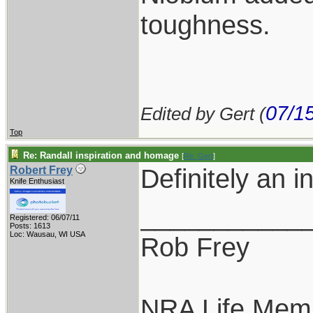
toughness.
07/1
Edited by Gert (
Top
Re: Randall inspiration and homage
[
Re: Gert
]
Definitely an i
Robert Frey
Knife Enthusiast
___________
Registered: 06/07/11
Posts: 1613
Loc: Wausau, WI USA
Rob Frey
NRA Life Mem