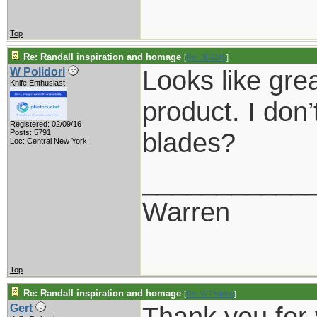
Top
Re: Randall inspiration and homage
[
Re: JE6245
]
Looks like grea
W Polidori
Knife Enthusiast
product. I don
Registered: 02/09/16
blades?
Posts: 5791
Loc: Central New York
___________
Warren
Top
Re: Randall inspiration and homage
[
Re: W Polidori
]
Thank you for
Gert