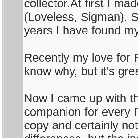
collector.At first I m
(Loveless, Sigman). S
years I have found m
Recently my love for 
know why, but it's great
Now I came up with th
companion for every Ra
copy and certainly not