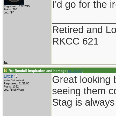
I'd go for the 
Registered: 12/02/15
Posts: 268
Loc: NY
___________
Retired and Lov
RKCC 621
Top
Re: Randall inspiration and homage
[
Re: Zogger
]
Great looking 
Litch
Knife Enthusiast
Registered: 11/11/08
Posts: 1332
seeing them c
Loc: Rhein/Main
Stag is always