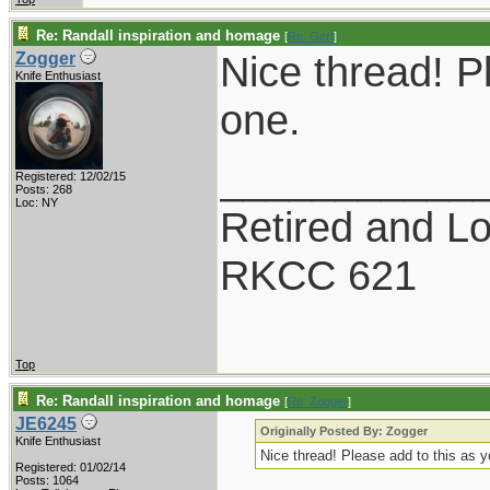
Re: Randall inspiration and homage
[
Re: Gert
]
Nice thread! P
Zogger
Knife Enthusiast
one.
___________
Registered: 12/02/15
Posts: 268
Loc: NY
Retired and Lov
RKCC 621
Top
Re: Randall inspiration and homage
[
Re: Zogger
]
JE6245
Originally Posted By: Zogger
Knife Enthusiast
Nice thread! Please add to this as 
Registered: 01/02/14
Posts: 1064