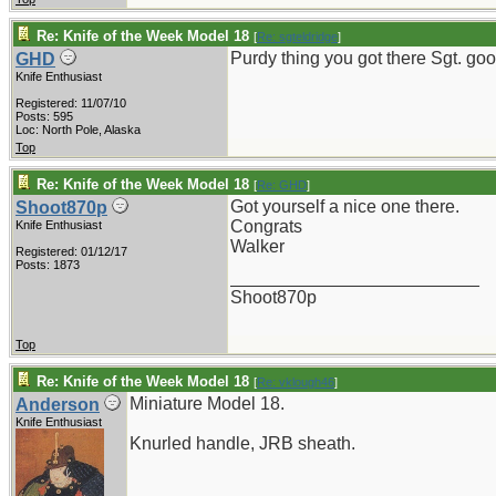
Re: Knife of the Week Model 18
[
Re: sgteldridge
]
Purdy thing you got there Sgt. goo
GHD
Knife Enthusiast
Registered: 11/07/10
Posts: 595
Loc: North Pole, Alaska
Top
Re: Knife of the Week Model 18
[
Re: GHD
]
Got yourself a nice one there.
Shoot870p
Congrats
Knife Enthusiast
Walker
Registered: 01/12/17
Posts: 1873
_________________________
Shoot870p
Top
Re: Knife of the Week Model 18
[
Re: vklough46
]
Miniature Model 18.
Anderson
Knife Enthusiast
Knurled handle, JRB sheath.