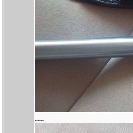
------