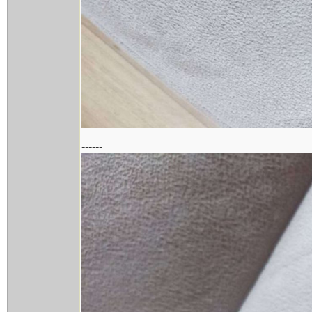
------