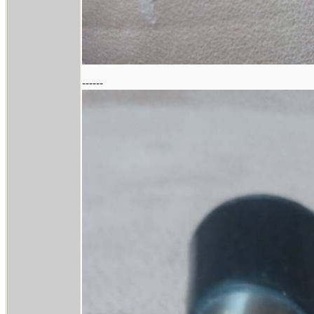
------