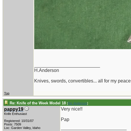
_________________________
H.Anderson
Knives, swords, convertibles... all for my peace
Top
Re: Knife of the Week Model 18
[
Re: Anderson
]
Very nice!!
pappy19
Knife Enthusiast
Pap
Registered: 10/31/07
Posts: 7509
_________________________
Loc: Garden Valley, Idaho