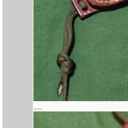
------