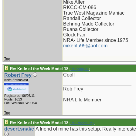
Mike Allen
RKCC-CM-086
True West Magazine Maniac
Randall Collector
Behring Made Collector
Ruana Collector
Glock Fan
NRA- Life Member since 1975
mikenlu99@aol.com
Top
Re: Knife of the Week Model 18
[
Re: pappy19
]
Cool!
Robert Frey
Knife Enthusiast
_________________________
Rob Frey
Registered: 06/07/11
NRA Life Member
Posts: 1613
Loc: Wausau, WI USA
Top
Re: Knife of the Week Model 18
[
Re: Robert Frey
]
desert.snake
A friend of mine has this setup. Really intereste