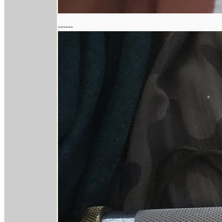
------