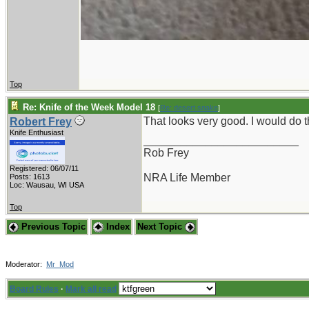
Top
Re: Knife of the Week Model 18
[
Re: desert.snake
]
That looks very good. I would do
Robert Frey
Knife Enthusiast
_________________________
Rob Frey
Registered: 06/07/11
NRA Life Member
Posts: 1613
Loc: Wausau, WI USA
Top
Previous Topic
Index
Next Topic
Moderator:
Mr_Mod
Board Rules
·
Mark all read