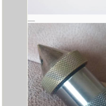
------