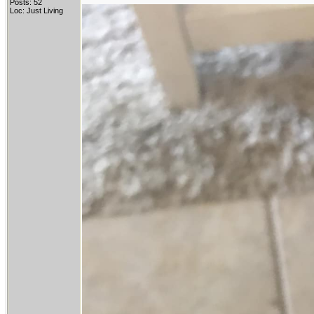
Posts: 52
Loc: Just Living