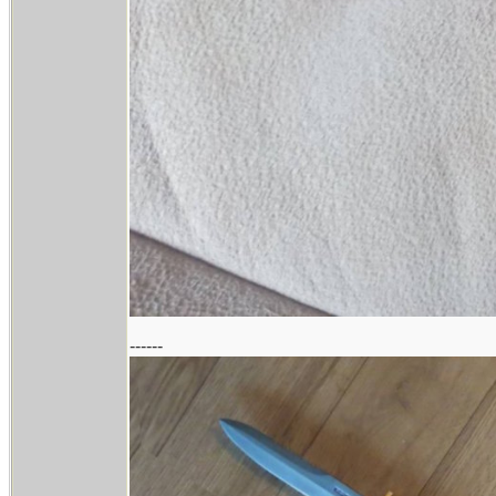
------