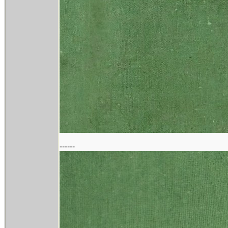
------