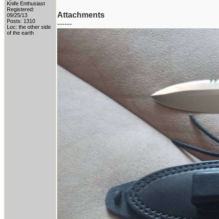
Knife Enthusiast
Registered:
Attachments
09/25/13
Posts: 1310
------
Loc: the other side
of the earth