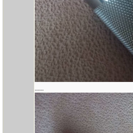
------