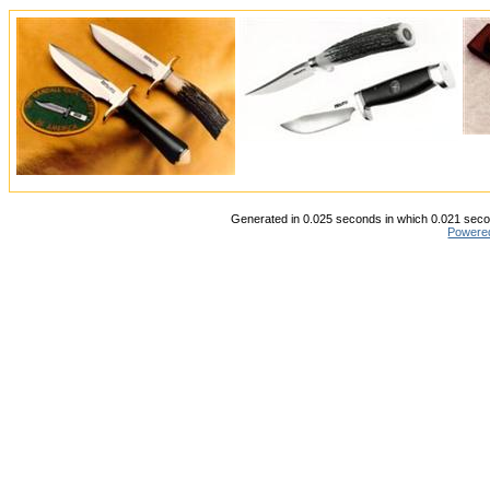
Generated in 0.025 seconds in which 0.021 secon
Powere