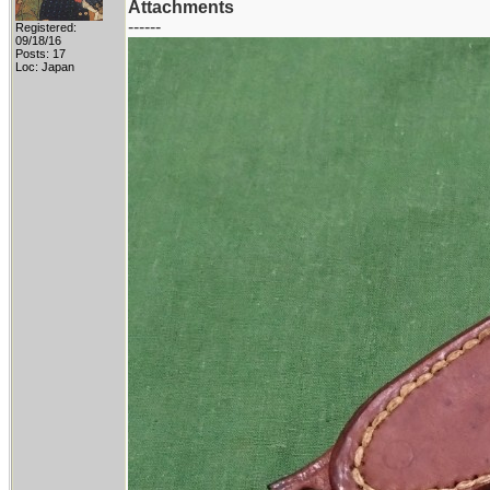
Attachments
------
Registered:
09/18/16
Posts: 17
Loc: Japan