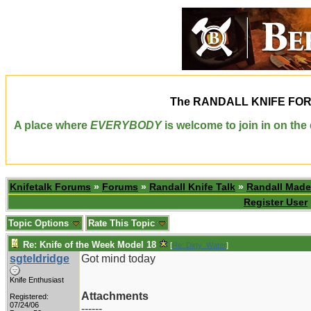
The
RANDALL KNIFE FO
A place where
EVERYBODY
is welcome to join in on th
Knifetalk Forums
»
Forums
»
Randall Knife Talk
»
Randall Made
Register User
Topic Options
Rate This Topic
Re: Knife of the Week Model 18
[
Re: Dirty_Water
]
sgteldridge
Got mind today
Knife Enthusiast
Attachments
Registered:
07/24/06
------