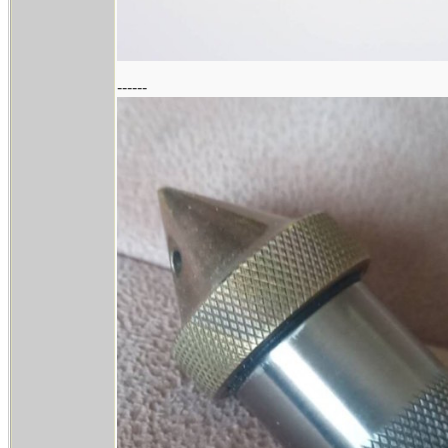
------