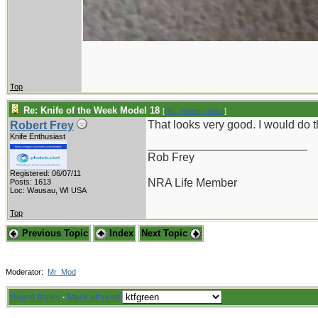
Top
Re: Knife of the Week Model 18
[
Re: desert.snake
]
That looks very good. I would do
Robert Frey
Knife Enthusiast
_________________________
Rob Frey
Registered: 06/07/11
NRA Life Member
Posts: 1613
Loc: Wausau, WI USA
Top
Previous Topic
Index
Next Topic
Moderator:
Mr_Mod
Board Rules
·
Mark all read