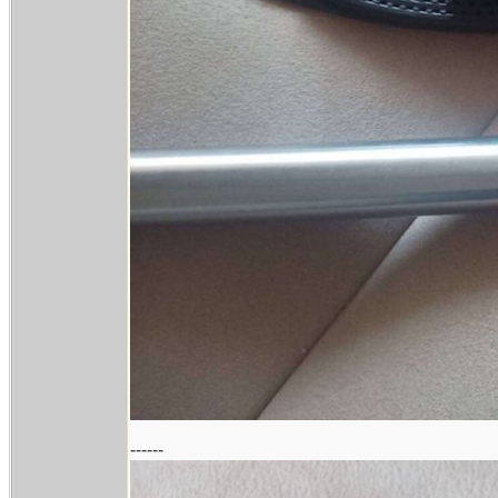
------