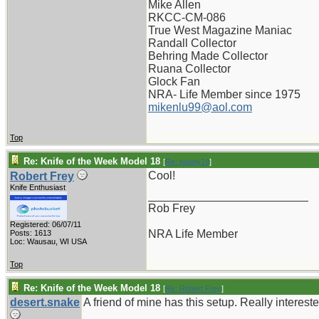
Mike Allen
RKCC-CM-086
True West Magazine Maniac
Randall Collector
Behring Made Collector
Ruana Collector
Glock Fan
NRA- Life Member since 1975
mikenlu99@aol.com
Top
Re: Knife of the Week Model 18
[
Re: pappy19
]
Cool!
Robert Frey
Knife Enthusiast
_________________________
Rob Frey
Registered: 06/07/11
NRA Life Member
Posts: 1613
Loc: Wausau, WI USA
Top
Re: Knife of the Week Model 18
[
Re: Robert Frey
]
desert.snake
A friend of mine has this setup. Really intereste