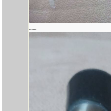
------