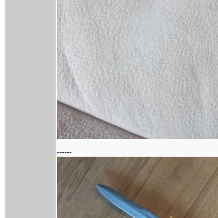
------