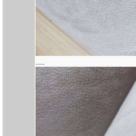
------