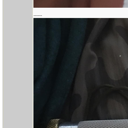
------