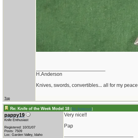
_________________________
H.Anderson
Knives, swords, convertibles... all for my peace
Top
Re: Knife of the Week Model 18
[
Re: Anderson
]
Very nice!!
pappy19
Knife Enthusiast
Pap
Registered: 10/31/07
Posts: 7509
_________________________
Loc: Garden Valley, Idaho