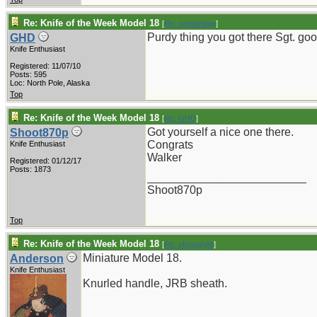
Re: Knife of the Week Model 18
[
Re: sgteldridge
]
Purdy thing you got there Sgt. goo
GHD
Knife Enthusiast
Registered: 11/07/10
Posts: 595
Loc: North Pole, Alaska
Top
Re: Knife of the Week Model 18
[
Re: GHD
]
Got yourself a nice one there.
Shoot870p
Congrats
Knife Enthusiast
Walker
Registered: 01/12/17
Posts: 1873
_________________________
Shoot870p
Top
Re: Knife of the Week Model 18
[
Re: vklough46
]
Miniature Model 18.
Anderson
Knife Enthusiast
Knurled handle, JRB sheath.