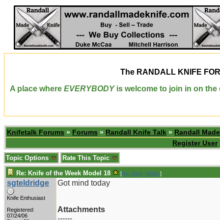
The
RANDALL KNIFE FO
A place where
EVERYBODY
is welcome to join in on th
Knifetalk Forums
»
Forums
»
Randall Knife Talk
»
Randall Made
Register User
Topic Options
Rate This Topic
Re: Knife of the Week Model 18
[
Re: Dirty_Water
]
sgteldridge
Got mind today
Knife Enthusiast
Attachments
Registered:
07/24/06
------