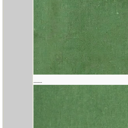
------