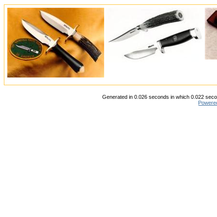
Generated in 0.026 seconds in which 0.022 secon
Powere