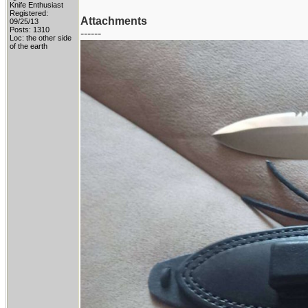
Knife Enthusiast
Registered:
Attachments
09/25/13
Posts: 1310
------
Loc: the other side
of the earth