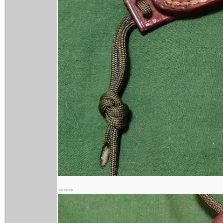
------