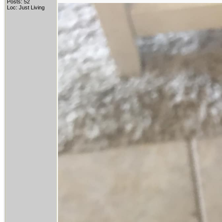
Posts: 52
Loc: Just Living