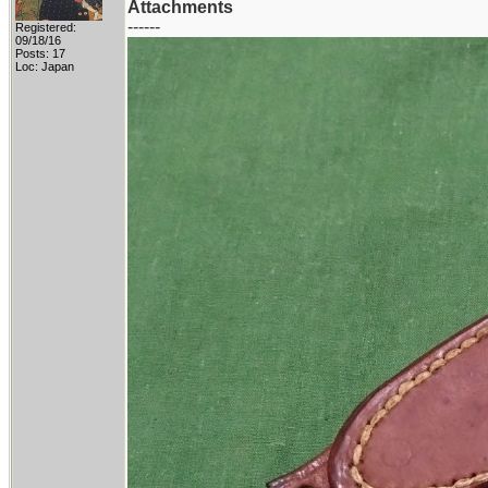
Attachments
------
Registered:
09/18/16
Posts: 17
Loc: Japan