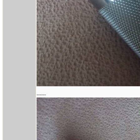
------