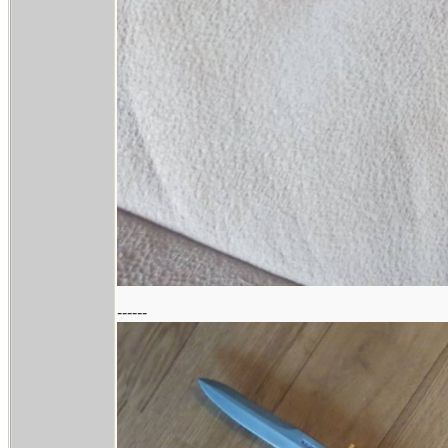
------