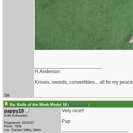
_________________________
H.Anderson
Knives, swords, convertibles... all for my peace
Top
Re: Knife of the Week Model 18
[
Re: Anderson
]
Very nice!!
pappy19
Knife Enthusiast
Pap
Registered: 10/31/07
Posts: 7509
_________________________
Loc: Garden Valley, Idaho