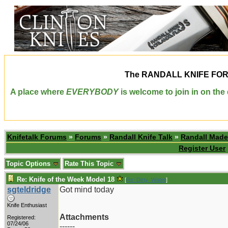
The
RANDALL KNIFE FO
A place where
EVERYBODY
is welcome to join in on th
Knifetalk Forums
»
Forums
»
Randall Knife Talk
»
Randall Made
Register User
Topic Options
Rate This Topic
Re: Knife of the Week Model 18
[
Re: Dirty_Water
]
sgteldridge
Got mind today
Knife Enthusiast
Attachments
Registered:
07/24/06
------