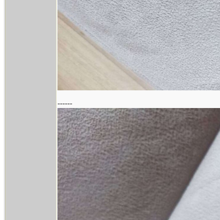
------