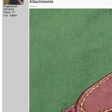
Attachments
------
Registered:
09/18/16
Posts: 17
Loc: Japan