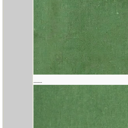
------