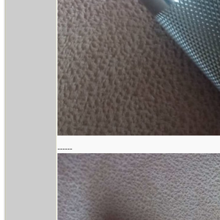
------