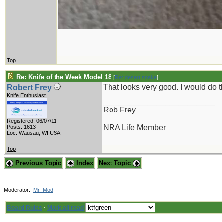
Top
Re: Knife of the Week Model 18
[
Re: desert.snake
]
That looks very good. I would do
Robert Frey
Knife Enthusiast
_________________________
Rob Frey
Registered: 06/07/11
NRA Life Member
Posts: 1613
Loc: Wausau, WI USA
Top
Previous Topic
Index
Next Topic
Moderator:
Mr_Mod
Board Rules
·
Mark all read