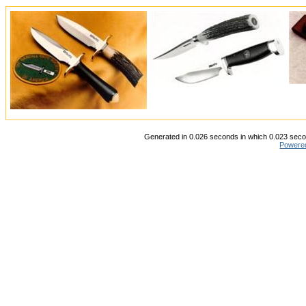
Generated in 0.026 seconds in which 0.023 secon
Powere