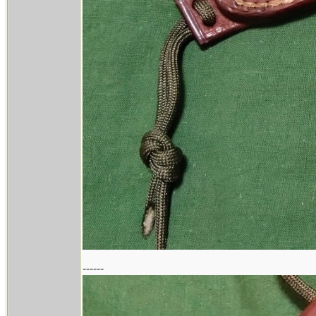
------