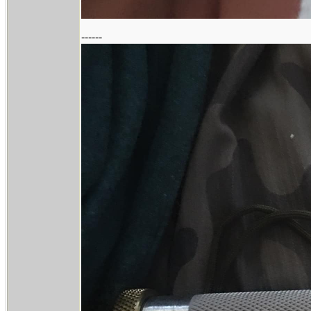
------