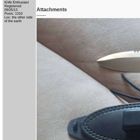
Knife Enthusiast
Registered:
Attachments
09/25/13
Posts: 1310
------
Loc: the other side
of the earth