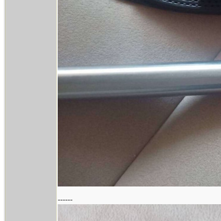
------