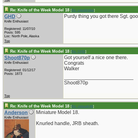
Re: Knife of the Week Model 18
[
Re: sgteldridge
]
Purdy thing you got there Sgt. goo
GHD
Knife Enthusiast
Registered: 11/07/10
Posts: 595
Loc: North Pole, Alaska
Top
Re: Knife of the Week Model 18
[
Re: GHD
]
Got yourself a nice one there.
Shoot870p
Congrats
Knife Enthusiast
Walker
Registered: 01/12/17
Posts: 1873
_________________________
Shoot870p
Top
Re: Knife of the Week Model 18
[
Re: vklough46
]
Miniature Model 18.
Anderson
Knife Enthusiast
Knurled handle, JRB sheath.