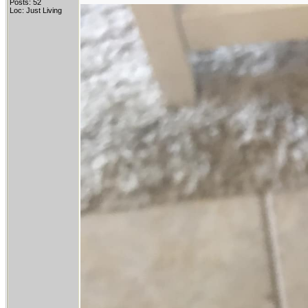
Posts: 52
Loc: Just Living