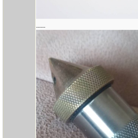
------