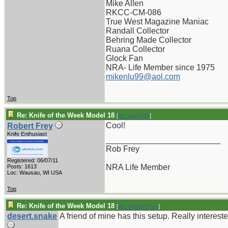
Mike Allen
RKCC-CM-086
True West Magazine Maniac
Randall Collector
Behring Made Collector
Ruana Collector
Glock Fan
NRA- Life Member since 1975
mikenlu99@aol.com
Top
Re: Knife of the Week Model 18
[
Re: pappy19
]
Cool!
Robert Frey
Knife Enthusiast
_________________________
Rob Frey
Registered: 06/07/11
NRA Life Member
Posts: 1613
Loc: Wausau, WI USA
Top
Re: Knife of the Week Model 18
[
Re: Robert Frey
]
desert.snake
A friend of mine has this setup. Really intereste