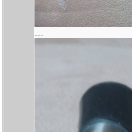
------