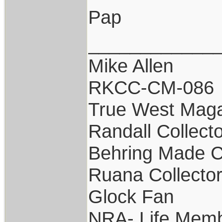
Pap
____________
Mike Allen
RKCC-CM-086
True West Maga
Randall Collect
Behring Made C
Ruana Collecto
Glock Fan
NRA- Life Memb