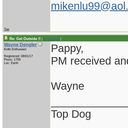
mikenlu99@aol
Top
Re: Get Outside !!
[
Re: pappy19
]
Pappy,
Wayne Dengler
Knife Enthusiast
Registered: 08/01/17
PM received and
Posts: 1758
Loc: Earth
Wayne
____________
Top Dog