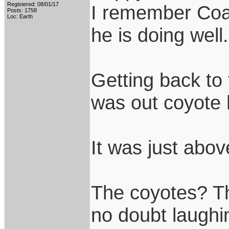
Registered: 08/01/17
I remember Coac
Posts: 1758
Loc: Earth
he is doing well.
Getting back to 
was out coyote 
It was just abov
The coyotes? Th
no doubt laughin