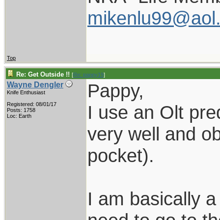
mikenlu99@aol
Top
Re: Get Outside !!
[
Re: pappy19
]
Pappy,
Wayne Dengler
Knife Enthusiast
Registered: 08/01/17
I use an Olt pred
Posts: 1758
Loc: Earth
very well and ob
pocket).
I am basically 