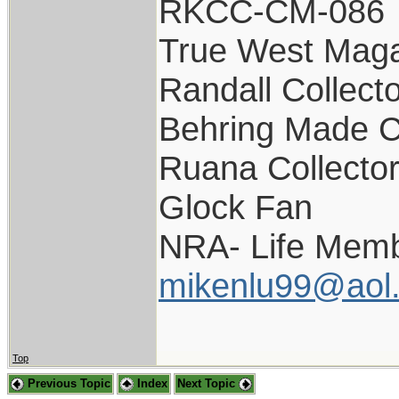
RKCC-CM-086
True West Maga
Randall Collect
Behring Made C
Ruana Collecto
Glock Fan
NRA- Life Memb
mikenlu99@aol
Top
Previous Topic
Index
Next Topic