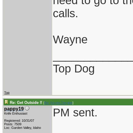
need to go to th
calls.
Wayne
____________
Top Dog
Top
Re: Get Outside !!
[
Re: Wayne Dengler
]
PM sent.
pappy19
Knife Enthusiast
Registered: 10/31/07
Posts: 7509
Loc: Garden Valley, Idaho