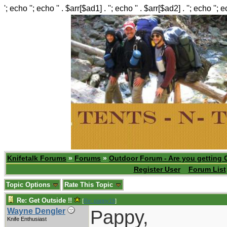
'; echo ''; echo '' . $arr[$ad1] . ''; echo '' . $arr[$ad2] . ''; echo ''; 
Knifetalk Forums
»
Forums
»
Outdoor Forum - Are you getting 
Register User
Forum List
Topic Options
Rate This Topic
Re: Get Outside !!
[
Re: pappy19
]
Pappy,
Wayne Dengler
Knife Enthusiast