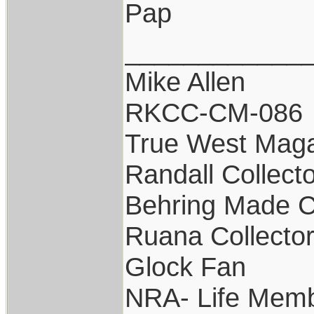
Pap
____________
Mike Allen
RKCC-CM-086
True West Maga
Randall Collect
Behring Made C
Ruana Collecto
Glock Fan
NRA- Life Memb