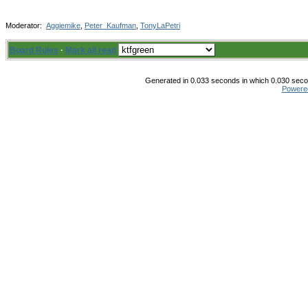
Moderator:
Aggiemike
,
Peter_Kaufman
,
TonyLaPetri
Board Rules
·
Mark all read
Generated in 0.033 seconds in which 0.030 secon
Powere