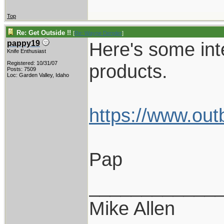
Top
Re: Get Outside !!
[
Re: Wayne Dengler
]
Here's some int
pappy19
Knife Enthusiast
Registered: 10/31/07
products.
Posts: 7509
Loc: Garden Valley, Idaho
https://www.out
Pap
____________
Mike Allen