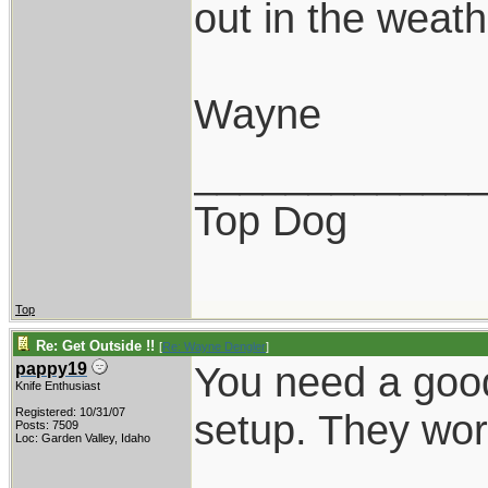
out in the weathe
Wayne
____________
Top Dog
Top
Re: Get Outside !!
[
Re: Wayne Dengler
]
You need a good
pappy19
Knife Enthusiast
Registered: 10/31/07
setup. They wor
Posts: 7509
Loc: Garden Valley, Idaho